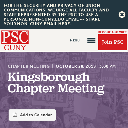
FOR THE SECURITY AND PRIVACY OF UNION
COMMUNICATIONS, WE URGE ALL FACULTY AND
STAFF REPRESENTED BY THE PSC TO USE A
PERSONAL NON-CUNY.EDU EMAIL -- SHARE
YOUR NON-CUNY EMAIL HERE.
BECOME A MEMBER
Join PSC
CHAPTER MEETING
|
OCTOBER 28, 2019
·
3:00 PM
Kingsborough
Chapter Meeting
About Us
ABOUT US
JOIN PSC
JOIN OR RECOMMIT ONLINE
JOIN PSC RF FIELD UNITS