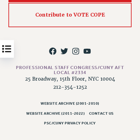
Issues
Contribute to VOTE COPE
ISSUES
PRIMARY ENDORSEMENTS 2026
REINSTATE THE FIRED FOUR
PSC/CUNY CONTRACT IMPLEMENTATION
DOWLOAD BACKPAY ESTIMATOR
PROFESSIONAL STAFF CONGRESS/CUNY AFT
PETITION: TREAT RF WORKERS FAIRLY
LOCAL #2334
25 Broadway, 15th Floor, NYC 10004
NEW RF FIELD UNITS CONTRACT
212-354-1252
IMPLEMENTATION
WHAT’S HAPPENING TO OUR
HEALTHCARE?
WEBSITE ARCHIVE (2001-2010)
WEBSITE ARCHIVE (2011-2022)
CONTACT US
FIGHT FOR FULL FUNDING OF CUNY
CITY
PSC/CUNY PRIVACY POLICY
STATE