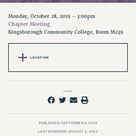
RETIREE MEMBERSHIP
REQUEST MAILED MEMBER CARD
Monday, October 28, 2019 – 3:00pm
MEMBERSHIP
Chapter Meeting
UPDATE YOUR MEMBERSHIP INFORMATION
Kingsborough Community College, Room M239
WHO WE ARE
PRINCIPAL OFFICERS
EXECUTIVE COUNCIL
LOCATION
DELEGATE ASSEMBLY
AFT/NYSUT DELEGATES
AAUP DELEGATES
CHAPTERS
SHARE
COMMITTEES
STAFF
CAMPUS ACTION TEAMS
GRIEVANCE COUNSELORS AND ADVISORS
PUBLISHED: SEPTEMBER 9, 2019
ADJUNCT LIAISON LEADERSHIP PROGRAM
LAST MODIFIED: AUGUST 9, 2022