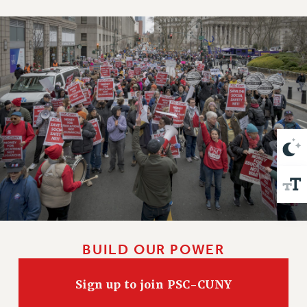
VISIT US/CONTACT US
JOB POSTINGS
CONSTITUTION
POLICIES
PSC HISTORY
PSC’S 50TH ANNIVERSARY CELEBRATION
FORMER CAMPAIGNS
Contracts
CONTRACTS
CUNY CONTRACT
SALARY SCHEDULES
REMOTE WORK AGREEMENT & IMPACT BARGAINING
PAST CUNY CONTRACTS
BUILD OUR POWER
RF CENTRAL OFFICE CONTRACT
SALARY SCHEDULE
Sign up to join PSC-CUNY
RF FIELD UNIT CONTRACTS