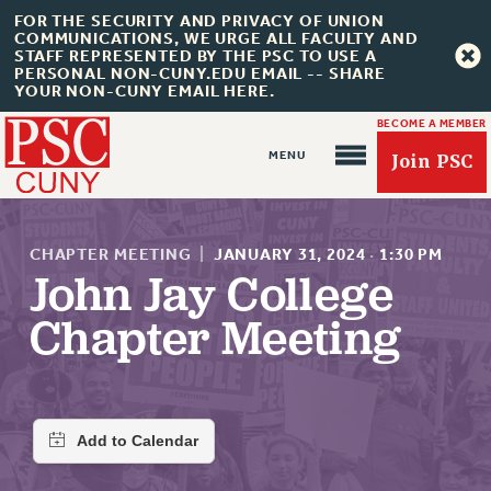
FOR THE SECURITY AND PRIVACY OF UNION
COMMUNICATIONS, WE URGE ALL FACULTY AND
STAFF REPRESENTED BY THE PSC TO USE A
PERSONAL NON-CUNY.EDU EMAIL -- SHARE
YOUR NON-CUNY EMAIL HERE.
BECOME A MEMBER
Join PSC
CHAPTER MEETING
|
JANUARY 31, 2024
·
1:30 PM
John Jay College
Chapter Meeting
About Us
ABOUT US
JOIN PSC
JOIN OR RECOMMIT ONLINE
JOIN PSC RF FIELD UNITS