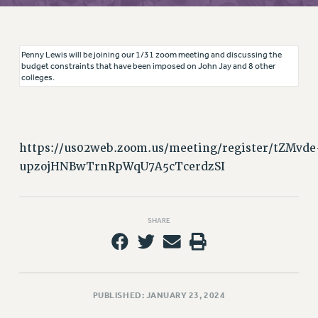
RETIREE MEMBERSHIP
REQUEST MAILED MEMBER CARD
MEMBERSHIP
Penny Lewis will be joining our 1/31 zoom meeting and discussing the
UPDATE YOUR MEMBERSHIP INFORMATION
budget constraints that have been imposed on John Jay and 8 other
colleges.
WHO WE ARE
PRINCIPAL OFFICERS
EXECUTIVE COUNCIL
DELEGATE ASSEMBLY
https://us02web.zoom.us/meeting/register/tZMvde
AFT/NYSUT DELEGATES
upzojHNBwTrnRpWqU7A5cTcerdzSI
AAUP DELEGATES
CHAPTERS
COMMITTEES
SHARE
STAFF
CAMPUS ACTION TEAMS
GRIEVANCE COUNSELORS AND ADVISORS
PUBLISHED: JANUARY 23, 2024
ADJUNCT LIAISON LEADERSHIP PROGRAM