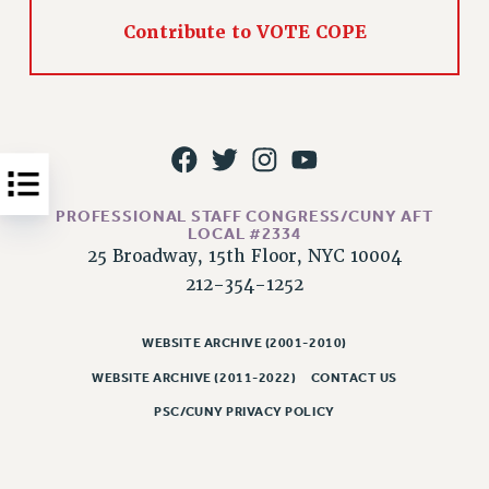
Issues
Contribute to VOTE COPE
ISSUES
PRIMARY ENDORSEMENTS 2026
REINSTATE THE FIRED FOUR
PSC/CUNY CONTRACT IMPLEMENTATION
DOWLOAD BACKPAY ESTIMATOR
PROFESSIONAL STAFF CONGRESS/CUNY AFT
LOCAL #2334
PETITION: TREAT RF WORKERS FAIRLY
25 Broadway, 15th Floor, NYC 10004
212-354-1252
NEW RF FIELD UNITS CONTRACT
IMPLEMENTATION
WHAT’S HAPPENING TO OUR
WEBSITE ARCHIVE (2001-2010)
HEALTHCARE?
WEBSITE ARCHIVE (2011-2022)
CONTACT US
FIGHT FOR FULL FUNDING OF CUNY
PSC/CUNY PRIVACY POLICY
CITY
STATE