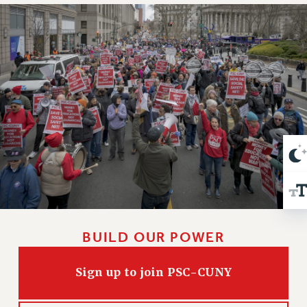
VISIT US/CONTACT US
JOB POSTINGS
CONSTITUTION
POLICIES
PSC HISTORY
PSC’S 50TH ANNIVERSARY CELEBRATION
FORMER CAMPAIGNS
Contracts
CONTRACTS
CUNY CONTRACT
SALARY SCHEDULES
REMOTE WORK AGREEMENT & IMPACT BARGAINING
BUILD OUR POWER
PAST CUNY CONTRACTS
RF CENTRAL OFFICE CONTRACT
Sign up to join PSC-CUNY
SALARY SCHEDULE
RF FIELD UNIT CONTRACTS