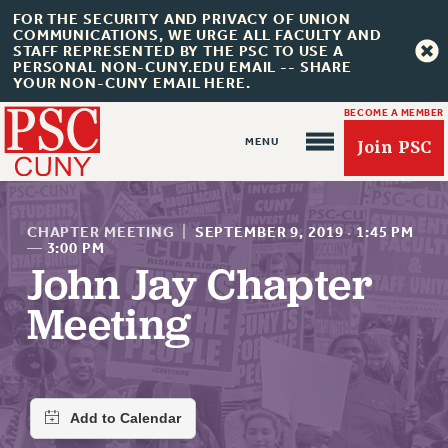
FOR THE SECURITY AND PRIVACY OF UNION
COMMUNICATIONS, WE URGE ALL FACULTY AND
STAFF REPRESENTED BY THE PSC TO USE A
PERSONAL NON-CUNY.EDU EMAIL -- SHARE
YOUR NON-CUNY EMAIL HERE.
BECOME A MEMBER
Join PSC
CHAPTER MEETING
|
SEPTEMBER 9, 2019
·
1:45 PM
—
3:00 PM
John Jay Chapter
About Us
Meeting
ABOUT US
JOIN PSC
JOIN OR RECOMMIT ONLINE
JOIN PSC RF FIELD UNITS