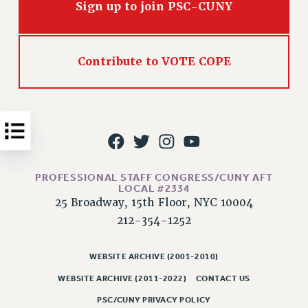
Sign up to join PSC-CUNY
Issues
ISSUES
Contribute to VOTE COPE
PRIMARY ENDORSEMENTS 2026
REINSTATE THE FIRED FOUR
PSC/CUNY CONTRACT IMPLEMENTATION
DOWLOAD BACKPAY ESTIMATOR
PETITION: TREAT RF WORKERS FAIRLY
PROFESSIONAL STAFF CONGRESS/CUNY AFT
NEW RF FIELD UNITS CONTRACT
LOCAL #2334
IMPLEMENTATION
25 Broadway, 15th Floor, NYC 10004
WHAT’S HAPPENING TO OUR
212-354-1252
HEALTHCARE?
FIGHT FOR FULL FUNDING OF CUNY
WEBSITE ARCHIVE (2001-2010)
CITY
WEBSITE ARCHIVE (2011-2022)
CONTACT US
STATE
PSC/CUNY PRIVACY POLICY