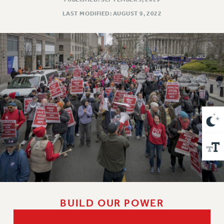
VISIT US/CONTACT US
LAST MODIFIED: AUGUST 9, 2022
JOB POSTINGS
CONSTITUTION
POLICIES
PSC HISTORY
PSC’S 50TH ANNIVERSARY CELEBRATION
FORMER CAMPAIGNS
Contracts
CONTRACTS
CUNY CONTRACT
SALARY SCHEDULES
REMOTE WORK AGREEMENT & IMPACT BARGAINING
PAST CUNY CONTRACTS
RF CENTRAL OFFICE CONTRACT
BUILD OUR POWER
SALARY SCHEDULE
RF FIELD UNIT CONTRACTS