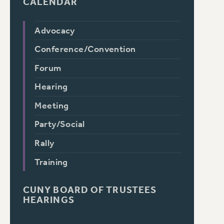
CALENDAR
Advocacy
Conference/Convention
Forum
Hearing
Meeting
Party/Social
Rally
Training
CUNY BOARD OF TRUSTEES
HEARINGS