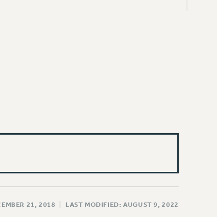
CEMBER 21, 2018
|
LAST MODIFIED: AUGUST 9, 2022