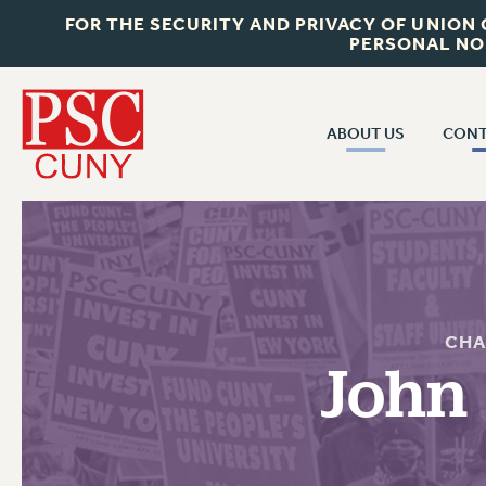
FOR THE SECURITY AND PRIVACY OF UNION
PERSONAL NO
ABOUT US
CONT
CON
ABOUT US
CUNY C
JOIN PSC
PAST CUN
WHO WE ARE
P
RF CENTRAL OF
VISIT US/CONTACT US
CHA
NEW 
John
RF FIELD U
JOB POSTINGS
W
CONSTITUTION
POLICIES