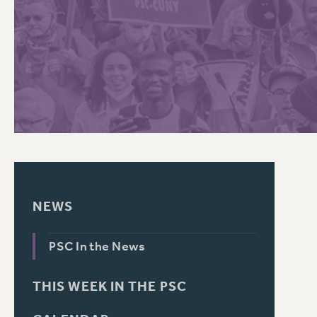
PSC HISTORY
NEWS
PSC In the News
THIS WEEK IN THE PSC