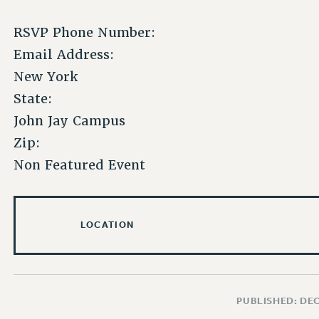
RSVP Phone Number:
Email Address:
New York
State:
John Jay Campus
Zip:
Non Featured Event
LOCATION
PUBLISHED: DE