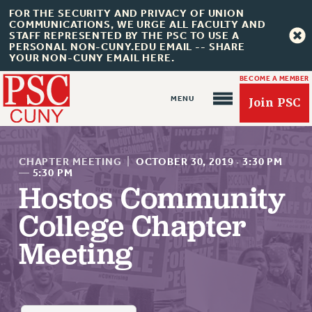
FOR THE SECURITY AND PRIVACY OF UNION
COMMUNICATIONS, WE URGE ALL FACULTY AND
STAFF REPRESENTED BY THE PSC TO USE A
PERSONAL NON-CUNY.EDU EMAIL -- SHARE
YOUR NON-CUNY EMAIL HERE.
BECOME A MEMBER
Join PSC
CHAPTER MEETING
|
OCTOBER 30, 2019
·
3:30 PM
—
5:30 PM
Hostos Community
About Us
College Chapter
ABOUT US
Meeting
JOIN PSC
JOIN OR RECOMMIT ONLINE
JOIN PSC RF FIELD UNITS