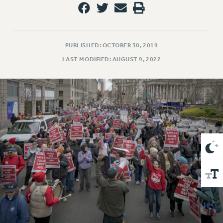
VISIT US/CONTACT US
JOB POSTINGS
CONSTITUTION
POLICIES
PUBLISHED: OCTOBER 30, 2019
LAST MODIFIED: AUGUST 9, 2022
PSC HISTORY
PSC’S 50TH ANNIVERSARY CELEBRATION
FORMER CAMPAIGNS
Contracts
CONTRACTS
CUNY CONTRACT
SALARY SCHEDULES
REMOTE WORK AGREEMENT & IMPACT BARGAINING
PAST CUNY CONTRACTS
RF CENTRAL OFFICE CONTRACT
SALARY SCHEDULE
RF FIELD UNIT CONTRACTS