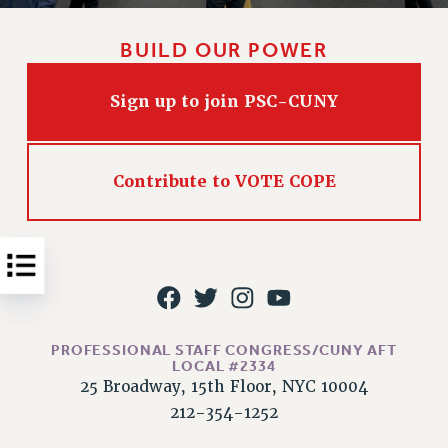
Issues
BUILD OUR POWER
ISSUES
PRIMARY ENDORSEMENTS 2026
Sign up to join PSC-CUNY
REINSTATE THE FIRED FOUR
PSC/CUNY CONTRACT IMPLEMENTATION
Contribute to VOTE COPE
DOWLOAD BACKPAY ESTIMATOR
PETITION: TREAT RF WORKERS FAIRLY
NEW RF FIELD UNITS CONTRACT
IMPLEMENTATION
WHAT’S HAPPENING TO OUR
HEALTHCARE?
PROFESSIONAL STAFF CONGRESS/CUNY AFT
LOCAL #2334
FIGHT FOR FULL FUNDING OF CUNY
25 Broadway, 15th Floor, NYC 10004
CITY
212-354-1252
STATE