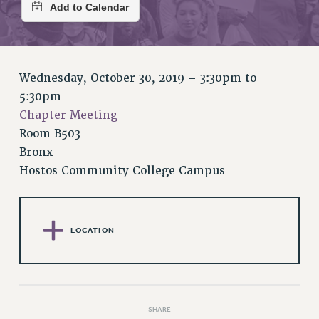
RETIREE MEMBERSHIP
REQUEST MAILED MEMBER CARD
MEMBERSHIP
UPDATE YOUR MEMBERSHIP INFORMATION
Wednesday, October 30, 2019 –
3:30pm
to
WHO WE ARE
5:30pm
PRINCIPAL OFFICERS
Chapter Meeting
EXECUTIVE COUNCIL
Room B503
DELEGATE ASSEMBLY
Bronx
AFT/NYSUT DELEGATES
Hostos Community College Campus
AAUP DELEGATES
CHAPTERS
COMMITTEES
LOCATION
STAFF
CAMPUS ACTION TEAMS
GRIEVANCE COUNSELORS AND ADVISORS
ADJUNCT LIAISON LEADERSHIP PROGRAM
SHARE