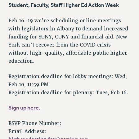
VISIT US/CONTACT US
Student, Faculty, Staff Higher Ed Action Week
JOB POSTINGS
Feb 16-19 we’re scheduling online meetings
CONSTITUTION
with legislators in Albany to demand increased
POLICIES
funding for SUNY, CUNY and financial aid. New
PSC HISTORY
York can’t recover from the COVID crisis
PSC’S 50TH ANNIVERSARY CELEBRATION
without high-quality, affordable public higher
FORMER CAMPAIGNS
education.
Contracts
Registration deadline for lobby meetings: Wed,
CONTRACTS
Feb 10, 11:59 PM.
CUNY CONTRACT
Registration deadline for plenary: Tues, Feb 16.
SALARY SCHEDULES
REMOTE WORK AGREEMENT & IMPACT BARGAINING
Sign up here.
PAST CUNY CONTRACTS
RF CENTRAL OFFICE CONTRACT
RSVP Phone Number:
SALARY SCHEDULE
Email Address:
RF FIELD UNIT CONTRACTS