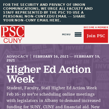
FOR THE SECURITY AND PRIVACY OF UNION
COMMUNICATIONS, WE URGE ALL FACULTY AND
STAFF REPRESENTED BY THE PSC TO USE A
PERSONAL NON-CUNY.EDU EMAIL -- SHARE
YOUR NON-CUNY EMAIL HERE.
BECOME A MEMBER
Join PSC
ADVOCACY
|
FEBRUARY 16, 2021
—
FEBRUARY 19,
2021
Higher Ed Action
Week
About Us
ABOUT US
Student, Faculty, Staff Higher Ed Action Week
JOIN PSC
Feb 16-19 we're scheduling online meetings
JOIN OR RECOMMIT ONLINE
with legislators in Albany to demand increased
JOIN PSC RF FIELD UNITS
funding for SUNY, CUNY and financial aid. New