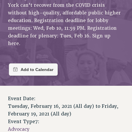
RETIREE MEMBERSHIP
York can't recover from the COVID crisis
REQUEST MAILED MEMBER CARD
without high-quality, affordable public higher
MEMBERSHIP
education. Registration deadline for lobby
UPDATE YOUR MEMBERSHIP INFORMATION
meetings: Wed, Feb 10, 11:59 PM. Registration
WHO WE ARE
deadline for plenary: Tues, Feb 16. Sign up
here.
PRINCIPAL OFFICERS
EXECUTIVE COUNCIL
DELEGATE ASSEMBLY
AFT/NYSUT DELEGATES
AAUP DELEGATES
CHAPTERS
COMMITTEES
Event Date:
STAFF
Tuesday, February 16, 2021 (All day)
to
Friday,
CAMPUS ACTION TEAMS
February 19, 2021 (All day)
GRIEVANCE COUNSELORS AND ADVISORS
Event Type7:
ADJUNCT LIAISON LEADERSHIP PROGRAM
Advocacy