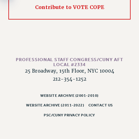
RESOLUTIONS
Contribute to VOTE COPE
News & Events
NEWS
PSC IN THE NEWS
THIS WEEK IN THE PSC
CALENDAR
PROFESSIONAL STAFF CONGRESS/CUNY AFT
ADVOCACY
LOCAL #2334
CONFERENCE/CONVENTION
25 Broadway, 15th Floor, NYC 10004
FORUM
212-354-1252
HEARING
MEETING
WEBSITE ARCHIVE (2001-2010)
PARTY/SOCIAL
WEBSITE ARCHIVE (2011-2022)
CONTACT US
RALLY
PSC/CUNY PRIVACY POLICY
TRAINING
CUNY BOARD OF TRUSTEES HEARINGS