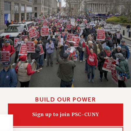
NEW DEAL FOR CUNY
PAST BUDGET CAMPAIGNS
DEFEND THE SOCIAL SAFETY NET
FEDERAL FIGHTBACK
ACADEMIC FREEDOM
IMMIGRANT SOLIDARITY
SEXUALITY AND GENDER
DEFEND RESEARCH FUNDING
CONTRIBUTE TO THE PSC ACTION FUND
ADJUNCT VISIBILITY
ENVIRONMENTAL JUSTICE
BUILD OUR POWER
ANTI-BULLYING
SAFE AND HEALTHY WORKPLACES
Sign up to join PSC-CUNY
RESOURCES FOR PSC CHAPTER CHAIRS