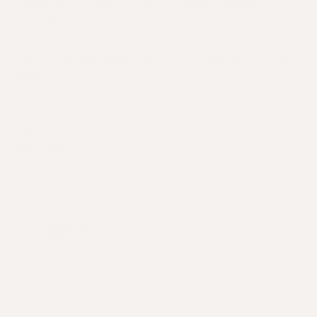
Clarion
Wednesday, September 25, 2019 –
6:30pm
to
8:00pm
Event Type7:
Executive Council
HEO EC Meeting (Dinner will be served. Doors open at 6:00
PM)
WEBSITE ARCHIVE (2001-2010)
61 Broadway, 16th flr Unionhall
WEBSITE ARCHIVE (2011-2022)
New York
CONTACT US
PSC CUNY
PSC/CUNY PRIVACY POLICY
Non Featured Event
LOCATION
SHARE