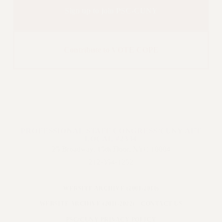
Sign up to join PSC-CUNY
Contribute to VOTE COPE
PROFESSIONAL STAFF CONGRESS/CUNY AFT
LOCAL #2334
25 Broadway, 15th Floor, NYC 10004
212-354-1252
WEBSITE ARCHIVE (2001-2010)
WEBSITE ARCHIVE (2011-2022)
CONTACT US
PSC/CUNY PRIVACY POLICY