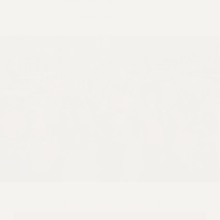
PUBLISHED: AUGUST 27, 2019
LAST MODIFIED: AUGUST 9, 2022
BUILD OUR POWER