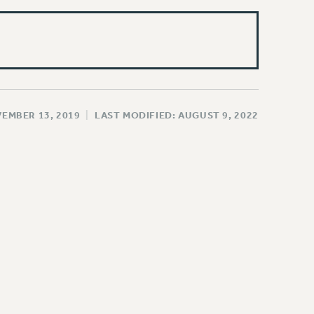
VEMBER 13, 2019
|
LAST MODIFIED: AUGUST 9, 2022