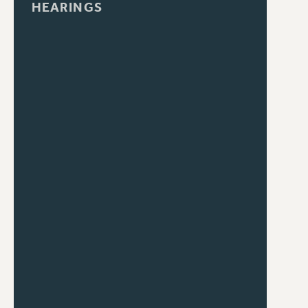
HEARINGS