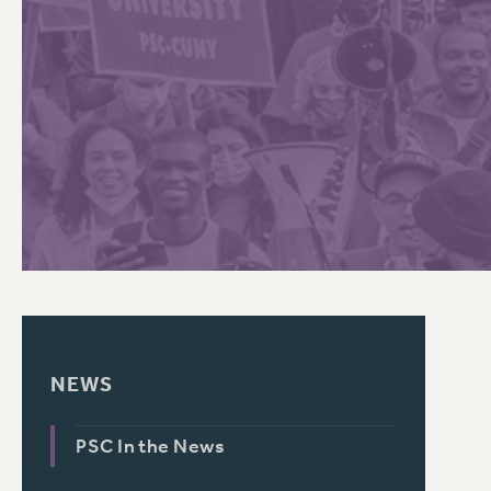
PSC HISTORY
NEWS
PSC In the News