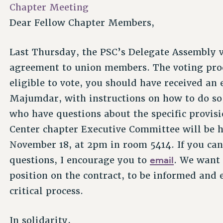
Chapter Meeting
Dear Fellow Chapter Members,
Last Thursday, the PSC’s Delegate Assembly 
agreement to union members. The voting proc
eligible to vote, you should have received an
Majumdar, with instructions on how to do so)
who have questions about the specific provisi
Center chapter Executive Committee will be
November 18, at 2pm in room 5414. If you can
email
questions, I encourage you to
. We want 
position on the contract, to be informed and 
critical process.
In solidarity,