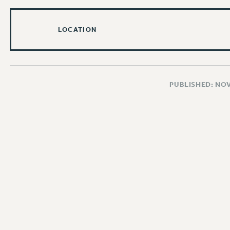
LOCATION
PUBLISHED: NO