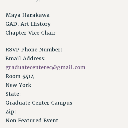
Maya Harakawa
GAD, Art History
Chapter Vice Chair
RSVP Phone Number:
Email Address:
graduatecenterec@gmail.com
Room 5414
New York
State:
Graduate Center Campus
Zip:
Non Featured Event