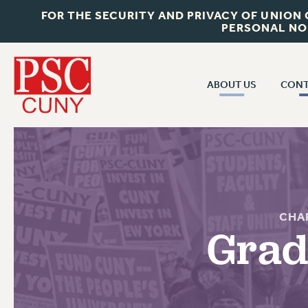
FOR THE SECURITY AND PRIVACY OF UNION
PERSONAL NO
ABOUT US
CONT
CON
ABOUT US
CUNY C
JOIN PSC
PAST CUN
WHO WE ARE
P
RF CENTRAL OF
VISIT US/CONTACT US
CHA
NEW 
Grad
RF FIELD U
JOB POSTINGS
W
CONSTITUTION
POLICIES