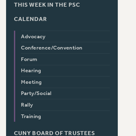
THIS WEEK IN THE PSC
CALENDAR
Advocacy
Conference/Convention
Forum
Hearing
Meeting
Party/Social
Rally
Training
CUNY BOARD OF TRUSTEES