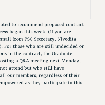
voted to recommend proposed contract
ess began this week. (If you are
 email from PSC Secretary, Nivedita
. For those who are still undecided or
ons in the contract, the Graduate
 hosting a Q&A meeting next Monday,
not attend but who still have
all our members, regardless of their
empowered as they participate in this