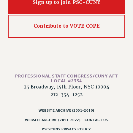
Sign up to join PSC-CUNY
Issues
ISSUES
Contribute to VOTE COPE
PRIMARY ENDORSEMENTS 2026
REINSTATE THE FIRED FOUR
PSC/CUNY CONTRACT IMPLEMENTATION
DOWLOAD BACKPAY ESTIMATOR
PETITION: TREAT RF WORKERS FAIRLY
PROFESSIONAL STAFF CONGRESS/CUNY AFT
NEW RF FIELD UNITS CONTRACT
LOCAL #2334
IMPLEMENTATION
25 Broadway, 15th Floor, NYC 10004
WHAT’S HAPPENING TO OUR
212-354-1252
HEALTHCARE?
FIGHT FOR FULL FUNDING OF CUNY
WEBSITE ARCHIVE (2001-2010)
CITY
WEBSITE ARCHIVE (2011-2022)
CONTACT US
STATE
PSC/CUNY PRIVACY POLICY