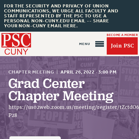
FOR THE SECURITY AND PRIVACY OF UNION
COMMUNICATIONS, WE URGE ALL FACULTY AND
STAFF REPRESENTED BY THE PSC TO USE A
PERSONAL NON-CUNY.EDU EMAIL -- SHARE
YOUR NON-CUNY EMAIL HERE.
BECOME A MEMBER
Join PSC
CHAPTER MEETING
|
APRIL 26, 2022
·
3:00 PM
Grad Center
Chapter Meeting
About Us
ABOUT US
https://us02web.zoom.us/meeting/register/tZctd
JOIN PSC
P28
JOIN OR RECOMMIT ONLINE
JOIN PSC RF FIELD UNITS