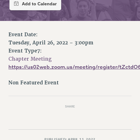
RETIREE MEMBERSHIP
REQUEST MAILED MEMBER CARD
MEMBERSHIP
UPDATE YOUR MEMBERSHIP INFORMATION
Event Date:
WHO WE ARE
Tuesday, April 26, 2022 – 3:00pm
PRINCIPAL OFFICERS
Event Type7:
EXECUTIVE COUNCIL
Chapter Meeting
DELEGATE ASSEMBLY
https://us02web.zoom.us/meeting/register/tZct
AFT/NYSUT DELEGATES
AAUP DELEGATES
Non Featured Event
CHAPTERS
COMMITTEES
STAFF
SHARE
CAMPUS ACTION TEAMS
GRIEVANCE COUNSELORS AND ADVISORS
ADJUNCT LIAISON LEADERSHIP PROGRAM
PUBLISHED: APRIL 11, 2022