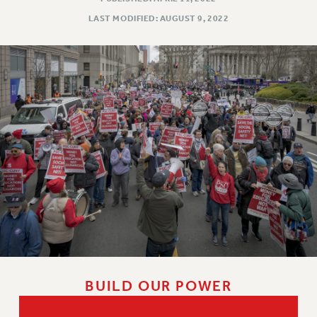
VISIT US/CONTACT US
LAST MODIFIED: AUGUST 9, 2022
JOB POSTINGS
CONSTITUTION
POLICIES
PSC HISTORY
PSC’S 50TH ANNIVERSARY CELEBRATION
FORMER CAMPAIGNS
Contracts
CONTRACTS
CUNY CONTRACT
SALARY SCHEDULES
REMOTE WORK AGREEMENT & IMPACT BARGAINING
PAST CUNY CONTRACTS
RF CENTRAL OFFICE CONTRACT
BUILD OUR POWER
SALARY SCHEDULE
RF FIELD UNIT CONTRACTS