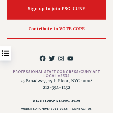
Issues
Sign up to join PSC-CUNY
ISSUES
PRIMARY ENDORSEMENTS 2026
Contribute to VOTE COPE
REINSTATE THE FIRED FOUR
PSC/CUNY CONTRACT IMPLEMENTATION
DOWLOAD BACKPAY ESTIMATOR
PETITION: TREAT RF WORKERS FAIRLY
NEW RF FIELD UNITS CONTRACT
IMPLEMENTATION
PROFESSIONAL STAFF CONGRESS/CUNY AFT
LOCAL #2334
WHAT’S HAPPENING TO OUR
25 Broadway, 15th Floor, NYC 10004
HEALTHCARE?
212-354-1252
FIGHT FOR FULL FUNDING OF CUNY
CITY
WEBSITE ARCHIVE (2001-2010)
STATE
WEBSITE ARCHIVE (2011-2022)
CONTACT US