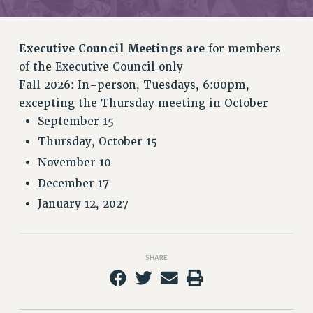
RETIREE MEMBERSHIP
REQUEST MAILED MEMBER CARD
MEMBERSHIP
Executive Council Meetings are
for members
UPDATE YOUR MEMBERSHIP INFORMATION
of the Executive Council only
WHO WE ARE
Fall 2026: In-person, Tuesdays, 6:00pm,
PRINCIPAL OFFICERS
excepting the Thursday meeting in October
EXECUTIVE COUNCIL
September 15
DELEGATE ASSEMBLY
Thursday, October 15
AFT/NYSUT DELEGATES
November 10
AAUP DELEGATES
December 17
CHAPTERS
January 12, 2027
COMMITTEES
STAFF
CAMPUS ACTION TEAMS
SHARE
GRIEVANCE COUNSELORS AND ADVISORS
ADJUNCT LIAISON LEADERSHIP PROGRAM