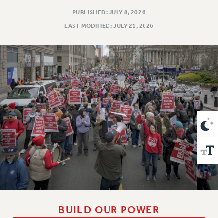
VISIT US/CONTACT US
PUBLISHED: JULY 8, 2026
JOB POSTINGS
LAST MODIFIED: JULY 21, 2026
CONSTITUTION
POLICIES
PSC HISTORY
PSC’S 50TH ANNIVERSARY CELEBRATION
FORMER CAMPAIGNS
Contracts
CONTRACTS
CUNY CONTRACT
SALARY SCHEDULES
REMOTE WORK AGREEMENT & IMPACT BARGAINING
PAST CUNY CONTRACTS
RF CENTRAL OFFICE CONTRACT
SALARY SCHEDULE
BUILD OUR POWER
RF FIELD UNIT CONTRACTS