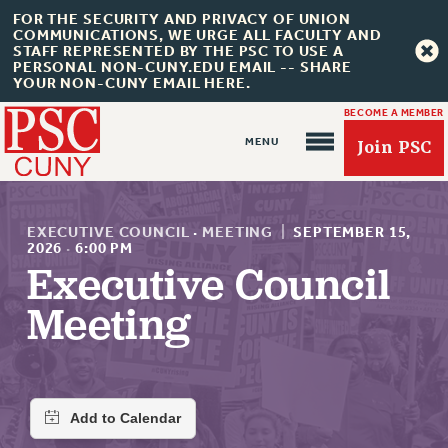
FOR THE SECURITY AND PRIVACY OF UNION
COMMUNICATIONS, WE URGE ALL FACULTY AND
STAFF REPRESENTED BY THE PSC TO USE A
PERSONAL NON-CUNY.EDU EMAIL -- SHARE
YOUR NON-CUNY EMAIL HERE.
BECOME A MEMBER
Join PSC
EXECUTIVE COUNCIL
·
MEETING
|
SEPTEMBER 15,
2026
·
6:00 PM
Executive Council
About Us
Meeting
ABOUT US
JOIN PSC
JOIN OR RECOMMIT ONLINE
JOIN PSC RF FIELD UNITS