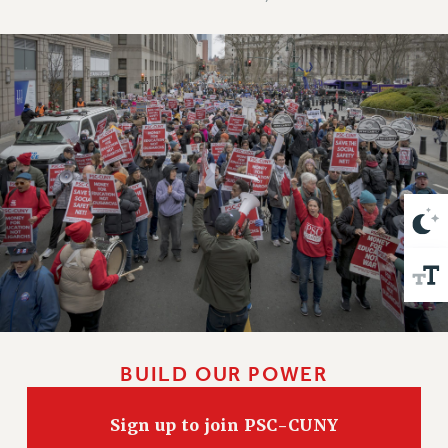
VISIT US/CONTACT US
JOB POSTINGS
CONSTITUTION
POLICIES
PSC HISTORY
PSC’S 50TH ANNIVERSARY CELEBRATION
FORMER CAMPAIGNS
Contracts
CONTRACTS
CUNY CONTRACT
SALARY SCHEDULES
REMOTE WORK AGREEMENT & IMPACT BARGAINING
PAST CUNY CONTRACTS
BUILD OUR POWER
RF CENTRAL OFFICE CONTRACT
SALARY SCHEDULE
Sign up to join PSC-CUNY
RF FIELD UNIT CONTRACTS