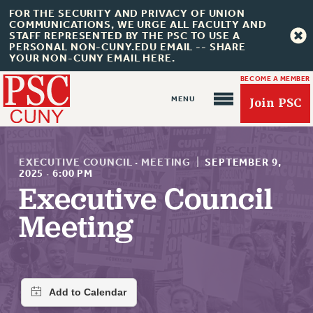
FOR THE SECURITY AND PRIVACY OF UNION
COMMUNICATIONS, WE URGE ALL FACULTY AND
STAFF REPRESENTED BY THE PSC TO USE A
PERSONAL NON-CUNY.EDU EMAIL -- SHARE
YOUR NON-CUNY EMAIL HERE.
BECOME A MEMBER
Join PSC
EXECUTIVE COUNCIL
·
MEETING
|
SEPTEMBER 9,
2025
·
6:00 PM
Executive Council
About Us
Meeting
ABOUT US
JOIN PSC
JOIN OR RECOMMIT ONLINE
JOIN PSC RF FIELD UNITS