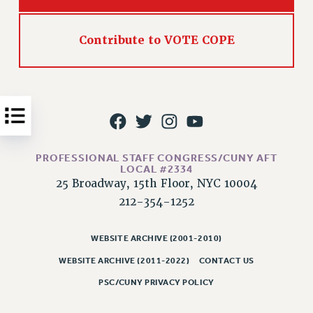
Issues
Contribute to VOTE COPE
ISSUES
PRIMARY ENDORSEMENTS 2026
REINSTATE THE FIRED FOUR
PSC/CUNY CONTRACT IMPLEMENTATION
DOWLOAD BACKPAY ESTIMATOR
PROFESSIONAL STAFF CONGRESS/CUNY AFT
PETITION: TREAT RF WORKERS FAIRLY
LOCAL #2334
25 Broadway, 15th Floor, NYC 10004
NEW RF FIELD UNITS CONTRACT
IMPLEMENTATION
212-354-1252
WHAT’S HAPPENING TO OUR
HEALTHCARE?
WEBSITE ARCHIVE (2001-2010)
FIGHT FOR FULL FUNDING OF CUNY
WEBSITE ARCHIVE (2011-2022)
CONTACT US
CITY
PSC/CUNY PRIVACY POLICY
STATE