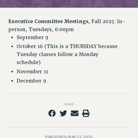
RETIREE MEMBERSHIP
REQUEST MAILED MEMBER CARD
MEMBERSHIP
Executive Committee Meetings
, Fall 2025: In-
UPDATE YOUR MEMBERSHIP INFORMATION
person, Tuesdays, 6:00pm
WHO WE ARE
September 9
PRINCIPAL OFFICERS
October 16 (This is a THURSDAY because
EXECUTIVE COUNCIL
Tuesday classes follow a Monday
DELEGATE ASSEMBLY
schedule)
AFT/NYSUT DELEGATES
November 11
AAUP DELEGATES
December 9
CHAPTERS
COMMITTEES
STAFF
SHARE
CAMPUS ACTION TEAMS
GRIEVANCE COUNSELORS AND ADVISORS
ADJUNCT LIAISON LEADERSHIP PROGRAM
PUBLISHED: MAY 15, 2025