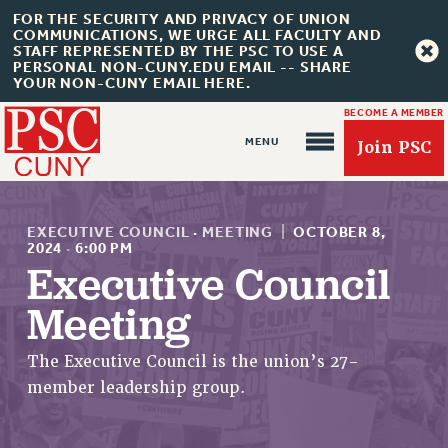
FOR THE SECURITY AND PRIVACY OF UNION
COMMUNICATIONS, WE URGE ALL FACULTY AND
STAFF REPRESENTED BY THE PSC TO USE A
PERSONAL NON-CUNY.EDU EMAIL -- SHARE
YOUR NON-CUNY EMAIL HERE.
BECOME A MEMBER
Join PSC
EXECUTIVE COUNCIL
·
MEETING
|
OCTOBER 8,
2024
·
6:00 PM
Executive Council
About Us
Meeting
ABOUT US
The Executive Council is the union’s 27-
JOIN PSC
member leadership group.
JOIN OR RECOMMIT ONLINE
JOIN PSC RF FIELD UNITS