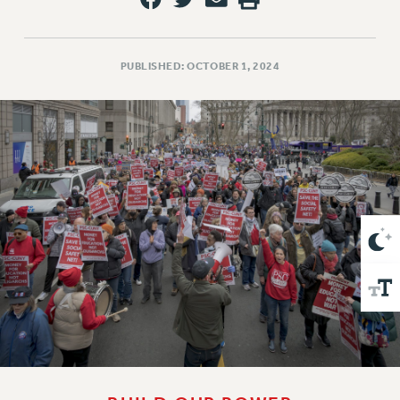
VISIT US/CONTACT US
JOB POSTINGS
CONSTITUTION
PUBLISHED: OCTOBER 1, 2024
POLICIES
PSC HISTORY
PSC’S 50TH ANNIVERSARY CELEBRATION
FORMER CAMPAIGNS
Contracts
CONTRACTS
CUNY CONTRACT
SALARY SCHEDULES
REMOTE WORK AGREEMENT & IMPACT BARGAINING
PAST CUNY CONTRACTS
RF CENTRAL OFFICE CONTRACT
SALARY SCHEDULE
RF FIELD UNIT CONTRACTS