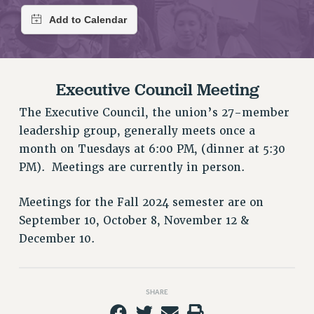
RETIREE MEMBERSHIP
REQUEST MAILED MEMBER CARD
MEMBERSHIP
UPDATE YOUR MEMBERSHIP INFORMATION
WHO WE ARE
Executive Council Meeting
PRINCIPAL OFFICERS
The Executive Council, the union’s 27-member
EXECUTIVE COUNCIL
leadership group, generally meets once a
DELEGATE ASSEMBLY
month on Tuesdays at 6:00 PM, (dinner at 5:30
AFT/NYSUT DELEGATES
PM). Meetings are currently in person.
AAUP DELEGATES
CHAPTERS
Meetings for the Fall 2024 semester are on
COMMITTEES
September 10, October 8, November 12 &
STAFF
December 10.
CAMPUS ACTION TEAMS
GRIEVANCE COUNSELORS AND ADVISORS
SHARE
ADJUNCT LIAISON LEADERSHIP PROGRAM