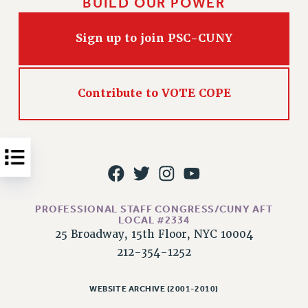
BUILD OUR POWER
Issues
Sign up to join PSC-CUNY
ISSUES
PRIMARY ENDORSEMENTS 2026
REINSTATE THE FIRED FOUR
Contribute to VOTE COPE
PSC/CUNY CONTRACT IMPLEMENTATION
DOWLOAD BACKPAY ESTIMATOR
PETITION: TREAT RF WORKERS FAIRLY
NEW RF FIELD UNITS CONTRACT
IMPLEMENTATION
PROFESSIONAL STAFF CONGRESS/CUNY AFT
WHAT’S HAPPENING TO OUR
LOCAL #2334
HEALTHCARE?
25 Broadway, 15th Floor, NYC 10004
212-354-1252
FIGHT FOR FULL FUNDING OF CUNY
CITY
WEBSITE ARCHIVE (2001-2010)
STATE