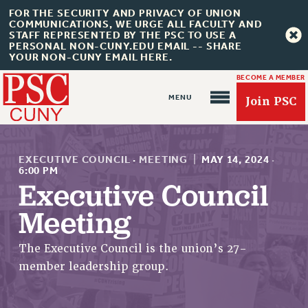
FOR THE SECURITY AND PRIVACY OF UNION
COMMUNICATIONS, WE URGE ALL FACULTY AND
STAFF REPRESENTED BY THE PSC TO USE A
PERSONAL NON-CUNY.EDU EMAIL -- SHARE
YOUR NON-CUNY EMAIL HERE.
BECOME A MEMBER
Join PSC
EXECUTIVE COUNCIL
·
MEETING
|
MAY 14, 2024
·
6:00 PM
Executive Council
About Us
Meeting
ABOUT US
The Executive Council is the union’s 27-
JOIN PSC
member leadership group.
JOIN OR RECOMMIT ONLINE
JOIN PSC RF FIELD UNITS