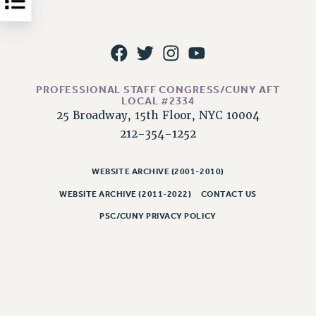
NEW DEAL FOR CUNY
PAST BUDGET CAMPAIGNS
DEFEND THE SOCIAL SAFETY NET
FEDERAL FIGHTBACK
PROFESSIONAL STAFF CONGRESS/CUNY AFT
ACADEMIC FREEDOM
LOCAL #2334
IMMIGRANT SOLIDARITY
25 Broadway, 15th Floor, NYC 10004
SEXUALITY AND GENDER
212-354-1252
DEFEND RESEARCH FUNDING
CONTRIBUTE TO THE PSC ACTION FUND
WEBSITE ARCHIVE (2001-2010)
WEBSITE ARCHIVE (2011-2022)
CONTACT US
ADJUNCT VISIBILITY
PSC/CUNY PRIVACY POLICY
ENVIRONMENTAL JUSTICE
ANTI-BULLYING
SAFE AND HEALTHY WORKPLACES
RESOURCES FOR PSC CHAPTER CHAIRS