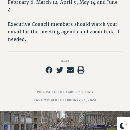
VISIT US/CONTACT US
February 6, March 12, April 9, May 14 and June
4.
JOB POSTINGS
CONSTITUTION
Executive Council members should watch your
POLICIES
email for the meeting agenda and zoom link, if
PSC HISTORY
needed.
PSC’S 50TH ANNIVERSARY CELEBRATION
FORMER CAMPAIGNS
Contracts
SHARE
CONTRACTS
CUNY CONTRACT
SALARY SCHEDULES
PUBLISHED: DECEMBER 20, 2023
REMOTE WORK AGREEMENT & IMPACT BARGAINING
LAST MODIFIED: FEBRUARY 21, 2024
PAST CUNY CONTRACTS
RF CENTRAL OFFICE CONTRACT
SALARY SCHEDULE
RF FIELD UNIT CONTRACTS