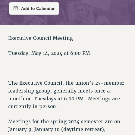
RETIREE MEMBERSHIP
REQUEST MAILED MEMBER CARD
MEMBERSHIP
UPDATE YOUR MEMBERSHIP INFORMATION
WHO WE ARE
Executive Council Meeting
PRINCIPAL OFFICERS
EXECUTIVE COUNCIL
Tuesday, May 14, 2024 at 6:00 PM
DELEGATE ASSEMBLY
AFT/NYSUT DELEGATES
AAUP DELEGATES
The Executive Council, the union’s 27-member
CHAPTERS
leadership group, generally meets once a
COMMITTEES
month on Tuesdays at 6:00 PM. Meetings are
STAFF
currently in person.
CAMPUS ACTION TEAMS
GRIEVANCE COUNSELORS AND ADVISORS
Meetings for the spring 2024 semester are on
ADJUNCT LIAISON LEADERSHIP PROGRAM
January 9, January 10 (daytime retreat),