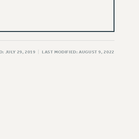
: JULY 29, 2019
|
LAST MODIFIED: AUGUST 9, 2022