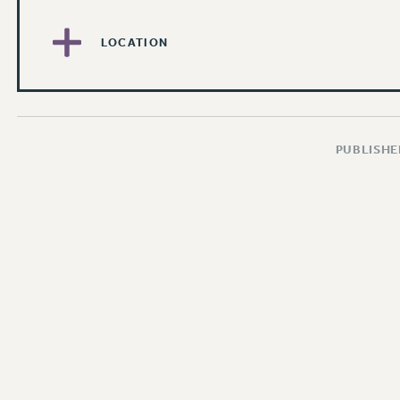
LOCATION
PUBLISHED