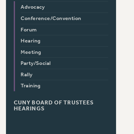
Advocacy
Conference/Convention
Forum
Hearing
Meeting
Party/Social
Rally
Training
CUNY BOARD OF TRUSTEES
HEARINGS