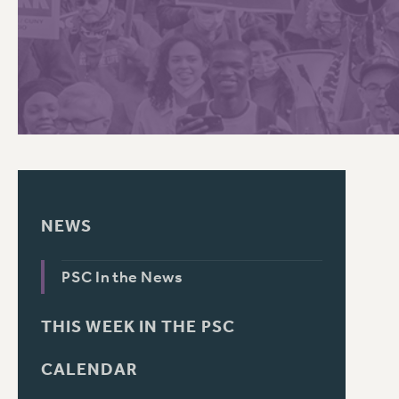
PSC HISTORY
C
R
NEWS
PSC In the News
THIS WEEK IN THE PSC
CALENDAR