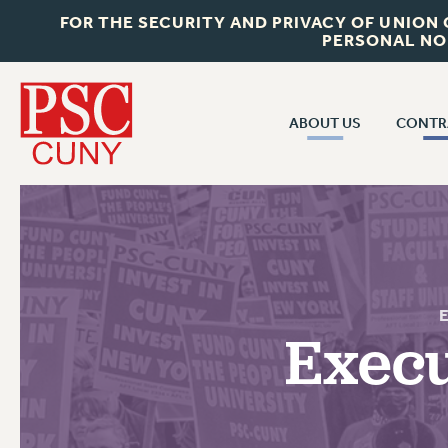
FOR THE SECURITY AND PRIVACY OF UNION
PERSONAL NO
ABOUT US
CONTR
CONTR
ABOUT US
CUNY CON
JOIN PSC
PAST CUNY 
WHO WE ARE
PS
RF CENTRAL OFF
VISIT US/CONTACT US
NEW RF
Execu
RF FIELD UNI
JOB POSTINGS
WHA
CONSTITUTION
POLICIES