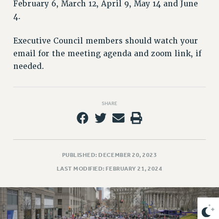
VISIT US/CONTACT US
February 6, March 12, April 9, May 14 and June
4.
JOB POSTINGS
CONSTITUTION
Executive Council members should watch your
POLICIES
email for the meeting agenda and zoom link, if
PSC HISTORY
needed.
PSC’S 50TH ANNIVERSARY CELEBRATION
FORMER CAMPAIGNS
Contracts
SHARE
CONTRACTS
CUNY CONTRACT
SALARY SCHEDULES
PUBLISHED: DECEMBER 20, 2023
REMOTE WORK AGREEMENT & IMPACT BARGAINING
LAST MODIFIED: FEBRUARY 21, 2024
PAST CUNY CONTRACTS
RF CENTRAL OFFICE CONTRACT
SALARY SCHEDULE
RF FIELD UNIT CONTRACTS