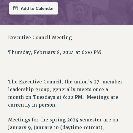
RETIREE MEMBERSHIP
REQUEST MAILED MEMBER CARD
MEMBERSHIP
UPDATE YOUR MEMBERSHIP INFORMATION
WHO WE ARE
Executive Council Meeting
PRINCIPAL OFFICERS
EXECUTIVE COUNCIL
Thursday, February 8, 2024 at 6:00 PM
DELEGATE ASSEMBLY
AFT/NYSUT DELEGATES
AAUP DELEGATES
The Executive Council, the union’s 27-member
CHAPTERS
leadership group, generally meets once a
COMMITTEES
month on Tuesdays at 6:00 PM. Meetings are
STAFF
currently in person.
CAMPUS ACTION TEAMS
GRIEVANCE COUNSELORS AND ADVISORS
Meetings for the spring 2024 semester are on
ADJUNCT LIAISON LEADERSHIP PROGRAM
January 9, January 10 (daytime retreat),