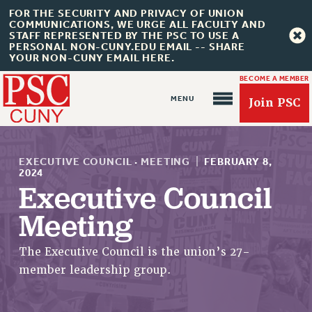
FOR THE SECURITY AND PRIVACY OF UNION
COMMUNICATIONS, WE URGE ALL FACULTY AND
STAFF REPRESENTED BY THE PSC TO USE A
PERSONAL NON-CUNY.EDU EMAIL -- SHARE
YOUR NON-CUNY EMAIL HERE.
BECOME A MEMBER
Join PSC
EXECUTIVE COUNCIL
·
MEETING
|
FEBRUARY 8,
2024
Executive Council
About Us
Meeting
ABOUT US
The Executive Council is the union’s 27-
JOIN PSC
member leadership group.
JOIN OR RECOMMIT ONLINE
JOIN PSC RF FIELD UNITS