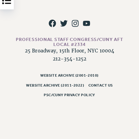
NEW DEAL FOR CUNY
PAST BUDGET CAMPAIGNS
DEFEND THE SOCIAL SAFETY NET
FEDERAL FIGHTBACK
PROFESSIONAL STAFF CONGRESS/CUNY AFT
ACADEMIC FREEDOM
LOCAL #2334
IMMIGRANT SOLIDARITY
25 Broadway, 15th Floor, NYC 10004
SEXUALITY AND GENDER
212-354-1252
DEFEND RESEARCH FUNDING
CONTRIBUTE TO THE PSC ACTION FUND
WEBSITE ARCHIVE (2001-2010)
WEBSITE ARCHIVE (2011-2022)
CONTACT US
ADJUNCT VISIBILITY
PSC/CUNY PRIVACY POLICY
ENVIRONMENTAL JUSTICE
ANTI-BULLYING
SAFE AND HEALTHY WORKPLACES
RESOURCES FOR PSC CHAPTER CHAIRS