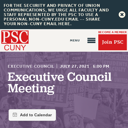
FOR THE SECURITY AND PRIVACY OF UNION
COMMUNICATIONS, WE URGE ALL FACULTY AND
STAFF REPRESENTED BY THE PSC TO USE A
PERSONAL NON-CUNY.EDU EMAIL -- SHARE
YOUR NON-CUNY EMAIL HERE.
BECOME A MEMBER
Join PSC
EXECUTIVE COUNCIL
|
JULY 27, 2021
·
6:00 PM
Executive Council
Meeting
About Us
ABOUT US
JOIN PSC
JOIN OR RECOMMIT ONLINE
JOIN PSC RF FIELD UNITS