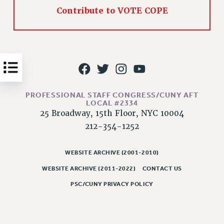
Contribute to VOTE COPE
Issues
ISSUES
PRIMARY ENDORSEMENTS 2026
REINSTATE THE FIRED FOUR
PSC/CUNY CONTRACT IMPLEMENTATION
PROFESSIONAL STAFF CONGRESS/CUNY AFT
DOWLOAD BACKPAY ESTIMATOR
LOCAL #2334
25 Broadway, 15th Floor, NYC 10004
PETITION: TREAT RF WORKERS FAIRLY
212-354-1252
NEW RF FIELD UNITS CONTRACT
IMPLEMENTATION
WEBSITE ARCHIVE (2001-2010)
WHAT’S HAPPENING TO OUR
HEALTHCARE?
WEBSITE ARCHIVE (2011-2022)
CONTACT US
FIGHT FOR FULL FUNDING OF CUNY
PSC/CUNY PRIVACY POLICY
CITY
STATE