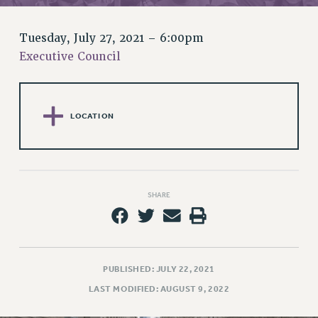
RETIREE MEMBERSHIP
REQUEST MAILED MEMBER CARD
Tuesday, July 27, 2021 – 6:00pm
MEMBERSHIP
Executive Council
UPDATE YOUR MEMBERSHIP INFORMATION
WHO WE ARE
PRINCIPAL OFFICERS
LOCATION
EXECUTIVE COUNCIL
DELEGATE ASSEMBLY
AFT/NYSUT DELEGATES
AAUP DELEGATES
SHARE
CHAPTERS
COMMITTEES
STAFF
CAMPUS ACTION TEAMS
PUBLISHED: JULY 22, 2021
GRIEVANCE COUNSELORS AND ADVISORS
LAST MODIFIED: AUGUST 9, 2022
ADJUNCT LIAISON LEADERSHIP PROGRAM