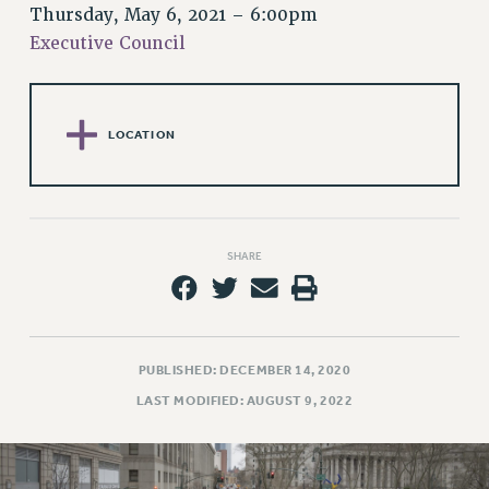
RETIREE MEMBERSHIP
Thursday, May 6, 2021 – 6:00pm
REQUEST MAILED MEMBER CARD
Executive Council
MEMBERSHIP
UPDATE YOUR MEMBERSHIP INFORMATION
WHO WE ARE
LOCATION
PRINCIPAL OFFICERS
EXECUTIVE COUNCIL
DELEGATE ASSEMBLY
AFT/NYSUT DELEGATES
SHARE
AAUP DELEGATES
CHAPTERS
COMMITTEES
STAFF
PUBLISHED: DECEMBER 14, 2020
CAMPUS ACTION TEAMS
LAST MODIFIED: AUGUST 9, 2022
GRIEVANCE COUNSELORS AND ADVISORS
ADJUNCT LIAISON LEADERSHIP PROGRAM