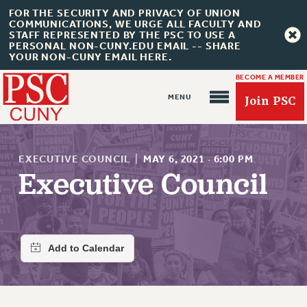
FOR THE SECURITY AND PRIVACY OF UNION
COMMUNICATIONS, WE URGE ALL FACULTY AND
STAFF REPRESENTED BY THE PSC TO USE A
PERSONAL NON-CUNY.EDU EMAIL -- SHARE
YOUR NON-CUNY EMAIL HERE.
BECOME A MEMBER
Join PSC
EXECUTIVE COUNCIL
|
MAY 6, 2021
·
6:00 PM
Executive Council
About Us
ABOUT US
JOIN PSC
JOIN OR RECOMMIT ONLINE
JOIN PSC RF FIELD UNITS