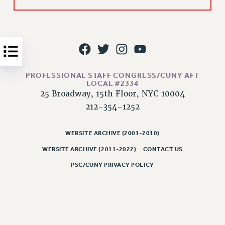
Issues
ISSUES
PRIMARY ENDORSEMENTS 2026
REINSTATE THE FIRED FOUR
PROFESSIONAL STAFF CONGRESS/CUNY AFT
LOCAL #2334
PSC/CUNY CONTRACT IMPLEMENTATION
25 Broadway, 15th Floor, NYC 10004
DOWLOAD BACKPAY ESTIMATOR
212-354-1252
PETITION: TREAT RF WORKERS FAIRLY
NEW RF FIELD UNITS CONTRACT
WEBSITE ARCHIVE (2001-2010)
IMPLEMENTATION
WEBSITE ARCHIVE (2011-2022)
CONTACT US
WHAT’S HAPPENING TO OUR
HEALTHCARE?
PSC/CUNY PRIVACY POLICY
FIGHT FOR FULL FUNDING OF CUNY
CITY
STATE