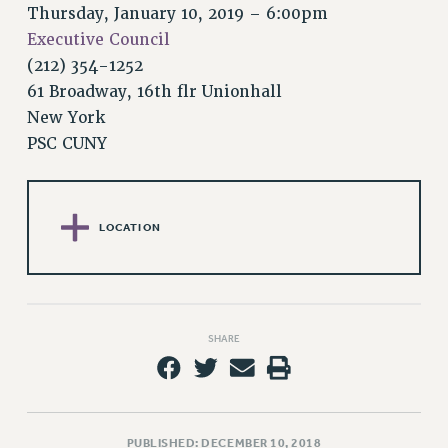
RETIREE MEMBERSHIP
Thursday, January 10, 2019 – 6:00pm
REQUEST MAILED MEMBER CARD
Executive Council
MEMBERSHIP
(212) 354-1252
UPDATE YOUR MEMBERSHIP INFORMATION
61 Broadway, 16th flr Unionhall
WHO WE ARE
New York
PSC CUNY
PRINCIPAL OFFICERS
EXECUTIVE COUNCIL
DELEGATE ASSEMBLY
AFT/NYSUT DELEGATES
LOCATION
AAUP DELEGATES
CHAPTERS
COMMITTEES
STAFF
SHARE
CAMPUS ACTION TEAMS
GRIEVANCE COUNSELORS AND ADVISORS
ADJUNCT LIAISON LEADERSHIP PROGRAM
PUBLISHED: DECEMBER 10, 2018