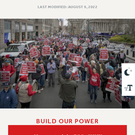
VISIT US/CONTACT US
LAST MODIFIED: AUGUST 9, 2022
JOB POSTINGS
CONSTITUTION
POLICIES
PSC HISTORY
PSC’S 50TH ANNIVERSARY CELEBRATION
FORMER CAMPAIGNS
Contracts
CONTRACTS
CUNY CONTRACT
SALARY SCHEDULES
REMOTE WORK AGREEMENT & IMPACT BARGAINING
PAST CUNY CONTRACTS
RF CENTRAL OFFICE CONTRACT
BUILD OUR POWER
SALARY SCHEDULE
RF FIELD UNIT CONTRACTS