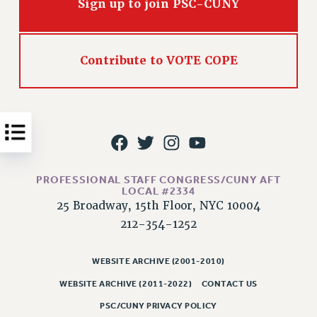
Sign up to join PSC-CUNY
Issues
ISSUES
Contribute to VOTE COPE
PRIMARY ENDORSEMENTS 2026
REINSTATE THE FIRED FOUR
PSC/CUNY CONTRACT IMPLEMENTATION
DOWLOAD BACKPAY ESTIMATOR
PETITION: TREAT RF WORKERS FAIRLY
PROFESSIONAL STAFF CONGRESS/CUNY AFT
NEW RF FIELD UNITS CONTRACT
LOCAL #2334
IMPLEMENTATION
25 Broadway, 15th Floor, NYC 10004
WHAT’S HAPPENING TO OUR
212-354-1252
HEALTHCARE?
FIGHT FOR FULL FUNDING OF CUNY
WEBSITE ARCHIVE (2001-2010)
CITY
WEBSITE ARCHIVE (2011-2022)
CONTACT US
STATE
PSC/CUNY PRIVACY POLICY