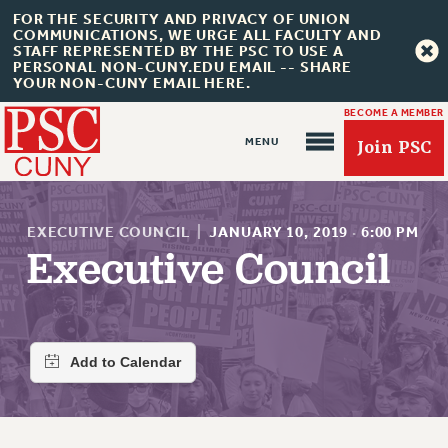
FOR THE SECURITY AND PRIVACY OF UNION
COMMUNICATIONS, WE URGE ALL FACULTY AND
STAFF REPRESENTED BY THE PSC TO USE A
PERSONAL NON-CUNY.EDU EMAIL -- SHARE
YOUR NON-CUNY EMAIL HERE.
BECOME A MEMBER
Join PSC
EXECUTIVE COUNCIL
|
JANUARY 10, 2019
·
6:00 PM
Executive Council
About Us
ABOUT US
JOIN PSC
JOIN OR RECOMMIT ONLINE
JOIN PSC RF FIELD UNITS