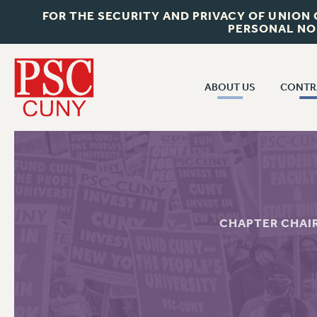
FOR THE SECURITY AND PRIVACY OF UNION
PERSONAL NO
ABOUT US
CONTR
CONTR
ABOUT US
CUNY CON
JOIN PSC
PAST CUNY 
WHO WE ARE
PS
RF CENTRAL OFF
VISIT US/CONTACT US
CHAPTER CHAI
NEW RF
RF FIELD UNI
JOB POSTINGS
WHA
CONSTITUTION
POLICIES