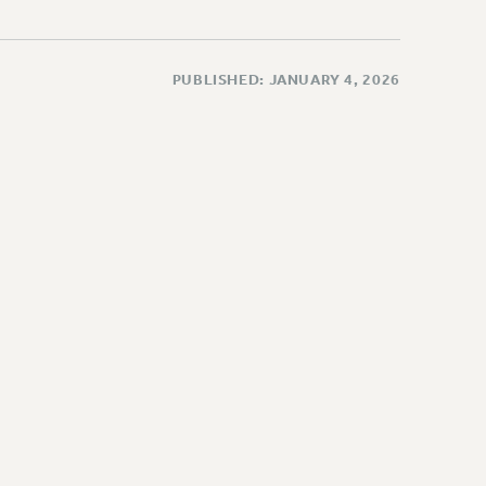
PUBLISHED: JANUARY 4, 2026