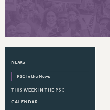
PSC HISTORY
C
R
NEWS
PSC In the News
THIS WEEK IN THE PSC
CALENDAR