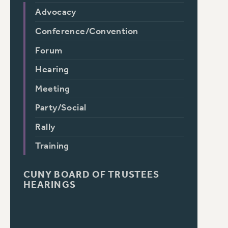
Advocacy
Conference/Convention
Forum
Hearing
Meeting
Party/Social
Rally
Training
CUNY BOARD OF TRUSTEES
HEARINGS