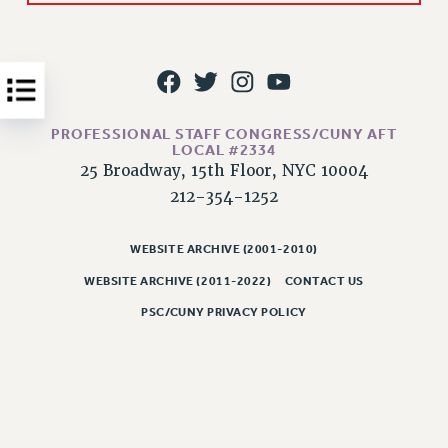
Issues
ISSUES
PRIMARY ENDORSEMENTS 2026
REINSTATE THE FIRED FOUR
PROFESSIONAL STAFF CONGRESS/CUNY AFT
LOCAL #2334
PSC/CUNY CONTRACT IMPLEMENTATION
25 Broadway, 15th Floor, NYC 10004
212-354-1252
DOWLOAD BACKPAY ESTIMATOR
PETITION: TREAT RF WORKERS FAIRLY
WEBSITE ARCHIVE (2001-2010)
NEW RF FIELD UNITS CONTRACT
IMPLEMENTATION
WEBSITE ARCHIVE (2011-2022)
CONTACT US
WHAT’S HAPPENING TO OUR
PSC/CUNY PRIVACY POLICY
HEALTHCARE?
FIGHT FOR FULL FUNDING OF CUNY
CITY
STATE