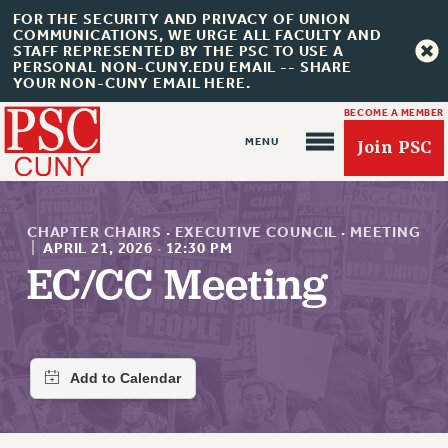
FOR THE SECURITY AND PRIVACY OF UNION
COMMUNICATIONS, WE URGE ALL FACULTY AND
STAFF REPRESENTED BY THE PSC TO USE A
PERSONAL NON-CUNY.EDU EMAIL -- SHARE
YOUR NON-CUNY EMAIL HERE.
BECOME A MEMBER
Join PSC
CHAPTER CHAIRS
·
EXECUTIVE COUNCIL
·
MEETING
|
APRIL 21, 2026
·
12:30 PM
EC/CC Meeting
About Us
ABOUT US
JOIN PSC
JOIN OR RECOMMIT ONLINE
JOIN PSC RF FIELD UNITS