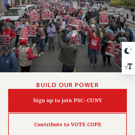
VISIT US/CONTACT US
JOB POSTINGS
CONSTITUTION
POLICIES
PSC HISTORY
PSC’S 50TH ANNIVERSARY CELEBRATION
FORMER CAMPAIGNS
Contracts
CONTRACTS
CUNY CONTRACT
BUILD OUR POWER
SALARY SCHEDULES
REMOTE WORK AGREEMENT & IMPACT BARGAINING
Sign up to join PSC-CUNY
PAST CUNY CONTRACTS
RF CENTRAL OFFICE CONTRACT
SALARY SCHEDULE
Contribute to VOTE COPE
RF FIELD UNIT CONTRACTS