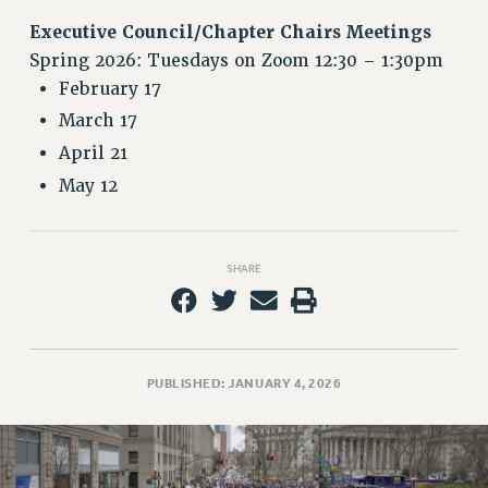
RETIREE MEMBERSHIP
Executive Council/Chapter Chairs Meetings
REQUEST MAILED MEMBER CARD
Spring 2026: Tuesdays on Zoom 12:30 – 1:30pm
MEMBERSHIP
February 17
UPDATE YOUR MEMBERSHIP INFORMATION
March 17
WHO WE ARE
April 21
PRINCIPAL OFFICERS
May 12
EXECUTIVE COUNCIL
DELEGATE ASSEMBLY
AFT/NYSUT DELEGATES
SHARE
AAUP DELEGATES
CHAPTERS
COMMITTEES
STAFF
PUBLISHED: JANUARY 4, 2026
CAMPUS ACTION TEAMS
GRIEVANCE COUNSELORS AND ADVISORS
ADJUNCT LIAISON LEADERSHIP PROGRAM