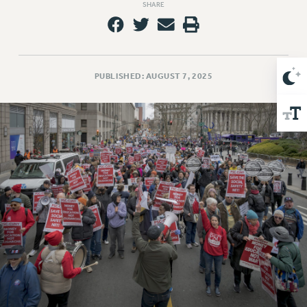
SHARE
Issues
ISSUES
PRIMARY ENDORSEMENTS 2026
PUBLISHED: AUGUST 7, 2025
REINSTATE THE FIRED FOUR
PSC/CUNY CONTRACT IMPLEMENTATION
DOWLOAD BACKPAY ESTIMATOR
PETITION: TREAT RF WORKERS FAIRLY
NEW RF FIELD UNITS CONTRACT
IMPLEMENTATION
WHAT’S HAPPENING TO OUR
HEALTHCARE?
FIGHT FOR FULL FUNDING OF CUNY
CITY
STATE