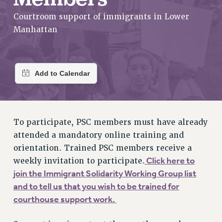
RETIREE MEMBERSHIP
Courtroom support of immigrants in Lower
REQUEST MAILED MEMBER CARD
Manhattan
MEMBERSHIP
UPDATE YOUR MEMBERSHIP INFORMATION
WHO WE ARE
PRINCIPAL OFFICERS
EXECUTIVE COUNCIL
DELEGATE ASSEMBLY
AFT/NYSUT DELEGATES
To participate, PSC members must have already
AAUP DELEGATES
attended a mandatory online training and
CHAPTERS
orientation. Trained PSC members receive a
COMMITTEES
Click here to
weekly invitation to participate.
STAFF
join the Immigrant Solidarity Working Group list
CAMPUS ACTION TEAMS
and to tell us that you wish to be trained for
GRIEVANCE COUNSELORS AND ADVISORS
courthouse support work.
ADJUNCT LIAISON LEADERSHIP PROGRAM