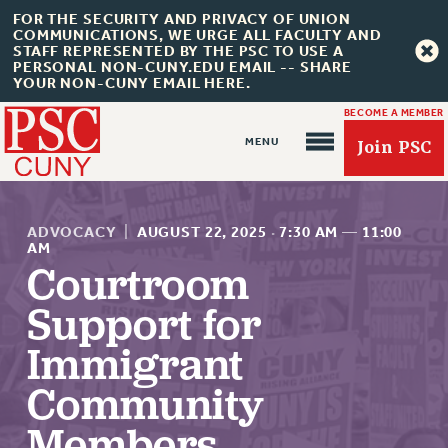
FOR THE SECURITY AND PRIVACY OF UNION
COMMUNICATIONS, WE URGE ALL FACULTY AND
STAFF REPRESENTED BY THE PSC TO USE A
PERSONAL NON-CUNY.EDU EMAIL -- SHARE
YOUR NON-CUNY EMAIL HERE.
BECOME A MEMBER
Join PSC
ADVOCACY
|
AUGUST 22, 2025
·
7:30 AM
—
11:00
AM
Courtroom
About Us
Support for
ABOUT US
Immigrant
JOIN PSC
Community
JOIN OR RECOMMIT ONLINE
Members
JOIN PSC RF FIELD UNITS