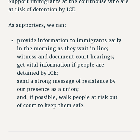
Support immigrants at the courthouse who are
VISIT US/CONTACT US
at risk of detention by ICE.
JOB POSTINGS
CONSTITUTION
As supporters, we can:
POLICIES
PSC HISTORY
provide information to immigrants early
PSC’S 50TH ANNIVERSARY CELEBRATION
in the morning as they wait in line;
FORMER CAMPAIGNS
witness and document court hearings;
get vital information if people are
Contracts
detained by ICE;
CONTRACTS
send a strong message of resistance by
CUNY CONTRACT
our presence as a union;
SALARY SCHEDULES
and, if possible, walk people at risk out
REMOTE WORK AGREEMENT & IMPACT BARGAINING
of court to keep them safe.
PAST CUNY CONTRACTS
RF CENTRAL OFFICE CONTRACT
SALARY SCHEDULE
RF FIELD UNIT CONTRACTS