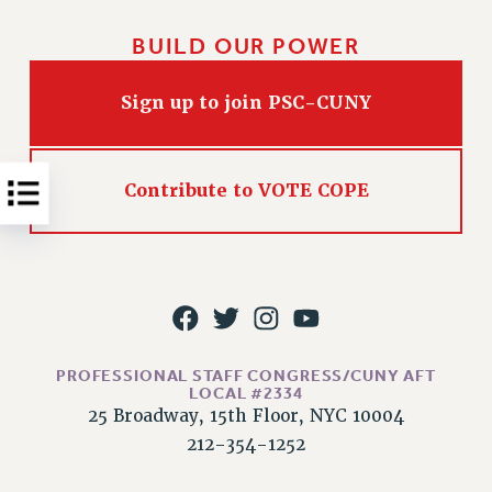
NEW DEAL FOR CUNY
PAST BUDGET CAMPAIGNS
BUILD OUR POWER
DEFEND THE SOCIAL SAFETY NET
Sign up to join PSC-CUNY
FEDERAL FIGHTBACK
ACADEMIC FREEDOM
IMMIGRANT SOLIDARITY
Contribute to VOTE COPE
SEXUALITY AND GENDER
DEFEND RESEARCH FUNDING
CONTRIBUTE TO THE PSC ACTION FUND
ADJUNCT VISIBILITY
ENVIRONMENTAL JUSTICE
PROFESSIONAL STAFF CONGRESS/CUNY AFT
ANTI-BULLYING
LOCAL #2334
25 Broadway, 15th Floor, NYC 10004
SAFE AND HEALTHY WORKPLACES
212-354-1252
RESOURCES FOR PSC CHAPTER CHAIRS