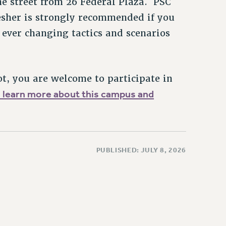
he street from 26 Federal Plaza. PSC
resher is strongly recommended if you
ever changing tactics and scenarios
ot, you are welcome to participate in
o learn more about this campus and
PUBLISHED: JULY 8, 2026