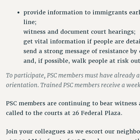
provide information to immigrants earl
line;
witness and document court hearings;
get vital information if people are deta
send a strong message of resistance by 
and, if possible, walk people at risk ou
To participate, PSC members must have already 
orientation. Trained PSC members receive a weekl
PSC members are continuing to bear witness
called to the courts at 26 Federal Plaza.
Join your colleagues as we escort our neighbo