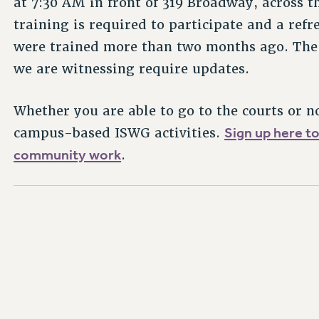
at 7:30 AM in front of 319 Broadway, across t
training is required to participate and a ref
were trained more than two months ago. The 
we are witnessing require updates.
Whether you are able to go to the courts or n
Sign up here t
campus-based ISWG activities.
community work
.