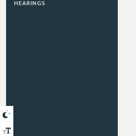
HEARINGS