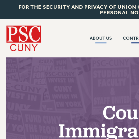
FOR THE SECURITY AND PRIVACY OF UNION
PERSONAL NO
ABOUT US
CONTR
CONTR
ABOUT US
CUNY CON
JOIN PSC
PAST CUNY 
WHO WE ARE
PS
RF CENTRAL OFF
VISIT US/CONTACT US
NEW RF
Cou
RF FIELD UNI
JOB POSTINGS
WHA
Immigra
CONSTITUTION
POLICIES