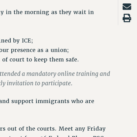
y in the morning as they wait in
ined by ICE;
our presence as a union;
t of court to keep them safe.
attended a mandatory online training and
y invitation to participate.
 and support immigrants who are
rs out of the courts. Meet any Friday