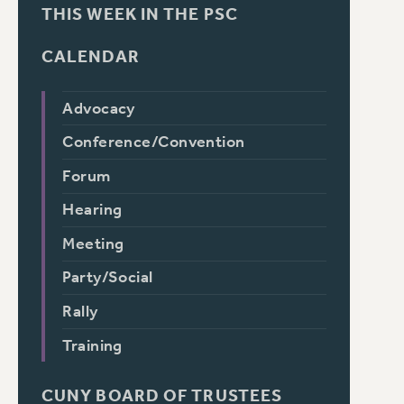
THIS WEEK IN THE PSC
CALENDAR
Advocacy
Conference/Convention
Forum
Hearing
Meeting
Party/Social
Rally
Training
CUNY BOARD OF TRUSTEES