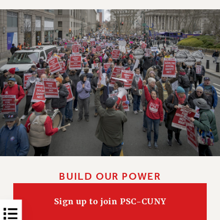
NEW DEAL FOR CUNY
PAST BUDGET CAMPAIGNS
DEFEND THE SOCIAL SAFETY NET
FEDERAL FIGHTBACK
ACADEMIC FREEDOM
IMMIGRANT SOLIDARITY
SEXUALITY AND GENDER
DEFEND RESEARCH FUNDING
CONTRIBUTE TO THE PSC ACTION FUND
ADJUNCT VISIBILITY
ENVIRONMENTAL JUSTICE
ANTI-BULLYING
BUILD OUR POWER
SAFE AND HEALTHY WORKPLACES
Sign up to join PSC-CUNY
RESOURCES FOR PSC CHAPTER CHAIRS