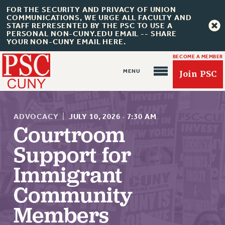
FOR THE SECURITY AND PRIVACY OF UNION
COMMUNICATIONS, WE URGE ALL FACULTY AND
STAFF REPRESENTED BY THE PSC TO USE A
PERSONAL NON-CUNY.EDU EMAIL -- SHARE
YOUR NON-CUNY EMAIL HERE.
BECOME A MEMBER
Join PSC
ADVOCACY
|
JULY 10, 2026
·
7:30 AM
Courtroom
Support for
About Us
Immigrant
ABOUT US
Community
JOIN PSC
JOIN OR RECOMMIT ONLINE
Members
JOIN PSC RF FIELD UNITS