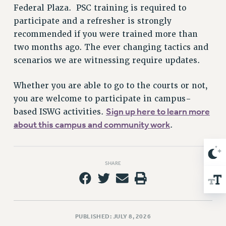
Federal Plaza. PSC training is required to
Issues
participate and a refresher is strongly
ISSUES
recommended if you were trained more than
two months ago. The ever changing tactics and
PRIMARY ENDORSEMENTS 2026
scenarios we are witnessing require updates.
REINSTATE THE FIRED FOUR
Whether you are able to go to the courts or not,
PSC/CUNY CONTRACT IMPLEMENTATION
you are welcome to participate in campus-
DOWLOAD BACKPAY ESTIMATOR
Sign up here to learn more
based ISWG activities.
PETITION: TREAT RF WORKERS FAIRLY
about this campus and community work
.
NEW RF FIELD UNITS CONTRACT
IMPLEMENTATION
WHAT’S HAPPENING TO OUR
SHARE
HEALTHCARE?
FIGHT FOR FULL FUNDING OF CUNY
CITY
STATE
PUBLISHED: JULY 8, 2026