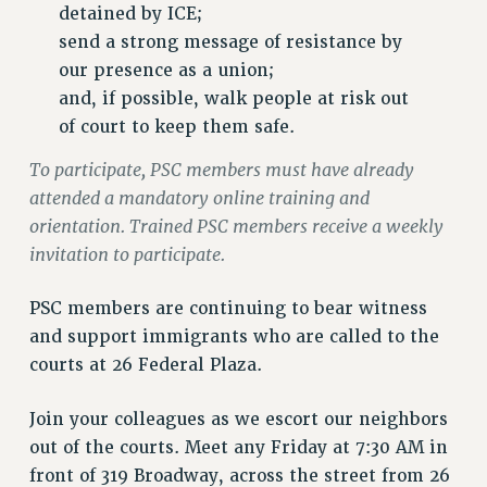
VISIT US/CONTACT US
detained by ICE;
JOB POSTINGS
send a strong message of resistance by
our presence as a union;
CONSTITUTION
and, if possible, walk people at risk out
POLICIES
of court to keep them safe.
PSC HISTORY
PSC’S 50TH ANNIVERSARY CELEBRATION
To participate, PSC members must have already
attended a mandatory online training and
FORMER CAMPAIGNS
orientation. Trained PSC members receive a weekly
Contracts
invitation to participate.
CONTRACTS
CUNY CONTRACT
PSC members are continuing to bear witness
SALARY SCHEDULES
and support immigrants who are called to the
REMOTE WORK AGREEMENT & IMPACT BARGAINING
courts at 26 Federal Plaza.
PAST CUNY CONTRACTS
Join your colleagues as we escort our neighbors
RF CENTRAL OFFICE CONTRACT
out of the courts. Meet any Friday at 7:30 AM in
SALARY SCHEDULE
front of 319 Broadway, across the street from 26
RF FIELD UNIT CONTRACTS