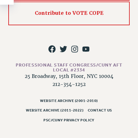
RESOLUTIONS
Contribute to VOTE COPE
News & Events
NEWS
PSC IN THE NEWS
THIS WEEK IN THE PSC
CALENDAR
ADVOCACY
PROFESSIONAL STAFF CONGRESS/CUNY AFT
CONFERENCE/CONVENTION
LOCAL #2334
25 Broadway, 15th Floor, NYC 10004
FORUM
212-354-1252
HEARING
MEETING
WEBSITE ARCHIVE (2001-2010)
PARTY/SOCIAL
WEBSITE ARCHIVE (2011-2022)
CONTACT US
RALLY
TRAINING
PSC/CUNY PRIVACY POLICY
CUNY BOARD OF TRUSTEES HEARINGS