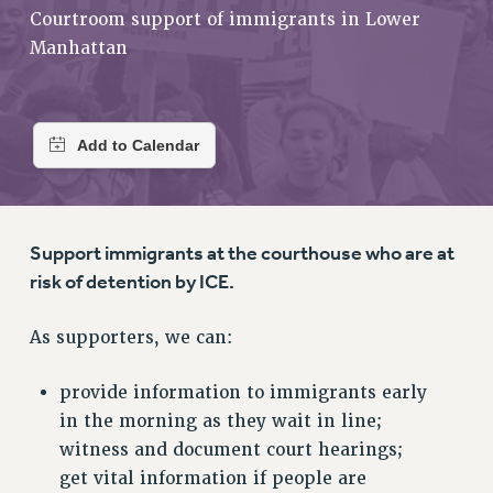
RETIREE MEMBERSHIP
Courtroom support of immigrants in Lower
REQUEST MAILED MEMBER CARD
Manhattan
MEMBERSHIP
UPDATE YOUR MEMBERSHIP INFORMATION
WHO WE ARE
PRINCIPAL OFFICERS
EXECUTIVE COUNCIL
DELEGATE ASSEMBLY
Support immigrants at the courthouse who are at
AFT/NYSUT DELEGATES
risk of detention by ICE.
AAUP DELEGATES
CHAPTERS
As supporters, we can:
COMMITTEES
STAFF
provide information to immigrants early
CAMPUS ACTION TEAMS
in the morning as they wait in line;
GRIEVANCE COUNSELORS AND ADVISORS
witness and document court hearings;
ADJUNCT LIAISON LEADERSHIP PROGRAM
get vital information if people are