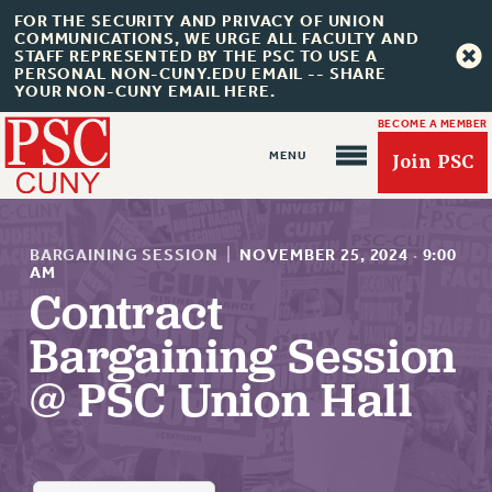
FOR THE SECURITY AND PRIVACY OF UNION
COMMUNICATIONS, WE URGE ALL FACULTY AND
STAFF REPRESENTED BY THE PSC TO USE A
PERSONAL NON-CUNY.EDU EMAIL -- SHARE
YOUR NON-CUNY EMAIL HERE.
BECOME A MEMBER
Join PSC
BARGAINING SESSION
|
NOVEMBER 25, 2024
·
9:00
AM
Contract
About Us
Bargaining Session
ABOUT US
@ PSC Union Hall
JOIN PSC
JOIN OR RECOMMIT ONLINE
JOIN PSC RF FIELD UNITS