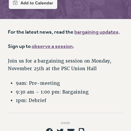
RETIREE MEMBERSHIP
REQUEST MAILED MEMBER CARD
MEMBERSHIP
UPDATE YOUR MEMBERSHIP INFORMATION
For the latest news, read the
bargaining updates
.
WHO WE ARE
PRINCIPAL OFFICERS
Sign up to
observe a session
.
EXECUTIVE COUNCIL
DELEGATE ASSEMBLY
Join us for a bargaining session on Monday,
AFT/NYSUT DELEGATES
November 25th at the PSC Union Hall
AAUP DELEGATES
CHAPTERS
9am: Pre-meeting
COMMITTEES
9:30 am – 1:00 pm: Bargaining
STAFF
1pm: Debrief
CAMPUS ACTION TEAMS
GRIEVANCE COUNSELORS AND ADVISORS
SHARE
ADJUNCT LIAISON LEADERSHIP PROGRAM