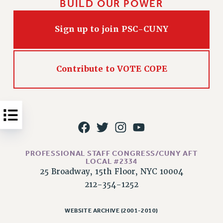
BUILD OUR POWER
Issues
Sign up to join PSC-CUNY
ISSUES
PRIMARY ENDORSEMENTS 2026
REINSTATE THE FIRED FOUR
Contribute to VOTE COPE
PSC/CUNY CONTRACT IMPLEMENTATION
DOWLOAD BACKPAY ESTIMATOR
PETITION: TREAT RF WORKERS FAIRLY
NEW RF FIELD UNITS CONTRACT
IMPLEMENTATION
PROFESSIONAL STAFF CONGRESS/CUNY AFT
WHAT’S HAPPENING TO OUR
LOCAL #2334
HEALTHCARE?
25 Broadway, 15th Floor, NYC 10004
FIGHT FOR FULL FUNDING OF CUNY
212-354-1252
CITY
STATE
WEBSITE ARCHIVE (2001-2010)