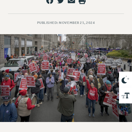
VISIT US/CONTACT US
JOB POSTINGS
CONSTITUTION
PUBLISHED: NOVEMBER 21, 2024
POLICIES
PSC HISTORY
PSC’S 50TH ANNIVERSARY CELEBRATION
FORMER CAMPAIGNS
Contracts
CONTRACTS
CUNY CONTRACT
SALARY SCHEDULES
REMOTE WORK AGREEMENT & IMPACT BARGAINING
PAST CUNY CONTRACTS
RF CENTRAL OFFICE CONTRACT
SALARY SCHEDULE
RF FIELD UNIT CONTRACTS