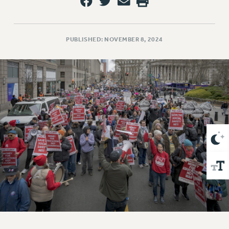
VISIT US/CONTACT US
JOB POSTINGS
CONSTITUTION
PUBLISHED: NOVEMBER 8, 2024
POLICIES
PSC HISTORY
PSC’S 50TH ANNIVERSARY CELEBRATION
FORMER CAMPAIGNS
Contracts
CONTRACTS
CUNY CONTRACT
SALARY SCHEDULES
REMOTE WORK AGREEMENT & IMPACT BARGAINING
PAST CUNY CONTRACTS
RF CENTRAL OFFICE CONTRACT
SALARY SCHEDULE
RF FIELD UNIT CONTRACTS