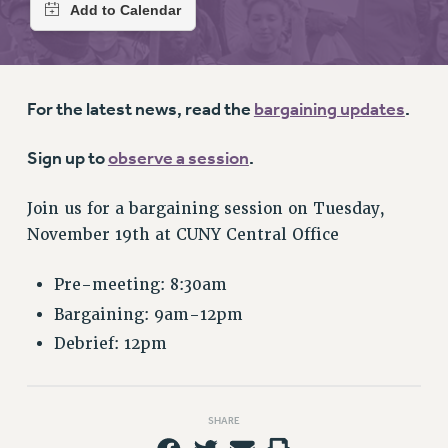
RETIREE MEMBERSHIP
REQUEST MAILED MEMBER CARD
MEMBERSHIP
UPDATE YOUR MEMBERSHIP INFORMATION
For the latest news, read the
bargaining updates
.
WHO WE ARE
PRINCIPAL OFFICERS
Sign up to
observe a session
.
EXECUTIVE COUNCIL
DELEGATE ASSEMBLY
Join us for a bargaining session on Tuesday,
AFT/NYSUT DELEGATES
November 19th at CUNY Central Office
AAUP DELEGATES
CHAPTERS
Pre-meeting: 8:30am
COMMITTEES
Bargaining: 9am-12pm
STAFF
Debrief: 12pm
CAMPUS ACTION TEAMS
GRIEVANCE COUNSELORS AND ADVISORS
SHARE
ADJUNCT LIAISON LEADERSHIP PROGRAM