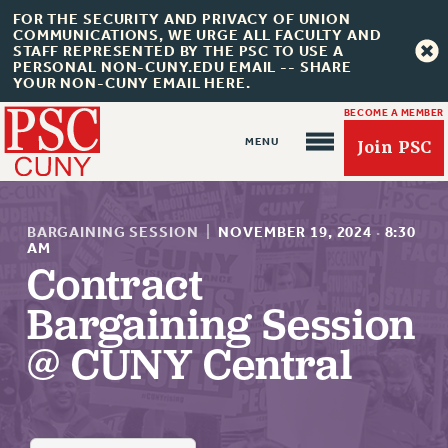
FOR THE SECURITY AND PRIVACY OF UNION
COMMUNICATIONS, WE URGE ALL FACULTY AND
STAFF REPRESENTED BY THE PSC TO USE A
PERSONAL NON-CUNY.EDU EMAIL -- SHARE
YOUR NON-CUNY EMAIL HERE.
BECOME A MEMBER
Join PSC
BARGAINING SESSION
|
NOVEMBER 19, 2024
·
8:30
AM
Contract
About Us
Bargaining Session
ABOUT US
@ CUNY Central
JOIN PSC
JOIN OR RECOMMIT ONLINE
JOIN PSC RF FIELD UNITS