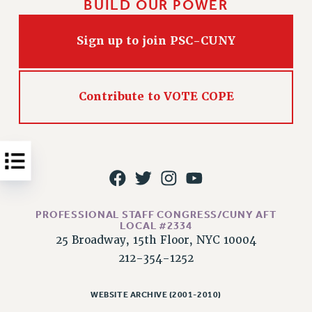
BUILD OUR POWER
Issues
Sign up to join PSC-CUNY
ISSUES
PRIMARY ENDORSEMENTS 2026
REINSTATE THE FIRED FOUR
Contribute to VOTE COPE
PSC/CUNY CONTRACT IMPLEMENTATION
DOWLOAD BACKPAY ESTIMATOR
PETITION: TREAT RF WORKERS FAIRLY
NEW RF FIELD UNITS CONTRACT
IMPLEMENTATION
PROFESSIONAL STAFF CONGRESS/CUNY AFT
WHAT’S HAPPENING TO OUR
LOCAL #2334
HEALTHCARE?
25 Broadway, 15th Floor, NYC 10004
FIGHT FOR FULL FUNDING OF CUNY
212-354-1252
CITY
STATE
WEBSITE ARCHIVE (2001-2010)