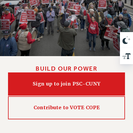
VISIT US/CONTACT US
JOB POSTINGS
CONSTITUTION
POLICIES
PSC HISTORY
PSC’S 50TH ANNIVERSARY CELEBRATION
FORMER CAMPAIGNS
Contracts
BUILD OUR POWER
CONTRACTS
CUNY CONTRACT
Sign up to join PSC-CUNY
SALARY SCHEDULES
REMOTE WORK AGREEMENT & IMPACT BARGAINING
PAST CUNY CONTRACTS
Contribute to VOTE COPE
RF CENTRAL OFFICE CONTRACT
SALARY SCHEDULE
RF FIELD UNIT CONTRACTS