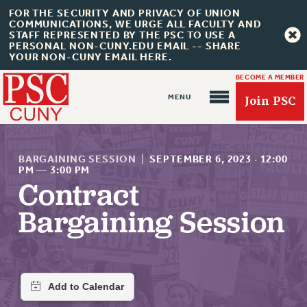
FOR THE SECURITY AND PRIVACY OF UNION
COMMUNICATIONS, WE URGE ALL FACULTY AND
STAFF REPRESENTED BY THE PSC TO USE A
PERSONAL NON-CUNY.EDU EMAIL -- SHARE
YOUR NON-CUNY EMAIL HERE.
BECOME A MEMBER
Join PSC
BARGAINING SESSION
|
SEPTEMBER 6, 2023
·
12:00
PM
—
3:00 PM
Contract
About Us
Bargaining Session
ABOUT US
JOIN PSC
JOIN OR RECOMMIT ONLINE
JOIN PSC RF FIELD UNITS