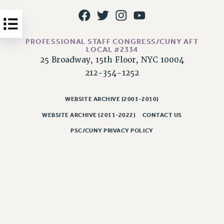
Issues
ISSUES
PROFESSIONAL STAFF CONGRESS/CUNY AFT
PRIMARY ENDORSEMENTS 2026
LOCAL #2334
25 Broadway, 15th Floor, NYC 10004
REINSTATE THE FIRED FOUR
212-354-1252
PSC/CUNY CONTRACT IMPLEMENTATION
DOWLOAD BACKPAY ESTIMATOR
WEBSITE ARCHIVE (2001-2010)
PETITION: TREAT RF WORKERS FAIRLY
WEBSITE ARCHIVE (2011-2022)
CONTACT US
NEW RF FIELD UNITS CONTRACT
PSC/CUNY PRIVACY POLICY
IMPLEMENTATION
WHAT’S HAPPENING TO OUR
HEALTHCARE?
FIGHT FOR FULL FUNDING OF CUNY
CITY
STATE