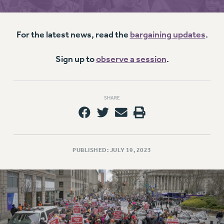
RETIREE MEMBERSHIP
REQUEST MAILED MEMBER CARD
MEMBERSHIP
For the latest news, read the
bargaining updates
.
UPDATE YOUR MEMBERSHIP INFORMATION
WHO WE ARE
Sign up to
observe a session
.
PRINCIPAL OFFICERS
EXECUTIVE COUNCIL
SHARE
DELEGATE ASSEMBLY
AFT/NYSUT DELEGATES
AAUP DELEGATES
CHAPTERS
PUBLISHED: JULY 19, 2023
COMMITTEES
STAFF
CAMPUS ACTION TEAMS
GRIEVANCE COUNSELORS AND ADVISORS
ADJUNCT LIAISON LEADERSHIP PROGRAM