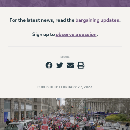
RETIREE MEMBERSHIP
REQUEST MAILED MEMBER CARD
MEMBERSHIP
For the latest news, read the
bargaining updates
.
UPDATE YOUR MEMBERSHIP INFORMATION
WHO WE ARE
Sign up to
observe a session
.
PRINCIPAL OFFICERS
EXECUTIVE COUNCIL
SHARE
DELEGATE ASSEMBLY
AFT/NYSUT DELEGATES
AAUP DELEGATES
CHAPTERS
PUBLISHED: FEBRUARY 27, 2024
COMMITTEES
STAFF
CAMPUS ACTION TEAMS
GRIEVANCE COUNSELORS AND ADVISORS
ADJUNCT LIAISON LEADERSHIP PROGRAM