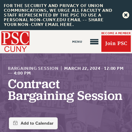
FOR THE SECURITY AND PRIVACY OF UNION
COMMUNICATIONS, WE URGE ALL FACULTY AND
STAFF REPRESENTED BY THE PSC TO USE A
PERSONAL NON-CUNY.EDU EMAIL -- SHARE
YOUR NON-CUNY EMAIL HERE.
BECOME A MEMBER
Join PSC
BARGAINING SESSION
|
MARCH 22, 2024
·
12:00 PM
—
4:00 PM
Contract
About Us
Bargaining Session
ABOUT US
JOIN PSC
JOIN OR RECOMMIT ONLINE
JOIN PSC RF FIELD UNITS