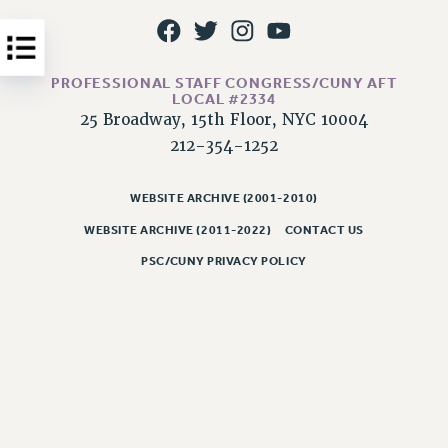
Issues
ISSUES
PROFESSIONAL STAFF CONGRESS/CUNY AFT
PRIMARY ENDORSEMENTS 2026
LOCAL #2334
25 Broadway, 15th Floor, NYC 10004
REINSTATE THE FIRED FOUR
212-354-1252
PSC/CUNY CONTRACT IMPLEMENTATION
DOWLOAD BACKPAY ESTIMATOR
WEBSITE ARCHIVE (2001-2010)
PETITION: TREAT RF WORKERS FAIRLY
WEBSITE ARCHIVE (2011-2022)
CONTACT US
NEW RF FIELD UNITS CONTRACT
PSC/CUNY PRIVACY POLICY
IMPLEMENTATION
WHAT’S HAPPENING TO OUR
HEALTHCARE?
FIGHT FOR FULL FUNDING OF CUNY
CITY
STATE