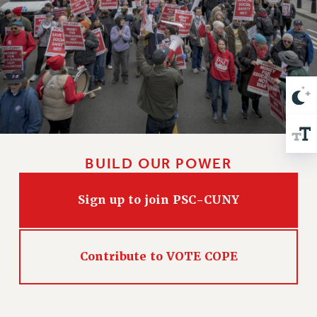
VISIT US/CONTACT US
JOB POSTINGS
CONSTITUTION
POLICIES
PSC HISTORY
PSC’S 50TH ANNIVERSARY CELEBRATION
FORMER CAMPAIGNS
Contracts
BUILD OUR POWER
CONTRACTS
CUNY CONTRACT
Sign up to join PSC-CUNY
SALARY SCHEDULES
REMOTE WORK AGREEMENT & IMPACT BARGAINING
PAST CUNY CONTRACTS
Contribute to VOTE COPE
RF CENTRAL OFFICE CONTRACT
SALARY SCHEDULE
RF FIELD UNIT CONTRACTS