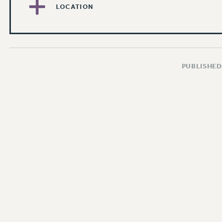
LOCATION
PUBLISHED