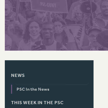
PSC HISTORY
C
R
NEWS
PSC In the News
THIS WEEK IN THE PSC