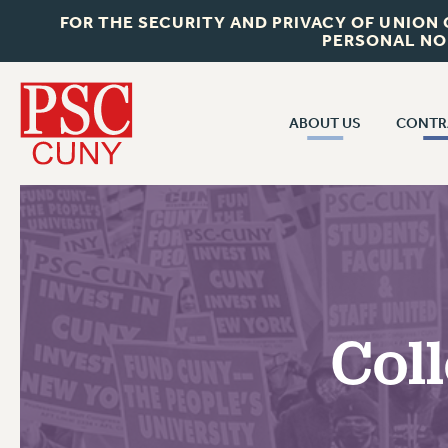
FOR THE SECURITY AND PRIVACY OF UNION
PERSONAL NO
ABOUT US
CONTR
CONTR
ABOUT US
CUNY CON
JOIN PSC
PAST CUNY 
WHO WE ARE
PS
RF CENTRAL OFF
VISIT US/CONTACT US
NEW RF
Coll
RF FIELD UNI
JOB POSTINGS
WHA
CONSTITUTION
POLICIES