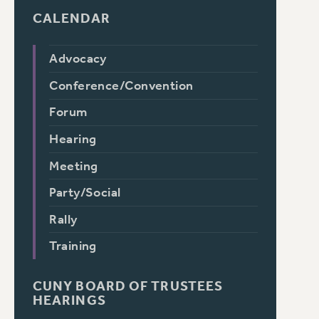
CALENDAR
Advocacy
Conference/Convention
Forum
Hearing
Meeting
Party/Social
Rally
Training
CUNY BOARD OF TRUSTEES
HEARINGS