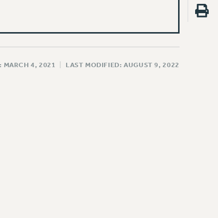
: MARCH 4, 2021
|
LAST MODIFIED: AUGUST 9, 2022