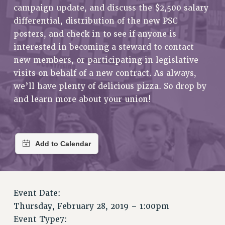
RETIREE MEMBERSHIP
campaign update, and discuss the $2,500 salary
REQUEST MAILED MEMBER CARD
differential, distribution of the new PSC
MEMBERSHIP
posters, and check in to see if anyone is
interested in becoming a steward to contact
UPDATE YOUR MEMBERSHIP INFORMATION
new members, or participating in legislative
WHO WE ARE
visits on behalf of a new contract. As always,
PRINCIPAL OFFICERS
we’ll have plenty of delicious pizza. So drop by
EXECUTIVE COUNCIL
and learn more about your union!
DELEGATE ASSEMBLY
AFT/NYSUT DELEGATES
AAUP DELEGATES
CHAPTERS
COMMITTEES
STAFF
CAMPUS ACTION TEAMS
Event Date:
GRIEVANCE COUNSELORS AND ADVISORS
Thursday, February 28, 2019 – 1:00pm
ADJUNCT LIAISON LEADERSHIP PROGRAM
Event Type7: