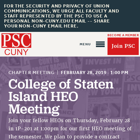
FOR THE SECURITY AND PRIVACY OF UNION
COMMUNICATIONS, WE URGE ALL FACULTY AND
STAFF REPRESENTED BY THE PSC TO USE A
PERSONAL NON-CUNY.EDU EMAIL -- SHARE
YOUR NON-CUNY EMAIL HERE.
BECOME A MEMBER
Join PSC
CHAPTER MEETING
|
FEBRUARY 28, 2019
·
1:00 PM
College of Staten
Island HEO
About Us
Meeting
ABOUT US
JOIN PSC
Join your fellow HEOs on Thursday, February 28
JOIN OR RECOMMIT ONLINE
in 1P-201 at 1:00pm for our first HEO meeting of
JOIN PSC RF FIELD UNITS
the semester. We plan to provide a contract