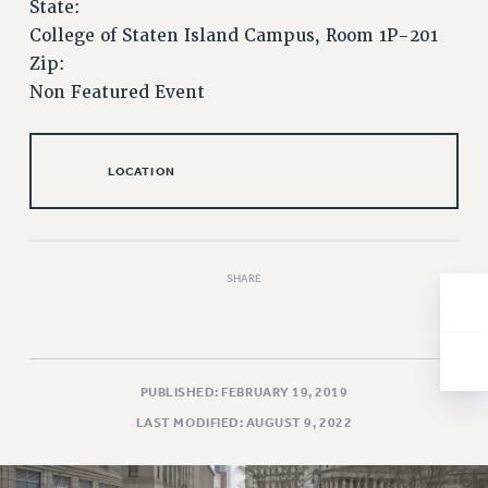
State:
Issues
College of Staten Island Campus, Room 1P-201
Zip:
ISSUES
Non Featured Event
PRIMARY ENDORSEMENTS 2026
REINSTATE THE FIRED FOUR
LOCATION
PSC/CUNY CONTRACT IMPLEMENTATION
DOWLOAD BACKPAY ESTIMATOR
PETITION: TREAT RF WORKERS FAIRLY
SHARE
NEW RF FIELD UNITS CONTRACT
IMPLEMENTATION
WHAT’S HAPPENING TO OUR
HEALTHCARE?
PUBLISHED: FEBRUARY 19, 2019
FIGHT FOR FULL FUNDING OF CUNY
LAST MODIFIED: AUGUST 9, 2022
CITY
STATE