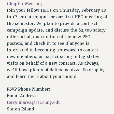
VISIT US/CONTACT US
Chapter Meeting
JOB POSTINGS
Join your fellow HEOs on Thursday, February 28
in 1P-201 at 1:00pm for our first HEO meeting of
CONSTITUTION
the semester. We plan to provide a contract
POLICIES
campaign update, and discuss the $2,500 salary
PSC HISTORY
differential, distribution of the new PSC
PSC’S 50TH ANNIVERSARY CELEBRATION
posters, and check in to see if anyone is
FORMER CAMPAIGNS
interested in becoming a steward to contact
Contracts
new members, or participating in legislative
CONTRACTS
visits on behalf of a new contract. As always,
we’ll have plenty of delicious pizza. So drop by
CUNY CONTRACT
and learn more about your union!
SALARY SCHEDULES
REMOTE WORK AGREEMENT & IMPACT BARGAINING
RSVP Phone Number:
PAST CUNY CONTRACTS
Email Address:
RF CENTRAL OFFICE CONTRACT
terry.mares@csi.cuny.edu
SALARY SCHEDULE
Staten Island
RF FIELD UNIT CONTRACTS