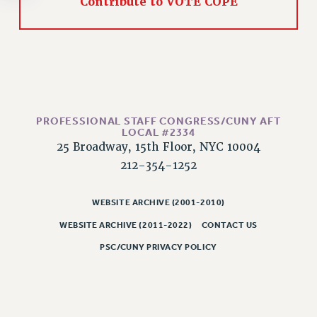
Contribute to VOTE COPE
RESOLUTIONS
News & Events
NEWS
PSC IN THE NEWS
THIS WEEK IN THE PSC
CALENDAR
PROFESSIONAL STAFF CONGRESS/CUNY AFT
LOCAL #2334
ADVOCACY
25 Broadway, 15th Floor, NYC 10004
CONFERENCE/CONVENTION
212-354-1252
FORUM
HEARING
WEBSITE ARCHIVE (2001-2010)
MEETING
WEBSITE ARCHIVE (2011-2022)
CONTACT US
PARTY/SOCIAL
PSC/CUNY PRIVACY POLICY
RALLY
TRAINING
CUNY BOARD OF TRUSTEES HEARINGS