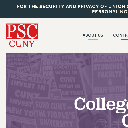
FOR THE SECURITY AND PRIVACY OF UNION
PERSONAL NO
ABOUT US
CONTR
CONTR
ABOUT US
CUNY CON
JOIN PSC
PAST CUNY 
WHO WE ARE
PS
RF CENTRAL OFF
VISIT US/CONTACT US
NEW RF
Colleg
RF FIELD UNI
JOB POSTINGS
WHA
CONSTITUTION
POLICIES