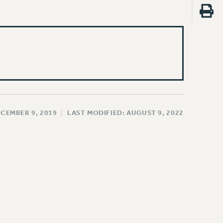
ECEMBER 9, 2019
|
LAST MODIFIED: AUGUST 9, 2022