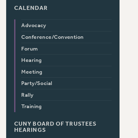
CALENDAR
Advocacy
Conference/Convention
Forum
Hearing
Meeting
Party/Social
Rally
Training
CUNY BOARD OF TRUSTEES
HEARINGS