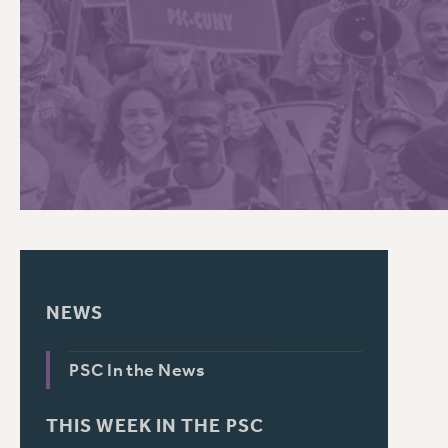
PSC HISTORY
C
R
NEWS
PSC In the News
THIS WEEK IN THE PSC