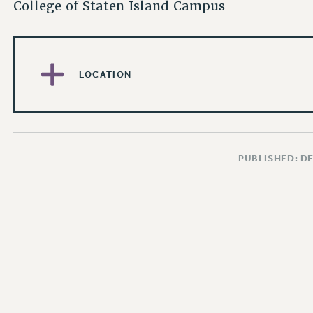
College of Staten Island Campus
LOCATION
PUBLISHED: D