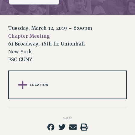
RETIREE MEMBERSHIP
REQUEST MAILED MEMBER CARD
MEMBERSHIP
UPDATE YOUR MEMBERSHIP INFORMATION
Tuesday, March 12, 2019 – 6:00pm
WHO WE ARE
Chapter Meeting
PRINCIPAL OFFICERS
61 Broadway, 16th flr Unionhall
New York
EXECUTIVE COUNCIL
PSC CUNY
DELEGATE ASSEMBLY
AFT/NYSUT DELEGATES
AAUP DELEGATES
CHAPTERS
LOCATION
COMMITTEES
STAFF
CAMPUS ACTION TEAMS
SHARE
GRIEVANCE COUNSELORS AND ADVISORS
ADJUNCT LIAISON LEADERSHIP PROGRAM