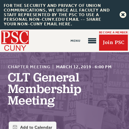
FOR THE SECURITY AND PRIVACY OF UNION
COMMUNICATIONS, WE URGE ALL FACULTY AND
STAFF REPRESENTED BY THE PSC TO USE A
PERSONAL NON-CUNY.EDU EMAIL -- SHARE
YOUR NON-CUNY EMAIL HERE.
BECOME A MEMBER
Join PSC
CHAPTER MEETING
|
MARCH 12, 2019
·
6:00 PM
CLT General
Membership
About Us
Meeting
ABOUT US
JOIN PSC
JOIN OR RECOMMIT ONLINE
JOIN PSC RF FIELD UNITS