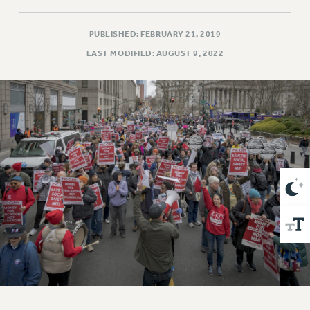
VISIT US/CONTACT US
JOB POSTINGS
PUBLISHED: FEBRUARY 21, 2019
CONSTITUTION
LAST MODIFIED: AUGUST 9, 2022
POLICIES
PSC HISTORY
PSC’S 50TH ANNIVERSARY CELEBRATION
FORMER CAMPAIGNS
Contracts
CONTRACTS
CUNY CONTRACT
SALARY SCHEDULES
REMOTE WORK AGREEMENT & IMPACT BARGAINING
PAST CUNY CONTRACTS
RF CENTRAL OFFICE CONTRACT
SALARY SCHEDULE
RF FIELD UNIT CONTRACTS