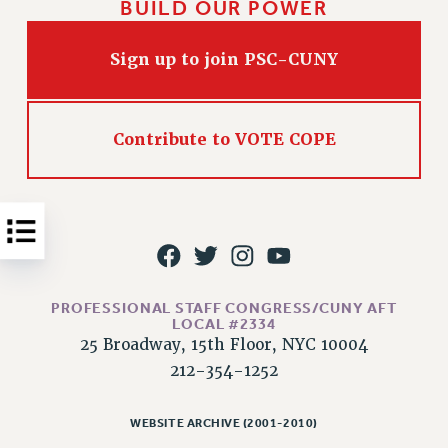
BUILD OUR POWER
Issues
Sign up to join PSC-CUNY
ISSUES
PRIMARY ENDORSEMENTS 2026
REINSTATE THE FIRED FOUR
Contribute to VOTE COPE
PSC/CUNY CONTRACT IMPLEMENTATION
DOWLOAD BACKPAY ESTIMATOR
PETITION: TREAT RF WORKERS FAIRLY
NEW RF FIELD UNITS CONTRACT
IMPLEMENTATION
PROFESSIONAL STAFF CONGRESS/CUNY AFT
WHAT’S HAPPENING TO OUR
LOCAL #2334
HEALTHCARE?
25 Broadway, 15th Floor, NYC 10004
FIGHT FOR FULL FUNDING OF CUNY
212-354-1252
CITY
STATE
WEBSITE ARCHIVE (2001-2010)