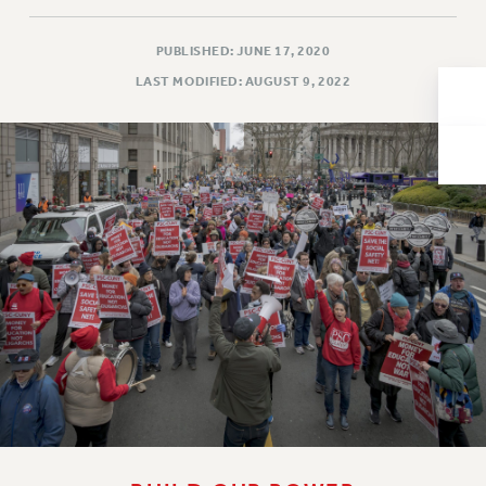
Issues
PUBLISHED: JUNE 17, 2020
ISSUES
LAST MODIFIED: AUGUST 9, 2022
PRIMARY ENDORSEMENTS 2026
REINSTATE THE FIRED FOUR
PSC/CUNY CONTRACT IMPLEMENTATION
DOWLOAD BACKPAY ESTIMATOR
PETITION: TREAT RF WORKERS FAIRLY
NEW RF FIELD UNITS CONTRACT
IMPLEMENTATION
WHAT’S HAPPENING TO OUR
HEALTHCARE?
FIGHT FOR FULL FUNDING OF CUNY
CITY
STATE