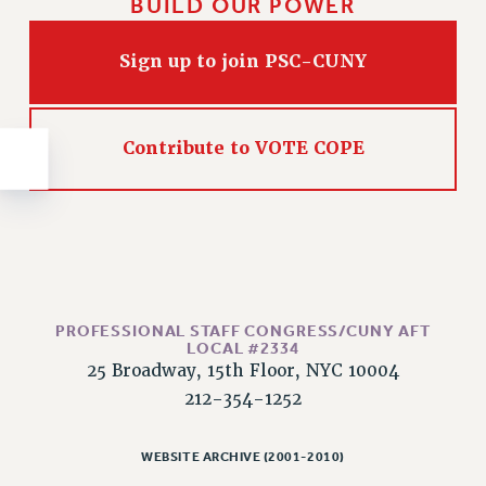
BUILD OUR POWER
NEW DEAL FOR CUNY
PAST BUDGET CAMPAIGNS
Sign up to join PSC-CUNY
DEFEND THE SOCIAL SAFETY NET
FEDERAL FIGHTBACK
ACADEMIC FREEDOM
Contribute to VOTE COPE
IMMIGRANT SOLIDARITY
SEXUALITY AND GENDER
DEFEND RESEARCH FUNDING
CONTRIBUTE TO THE PSC ACTION FUND
ADJUNCT VISIBILITY
PROFESSIONAL STAFF CONGRESS/CUNY AFT
ENVIRONMENTAL JUSTICE
LOCAL #2334
25 Broadway, 15th Floor, NYC 10004
ANTI-BULLYING
212-354-1252
SAFE AND HEALTHY WORKPLACES
RESOURCES FOR PSC CHAPTER CHAIRS
WEBSITE ARCHIVE (2001-2010)