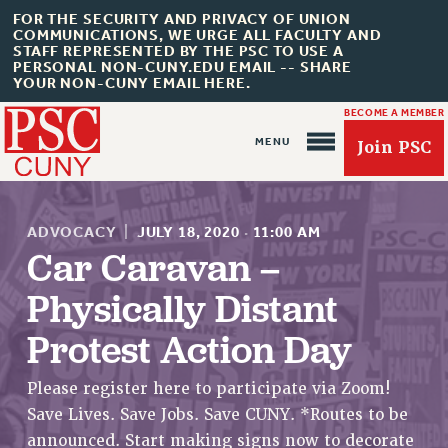
FOR THE SECURITY AND PRIVACY OF UNION
COMMUNICATIONS, WE URGE ALL FACULTY AND
STAFF REPRESENTED BY THE PSC TO USE A
PERSONAL NON-CUNY.EDU EMAIL -- SHARE
YOUR NON-CUNY EMAIL HERE.
BECOME A MEMBER
Join PSC
ADVOCACY
|
JULY 18, 2020
·
11:00 AM
Car Caravan –
Physically Distant
About Us
Protest Action Day
ABOUT US
JOIN PSC
Please register here to participate via Zoom!
JOIN OR RECOMMIT ONLINE
Save Lives. Save Jobs. Save CUNY. *Routes to be
JOIN PSC RF FIELD UNITS
announced. Start making signs now to decorate