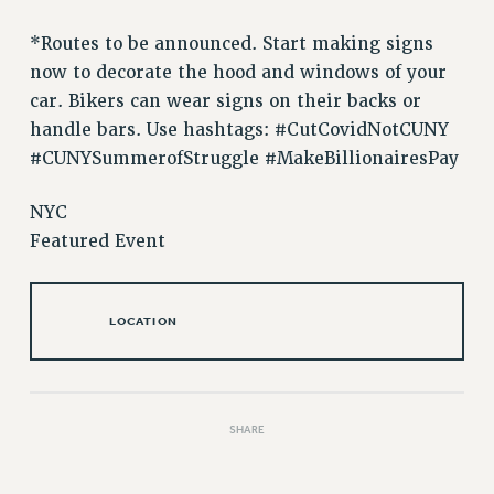
VISIT US/CONTACT US
JOB POSTINGS
*Routes to be announced. Start making signs
now to decorate the hood and windows of your
CONSTITUTION
car. Bikers can wear signs on their backs or
POLICIES
handle bars. Use hashtags: #CutCovidNotCUNY
PSC HISTORY
#CUNYSummerofStruggle #MakeBillionairesPay
PSC’S 50TH ANNIVERSARY CELEBRATION
FORMER CAMPAIGNS
NYC
Contracts
Featured Event
CONTRACTS
CUNY CONTRACT
LOCATION
SALARY SCHEDULES
REMOTE WORK AGREEMENT & IMPACT BARGAINING
PAST CUNY CONTRACTS
RF CENTRAL OFFICE CONTRACT
SHARE
SALARY SCHEDULE
RF FIELD UNIT CONTRACTS