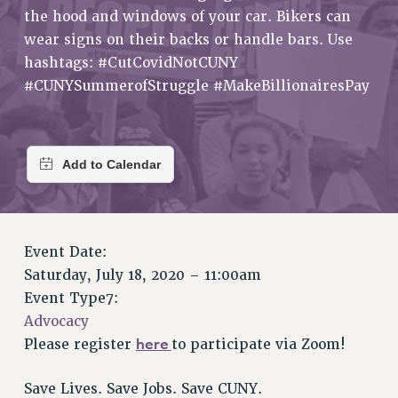
RETIREE MEMBERSHIP
the hood and windows of your car. Bikers can
REQUEST MAILED MEMBER CARD
wear signs on their backs or handle bars. Use
MEMBERSHIP
hashtags: #CutCovidNotCUNY
UPDATE YOUR MEMBERSHIP INFORMATION
#CUNYSummerofStruggle #MakeBillionairesPay
WHO WE ARE
PRINCIPAL OFFICERS
EXECUTIVE COUNCIL
DELEGATE ASSEMBLY
AFT/NYSUT DELEGATES
AAUP DELEGATES
Event Date:
CHAPTERS
Saturday, July 18, 2020 – 11:00am
COMMITTEES
Event Type7:
STAFF
Advocacy
CAMPUS ACTION TEAMS
here
Please register
to participate via Zoom!
GRIEVANCE COUNSELORS AND ADVISORS
ADJUNCT LIAISON LEADERSHIP PROGRAM
Save Lives. Save Jobs. Save CUNY.