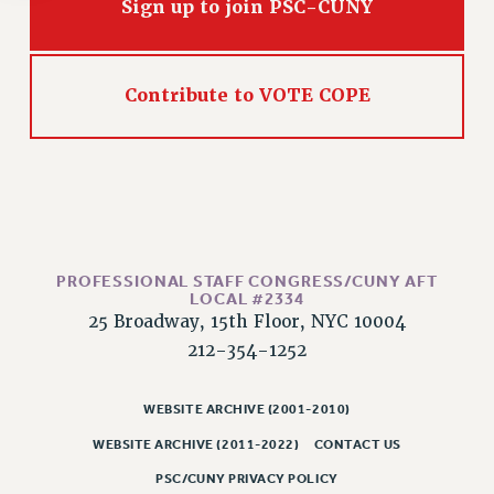
Rights
Sign up to join PSC-CUNY
RIGHTS
FACULTY AND STAFF RIGHTS
Contribute to VOTE COPE
RIGHTS UNDER CONTRACT – CUNY
THE GRIEVANCE PROCESS
IF YOU ARE BEING DISCIPLINED
RIGHTS UNDER CUNY POLICY
RIGHTS UNDER LAW
HEO RIGHTS AND BENEFITS
PROFESSIONAL STAFF CONGRESS/CUNY AFT
CLT RIGHTS AND BENEFITS
LOCAL #2334
25 Broadway, 15th Floor, NYC 10004
LIBRARY FACULTY RIGHTS AND BENEFITS
212-354-1252
ACADEMIC FREEDOM
HEALTH AND SAFETY
WEBSITE ARCHIVE (2001-2010)
PART-TIMER RIGHTS & BENEFITS
DOWNLOAD BACKPAY ESTIMATOR
WEBSITE ARCHIVE (2011-2022)
CONTACT US
RESEARCH FOUNDATION RIGHTS
PSC/CUNY PRIVACY POLICY