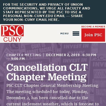
FOR THE SECURITY AND PRIVACY OF UNION
COMMUNICATIONS, WE URGE ALL FACULTY AND
STAFF REPRESENTED BY THE PSC TO USE A
PERSONAL NON-CUNY.EDU EMAIL -- SHARE
YOUR NON-CUNY EMAIL HERE.
BECOME A MEMBER
Join PSC
CHAPTER MEETING
|
DECEMBER 2, 2019
·
6:30 PM
—
9:00 PM
Cancellation CLT
Chapter Meeting
About Us
ABOUT US
PSC CLT Chapter General Membership Meeting
JOIN PSC
The meeting scheduled for today, Monday,
JOIN OR RECOMMIT ONLINE
December 2, has been cancelled due to the
JOIN PSC RF FIELD UNITS
current inclement weather, which is forecast to