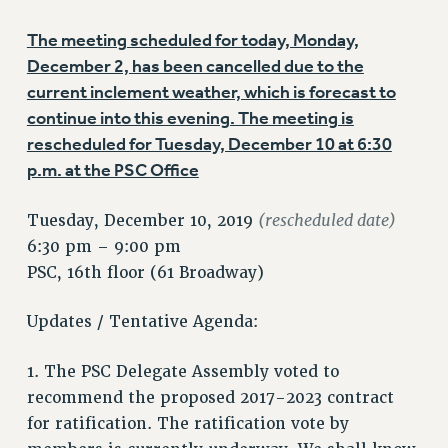
VISIT US/CONTACT US
The meeting scheduled for today, Monday,
JOB POSTINGS
December 2, has been cancelled due to the
CONSTITUTION
current inclement weather, which is forecast to
POLICIES
continue into this evening. The meeting is
PSC HISTORY
rescheduled for Tuesday, December 10 at 6:30
PSC’S 50TH ANNIVERSARY CELEBRATION
p.m. at the PSC Office
FORMER CAMPAIGNS
Contracts
(rescheduled date)
Tuesday, December 10, 2019
6:30 pm – 9:00 pm
CONTRACTS
PSC, 16th floor (61 Broadway)
CUNY CONTRACT
SALARY SCHEDULES
Updates / Tentative Agenda:
REMOTE WORK AGREEMENT & IMPACT BARGAINING
PAST CUNY CONTRACTS
1. The PSC Delegate Assembly voted to
RF CENTRAL OFFICE CONTRACT
recommend the proposed 2017-2023 contract
SALARY SCHEDULE
for ratification. The ratification vote by
RF FIELD UNIT CONTRACTS