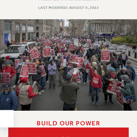
RESOLUTIONS
LAST MODIFIED: AUGUST 9, 2022
News & Events
NEWS
PSC IN THE NEWS
THIS WEEK IN THE PSC
CALENDAR
ADVOCACY
CONFERENCE/CONVENTION
FORUM
HEARING
MEETING
PARTY/SOCIAL
RALLY
TRAINING
BUILD OUR POWER
CUNY BOARD OF TRUSTEES HEARINGS