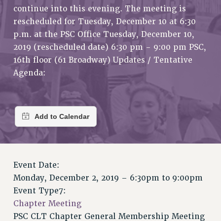
RETIREE MEMBERSHIP
continue into this evening. The meeting is
REQUEST MAILED MEMBER CARD
rescheduled for Tuesday, December 10 at 6:30
MEMBERSHIP
p.m. at the PSC Office Tuesday, December 10,
2019 (rescheduled date) 6:30 pm - 9:00 pm PSC,
UPDATE YOUR MEMBERSHIP INFORMATION
16th floor (61 Broadway) Updates / Tentative
WHO WE ARE
Agenda:
PRINCIPAL OFFICERS
EXECUTIVE COUNCIL
DELEGATE ASSEMBLY
AFT/NYSUT DELEGATES
AAUP DELEGATES
CHAPTERS
COMMITTEES
Event Date:
STAFF
Monday, December 2, 2019 –
6:30pm
to
9:00pm
CAMPUS ACTION TEAMS
Event Type7:
GRIEVANCE COUNSELORS AND ADVISORS
Chapter Meeting
ADJUNCT LIAISON LEADERSHIP PROGRAM
PSC CLT Chapter General Membership Meeting