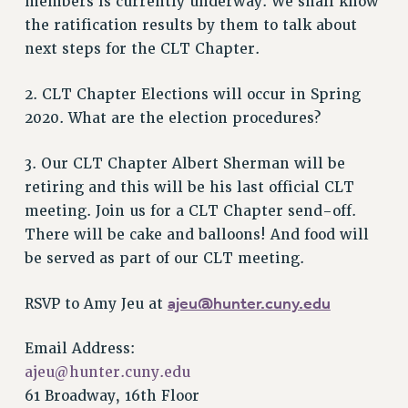
members is currently underway. We shall know
the ratification results by them to talk about
Issues
next steps for the CLT Chapter.
ISSUES
2. CLT Chapter Elections will occur in Spring
PRIMARY ENDORSEMENTS 2026
2020. What are the election procedures?
REINSTATE THE FIRED FOUR
PSC/CUNY CONTRACT IMPLEMENTATION
3. Our CLT Chapter Albert Sherman will be
DOWLOAD BACKPAY ESTIMATOR
retiring and this will be his last official CLT
meeting. Join us for a CLT Chapter send-off.
PETITION: TREAT RF WORKERS FAIRLY
There will be cake and balloons! And food will
NEW RF FIELD UNITS CONTRACT
be served as part of our CLT meeting.
IMPLEMENTATION
WHAT’S HAPPENING TO OUR
ajeu@hunter.cuny.edu
RSVP to Amy Jeu at
HEALTHCARE?
FIGHT FOR FULL FUNDING OF CUNY
Email Address:
CITY
ajeu@hunter.cuny.edu
STATE
61 Broadway, 16th Floor