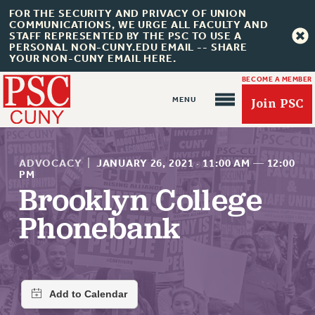
FOR THE SECURITY AND PRIVACY OF UNION
COMMUNICATIONS, WE URGE ALL FACULTY AND
STAFF REPRESENTED BY THE PSC TO USE A
PERSONAL NON-CUNY.EDU EMAIL -- SHARE
YOUR NON-CUNY EMAIL HERE.
BECOME A MEMBER
Join PSC
ADVOCACY
|
JANUARY 26, 2021
·
11:00 AM
—
12:00
PM
Brooklyn College
About Us
Phonebank
ABOUT US
JOIN PSC
JOIN OR RECOMMIT ONLINE
JOIN PSC RF FIELD UNITS