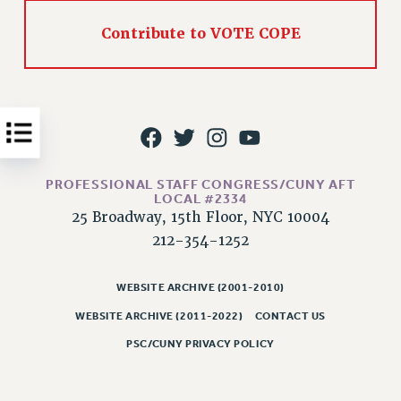
Issues
Contribute to VOTE COPE
ISSUES
PRIMARY ENDORSEMENTS 2026
REINSTATE THE FIRED FOUR
PSC/CUNY CONTRACT IMPLEMENTATION
DOWLOAD BACKPAY ESTIMATOR
PROFESSIONAL STAFF CONGRESS/CUNY AFT
LOCAL #2334
PETITION: TREAT RF WORKERS FAIRLY
25 Broadway, 15th Floor, NYC 10004
NEW RF FIELD UNITS CONTRACT
212-354-1252
IMPLEMENTATION
WHAT’S HAPPENING TO OUR
WEBSITE ARCHIVE (2001-2010)
HEALTHCARE?
WEBSITE ARCHIVE (2011-2022)
CONTACT US
FIGHT FOR FULL FUNDING OF CUNY
PSC/CUNY PRIVACY POLICY
CITY
STATE