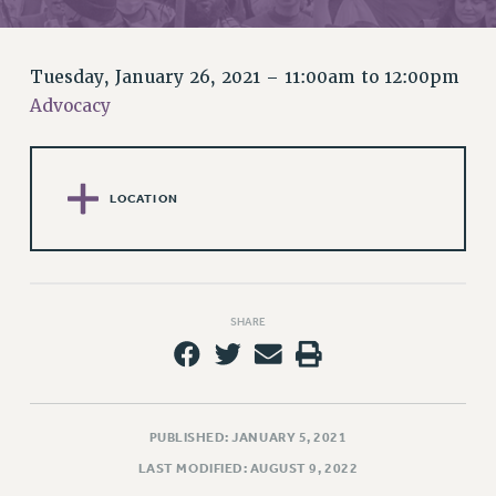
RETIREE MEMBERSHIP
REQUEST MAILED MEMBER CARD
MEMBERSHIP
Tuesday, January 26, 2021 –
11:00am
to
12:00pm
UPDATE YOUR MEMBERSHIP INFORMATION
Advocacy
WHO WE ARE
PRINCIPAL OFFICERS
EXECUTIVE COUNCIL
LOCATION
DELEGATE ASSEMBLY
AFT/NYSUT DELEGATES
AAUP DELEGATES
CHAPTERS
SHARE
COMMITTEES
STAFF
CAMPUS ACTION TEAMS
GRIEVANCE COUNSELORS AND ADVISORS
PUBLISHED: JANUARY 5, 2021
ADJUNCT LIAISON LEADERSHIP PROGRAM
LAST MODIFIED: AUGUST 9, 2022