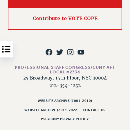
Issues
ISSUES
Contribute to VOTE COPE
PRIMARY ENDORSEMENTS 2026
REINSTATE THE FIRED FOUR
PSC/CUNY CONTRACT IMPLEMENTATION
DOWLOAD BACKPAY ESTIMATOR
PETITION: TREAT RF WORKERS FAIRLY
PROFESSIONAL STAFF CONGRESS/CUNY AFT
LOCAL #2334
NEW RF FIELD UNITS CONTRACT
25 Broadway, 15th Floor, NYC 10004
IMPLEMENTATION
212-354-1252
WHAT’S HAPPENING TO OUR
HEALTHCARE?
WEBSITE ARCHIVE (2001-2010)
FIGHT FOR FULL FUNDING OF CUNY
WEBSITE ARCHIVE (2011-2022)
CONTACT US
CITY
PSC/CUNY PRIVACY POLICY
STATE