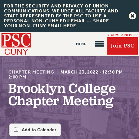
FOR THE SECURITY AND PRIVACY OF UNION
COMMUNICATIONS, WE URGE ALL FACULTY AND
STAFF REPRESENTED BY THE PSC TO USE A
PERSONAL NON-CUNY.EDU EMAIL -- SHARE
YOUR NON-CUNY EMAIL HERE.
BECOME A MEMBER
Join PSC
CHAPTER MEETING
|
MARCH 23, 2022
·
12:30 PM
—
2:00 PM
Brooklyn College
About Us
Chapter Meeting
ABOUT US
JOIN PSC
JOIN OR RECOMMIT ONLINE
JOIN PSC RF FIELD UNITS