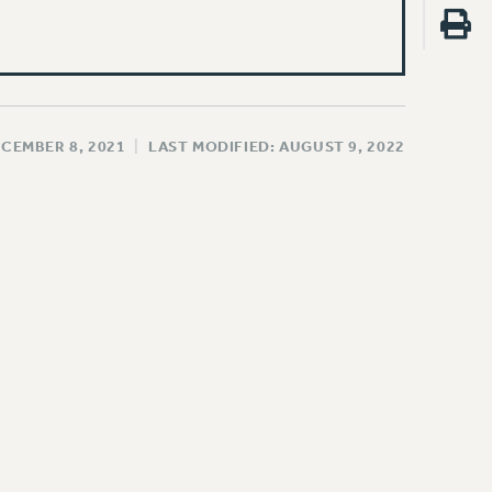
ECEMBER 8, 2021
|
LAST MODIFIED: AUGUST 9, 2022