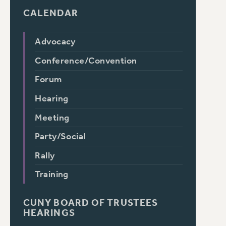
CALENDAR
Advocacy
Conference/Convention
Forum
Hearing
Meeting
Party/Social
Rally
Training
CUNY BOARD OF TRUSTEES
HEARINGS