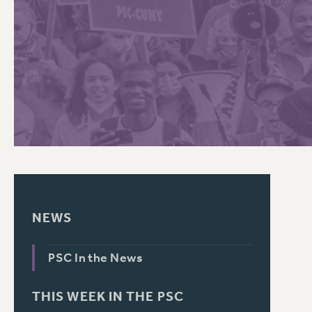
PSC HISTORY
C
R
NEWS
PSC In the News
THIS WEEK IN THE PSC