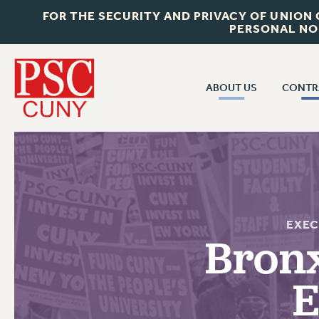
FOR THE SECURITY AND PRIVACY OF UNION
PERSONAL NO
ABOUT US
CONTR
CONTR
ABOUT US
CUNY CON
JOIN PSC
PAST CUNY 
WHO WE ARE
PS
RF CENTRAL OFF
VISIT US/CONTACT US
EXEC
NEW RF
Bron
RF FIELD UNI
JOB POSTINGS
WHA
E
CONSTITUTION
POLICIES