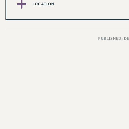
LOCATION
PUBLISHED: D