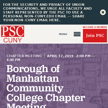
FOR THE SECURITY AND PRIVACY OF UNION
COMMUNICATIONS, WE URGE ALL FACULTY AND
STAFF REPRESENTED BY THE PSC TO USE A
PERSONAL NON-CUNY.EDU EMAIL -- SHARE
YOUR NON-CUNY EMAIL HERE.
BECOME A MEMBER
Join PSC
CHAPTER MEETING
|
APRIL 17, 2019
·
2:00 PM
—
4:00 PM
Borough of
About Us
Manhattan
ABOUT US
Community
JOIN PSC
College Chapter
JOIN OR RECOMMIT ONLINE
Meeting
JOIN PSC RF FIELD UNITS