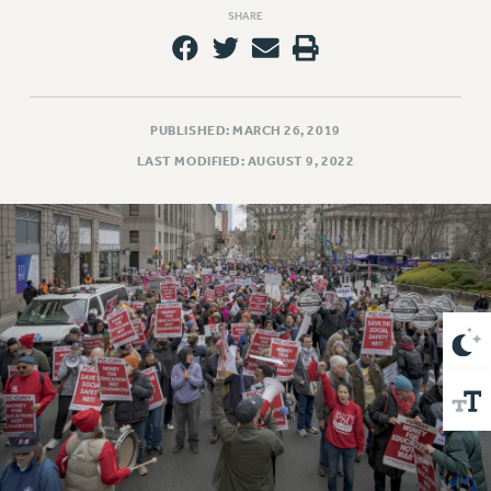
VISIT US/CONTACT US
SHARE
JOB POSTINGS
CONSTITUTION
POLICIES
PUBLISHED: MARCH 26, 2019
PSC HISTORY
LAST MODIFIED: AUGUST 9, 2022
PSC’S 50TH ANNIVERSARY CELEBRATION
FORMER CAMPAIGNS
Contracts
CONTRACTS
CUNY CONTRACT
SALARY SCHEDULES
REMOTE WORK AGREEMENT & IMPACT BARGAINING
PAST CUNY CONTRACTS
RF CENTRAL OFFICE CONTRACT
SALARY SCHEDULE
RF FIELD UNIT CONTRACTS