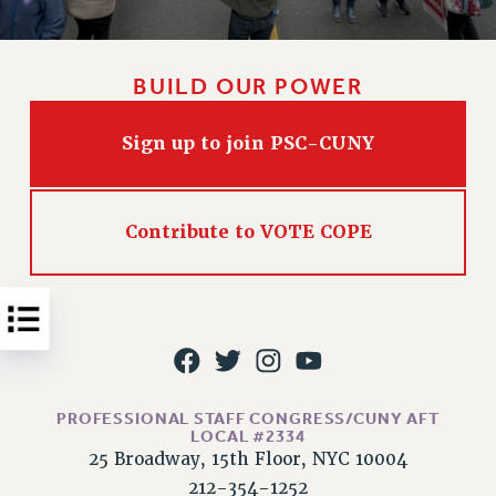
Issues
ISSUES
BUILD OUR POWER
PRIMARY ENDORSEMENTS 2026
Sign up to join PSC-CUNY
REINSTATE THE FIRED FOUR
PSC/CUNY CONTRACT IMPLEMENTATION
DOWLOAD BACKPAY ESTIMATOR
Contribute to VOTE COPE
PETITION: TREAT RF WORKERS FAIRLY
NEW RF FIELD UNITS CONTRACT
IMPLEMENTATION
WHAT’S HAPPENING TO OUR
HEALTHCARE?
FIGHT FOR FULL FUNDING OF CUNY
PROFESSIONAL STAFF CONGRESS/CUNY AFT
LOCAL #2334
CITY
25 Broadway, 15th Floor, NYC 10004
STATE
212-354-1252