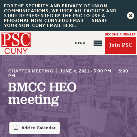
FOR THE SECURITY AND PRIVACY OF UNION
COMMUNICATIONS, WE URGE ALL FACULTY AND
STAFF REPRESENTED BY THE PSC TO USE A
PERSONAL NON-CUNY.EDU EMAIL -- SHARE
YOUR NON-CUNY EMAIL HERE.
BECOME A MEMBER
Join PSC
CHAPTER MEETING
|
JUNE 4, 2021
·
5:00 PM
—
6:00
PM
BMCC HEO
About Us
meeting
ABOUT US
JOIN PSC
JOIN OR RECOMMIT ONLINE
JOIN PSC RF FIELD UNITS