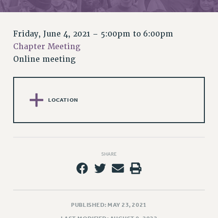
RETIREE MEMBERSHIP
REQUEST MAILED MEMBER CARD
MEMBERSHIP
Friday, June 4, 2021 –
5:00pm
to
6:00pm
UPDATE YOUR MEMBERSHIP INFORMATION
Chapter Meeting
WHO WE ARE
Online meeting
PRINCIPAL OFFICERS
EXECUTIVE COUNCIL
DELEGATE ASSEMBLY
LOCATION
AFT/NYSUT DELEGATES
AAUP DELEGATES
CHAPTERS
COMMITTEES
SHARE
STAFF
CAMPUS ACTION TEAMS
GRIEVANCE COUNSELORS AND ADVISORS
PUBLISHED: MAY 23, 2021
ADJUNCT LIAISON LEADERSHIP PROGRAM