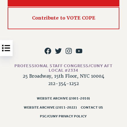
Issues
ISSUES
Contribute to VOTE COPE
PRIMARY ENDORSEMENTS 2026
REINSTATE THE FIRED FOUR
PSC/CUNY CONTRACT IMPLEMENTATION
DOWLOAD BACKPAY ESTIMATOR
PETITION: TREAT RF WORKERS FAIRLY
PROFESSIONAL STAFF CONGRESS/CUNY AFT
LOCAL #2334
NEW RF FIELD UNITS CONTRACT
25 Broadway, 15th Floor, NYC 10004
IMPLEMENTATION
212-354-1252
WHAT’S HAPPENING TO OUR
HEALTHCARE?
WEBSITE ARCHIVE (2001-2010)
FIGHT FOR FULL FUNDING OF CUNY
WEBSITE ARCHIVE (2011-2022)
CONTACT US
CITY
PSC/CUNY PRIVACY POLICY
STATE