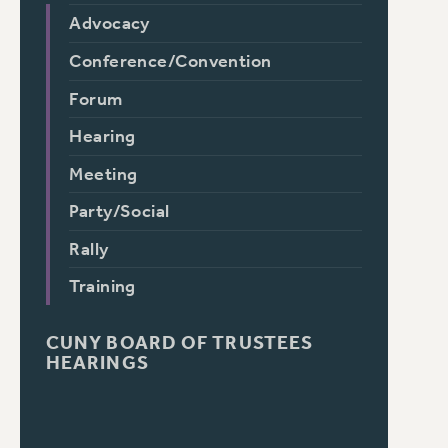
Advocacy
Conference/Convention
Forum
Hearing
Meeting
Party/Social
Rally
Training
CUNY BOARD OF TRUSTEES
HEARINGS