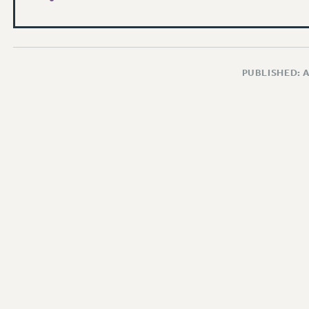
PUBLISHED: 