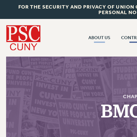
FOR THE SECURITY AND PRIVACY OF UNION
PERSONAL NO
ABOUT US
CONTR
CONTR
ABOUT US
CUNY CON
JOIN PSC
PAST CUNY 
WHO WE ARE
PS
RF CENTRAL OFF
VISIT US/CONTACT US
CHAP
NEW RF
BMC
RF FIELD UNI
JOB POSTINGS
WHA
CONSTITUTION
POLICIES