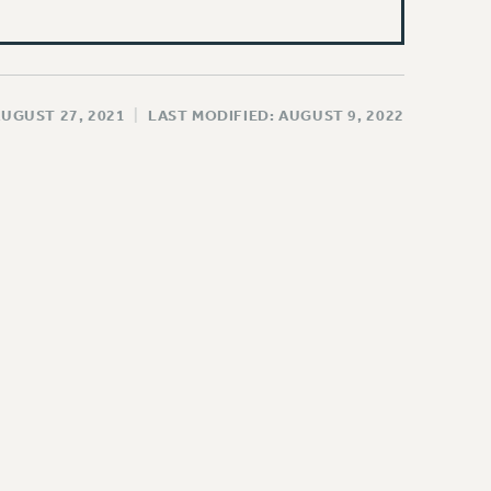
AUGUST 27, 2021
|
LAST MODIFIED: AUGUST 9, 2022