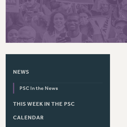
PSC HISTORY
C
R
NEWS
PSC In the News
THIS WEEK IN THE PSC
CALENDAR