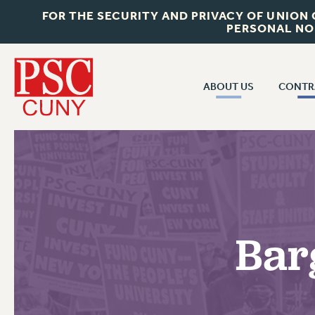
FOR THE SECURITY AND PRIVACY OF UNION
PERSONAL NO
ABOUT US
CONTR
CONTR
ABOUT US
CUNY CON
JOIN PSC
PAST CUNY 
WHO WE ARE
PS
RF CENTRAL OFF
VISIT US/CONTACT US
NEW RF
Bar
RF FIELD UNI
JOB POSTINGS
WHA
CONSTITUTION
POLICIES