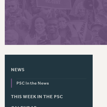
PSC HISTORY
C
R
NEWS
PSC In the News
THIS WEEK IN THE PSC