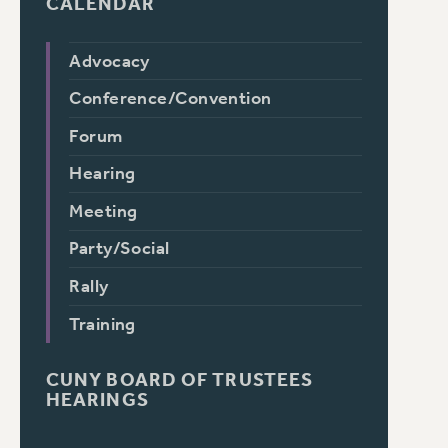
CALENDAR
Advocacy
Conference/Convention
Forum
Hearing
Meeting
Party/Social
Rally
Training
CUNY BOARD OF TRUSTEES
HEARINGS