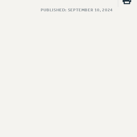
PUBLISHED: SEPTEMBER 10, 2024