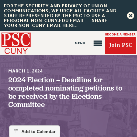
FOR THE SECURITY AND PRIVACY OF UNION
COMMUNICATIONS, WE URGE ALL FACULTY AND
STAFF REPRESENTED BY THE PSC TO USE A
PERSONAL NON-CUNY.EDU EMAIL -- SHARE
YOUR NON-CUNY EMAIL HERE.
BECOME A MEMBER
Join PSC
MARCH 1, 2024
2024 Election – Deadline for
completed nominating petitions to
About Us
be received by the Elections
Committee
ABOUT US
JOIN PSC
JOIN OR RECOMMIT ONLINE
JOIN PSC RF FIELD UNITS