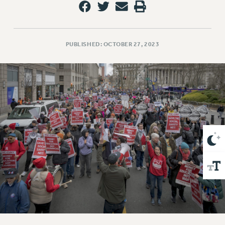
VISIT US/CONTACT US
JOB POSTINGS
CONSTITUTION
PUBLISHED: OCTOBER 27, 2023
POLICIES
PSC HISTORY
PSC’S 50TH ANNIVERSARY CELEBRATION
FORMER CAMPAIGNS
Contracts
CONTRACTS
CUNY CONTRACT
SALARY SCHEDULES
REMOTE WORK AGREEMENT & IMPACT BARGAINING
PAST CUNY CONTRACTS
RF CENTRAL OFFICE CONTRACT
SALARY SCHEDULE
RF FIELD UNIT CONTRACTS