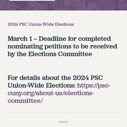
RETIREE MEMBERSHIP
REQUEST MAILED MEMBER CARD
MEMBERSHIP
2024 PSC Union-Wide Elections
UPDATE YOUR MEMBERSHIP INFORMATION
WHO WE ARE
March 1 – Deadline for completed
PRINCIPAL OFFICERS
nominating petitions to be received
EXECUTIVE COUNCIL
by the Elections Committee
DELEGATE ASSEMBLY
AFT/NYSUT DELEGATES
AAUP DELEGATES
For details about the 2024 PSC
CHAPTERS
Union-Wide Elections:
https://psc-
COMMITTEES
cuny.org/about-us/elections-
STAFF
committee/
CAMPUS ACTION TEAMS
GRIEVANCE COUNSELORS AND ADVISORS
ADJUNCT LIAISON LEADERSHIP PROGRAM
SHARE