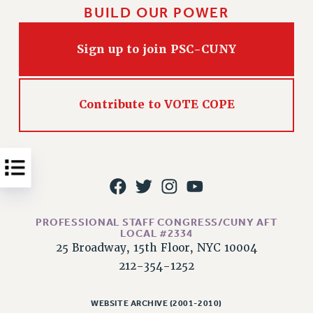
BUILD OUR POWER
Issues
ISSUES
Sign up to join PSC-CUNY
PRIMARY ENDORSEMENTS 2026
REINSTATE THE FIRED FOUR
Contribute to VOTE COPE
PSC/CUNY CONTRACT IMPLEMENTATION
DOWLOAD BACKPAY ESTIMATOR
PETITION: TREAT RF WORKERS FAIRLY
NEW RF FIELD UNITS CONTRACT
IMPLEMENTATION
WHAT’S HAPPENING TO OUR
PROFESSIONAL STAFF CONGRESS/CUNY AFT
HEALTHCARE?
LOCAL #2334
25 Broadway, 15th Floor, NYC 10004
FIGHT FOR FULL FUNDING OF CUNY
212-354-1252
CITY
STATE
WEBSITE ARCHIVE (2001-2010)