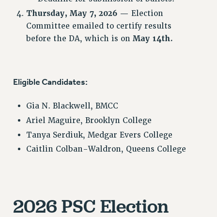
SALARY SCHEDULE
Thursday, May 7, 2026
—
Election
Committee emailed to certify results
RF FIELD UNIT CONTRACTS
before the DA, which is on
May 14th.
Issues
ISSUES
PRIMARY ENDORSEMENTS 2026
Eligible Candidates:
REINSTATE THE FIRED FOUR
Gia N. Blackwell, BMCC
PSC/CUNY CONTRACT IMPLEMENTATION
Ariel Maguire, Brooklyn College
DOWLOAD BACKPAY ESTIMATOR
Tanya Serdiuk, Medgar Evers College
PETITION: TREAT RF WORKERS FAIRLY
Caitlin Colban-Waldron, Queens College
NEW RF FIELD UNITS CONTRACT
IMPLEMENTATION
WHAT’S HAPPENING TO OUR
HEALTHCARE?
2026 PSC Election
FIGHT FOR FULL FUNDING OF CUNY