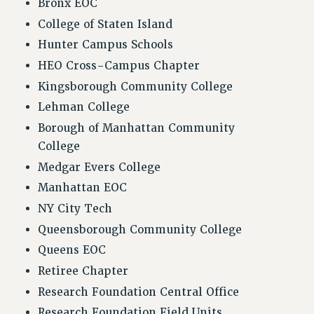
Bronx EOC
FROM THE PSC
College of Staten Island
Clarion
Hunter Campus Schools
CLARION ONLINE
HEO Cross-Campus Chapter
PAST CLARIONS
Kingsborough Community College
2025
Lehman College
2024
Borough of Manhattan Community
2023
College
2022
Medgar Evers College
2021
Manhattan EOC
2020
NY City Tech
2019
Queensborough Community College
2018
Queens EOC
VIEW ALL
Retiree Chapter
Research Foundation Central Office
Research Foundation Field Units