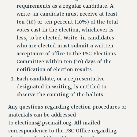
requirements as a regular candidate. A
write-in candidate must receive at least
ten (10) or ten percent (10%) of the total
votes cast in the election, whichever is
less, to be elected. Write-in candidates
who are elected must submit a written
acceptance of office to the PSC Elections
Committee within ten (10) days of the
notification of election results.
Each candidate, or a representative
designated in writing, is entitled to
observe the counting of the ballots.
Any questions regarding election procedures or
materials can be addressed
to
elections@pscmail.org
. All mailed
correspondence to the PSC Office regarding