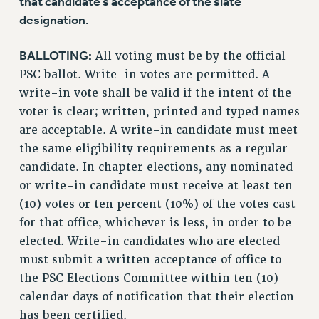
that candidate’s acceptance of the slate
designation.
BALLOTING:
All voting must be by the official
PSC ballot. Write-in votes are permitted. A
write-in vote shall be valid if the intent of the
voter is clear; written, printed and typed names
are acceptable. A write-in candidate must meet
the same eligibility requirements as a regular
candidate. In chapter elections, any nominated
or write-in candidate must receive at least ten
(10) votes or ten percent (10%) of the votes cast
for that office, whichever is less, in order to be
elected. Write-in candidates who are elected
must submit a written acceptance of office to
the PSC Elections Committee within ten (10)
calendar days of notification that their election
has been certified.