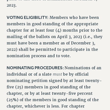
2023.
VOTING ELIGIBILITY:
Members who have been
members in good standing of the appropriate
chapter for at least four (4) months prior to the
mailing of the ballots on April 3, 2023 (i.e., they
must have been a member as of December 3,
2022) shall be permitted to participate in the
nomination process and to vote.
NOMINATING PROCEDURES:
Nominations of an
must
individual or of a slate
be by official
nominating petition signed by at least twenty-
five (25) members in good standing of the
chapter, or by at least twenty-five percent
(25%) of the members in good standing of the
chapter, whichever is less. For chapter