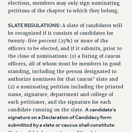
elections, members may only sign nominating
petitions of the chapter to which they belong.
SLATE REGULATIONS:
A slate of candidates will
be recognized if it consists of candidates for
twenty-five percent (25%) or more of the
officers to be elected, and if it submits, prior to
the close of nominations: (1) a listing of caucus
officers, all of whom must be members in good
standing, including the person designated to
authorize nominees for that caucus’ slate and
(2) a nominating petition including the printed
name, signature, department and college of
each petitioner, and the signature for each
A candidate’s
candidate running on the slate.
signature on a Declaration of Candidacy form
submitted by a slate or caucus shall constitute