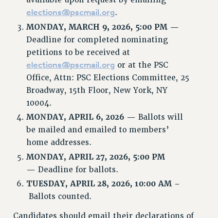
elections@pscmail.org
.
CUNY BOARD OF TRUSTEES HEARINGS
MONDAY, MARCH 9, 2026, 5:00 PM —
Rights
Deadline for completed nominating
RIGHTS
petitions to be received at
FACULTY AND STAFF RIGHTS
elections@pscmail.org
or at the PSC
RIGHTS UNDER CONTRACT – CUNY
Office, Attn: PSC Elections Committee, 25
THE GRIEVANCE PROCESS
Broadway, 15th Floor, New York, NY
IF YOU ARE BEING DISCIPLINED
10004.
RIGHTS UNDER CUNY POLICY
MONDAY,
APRIL 6, 2026 —
Ballots will
RIGHTS UNDER LAW
be mailed and emailed to members’
HEO RIGHTS AND BENEFITS
home addresses.
CLT RIGHTS AND BENEFITS
MONDAY,
APRIL 27, 2026, 5:00 PM
LIBRARY FACULTY RIGHTS AND BENEFITS
—
Deadline for ballots.
ACADEMIC FREEDOM
TUESDAY, APRIL 28, 2026, 10:00 AM –
HEALTH AND SAFETY
Ballots counted.
PART-TIMER RIGHTS & BENEFITS
Candidates should email their declarations of