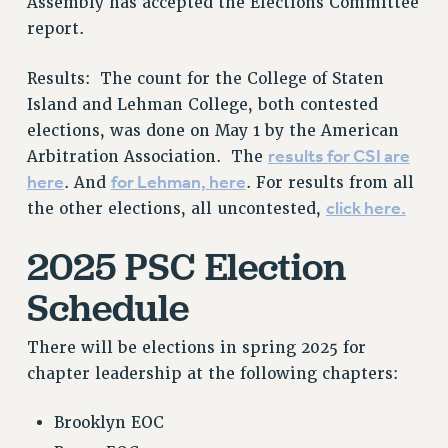
Assembly has accepted the Elections Committee
PROFESSIONAL DEVELOPMENT
report.
ADJUNCT-CET PROFESSIONAL DEVELOPMENT FUND
HEO-CLT PROFESSIONAL DEVELOPMENT FUND
Results: The count for the College of Staten
PSC-CUNY RESEARCH AWARD PROGRAM
Island and Lehman College, both contested
RETIREMENT
elections, was done on May 1 by the American
CHECK YOUR PENSION CONTRIBUTIONS
results for CSI are
Arbitration Association. The
here
for Lehman, here
. And
. For results from all
THINKING ABOUT RETIREMENT
click here.
the other elections, all uncontested,
RETIREE EMAIL
PHASED RETIREMENT
2025 PSC Election
TRAVIA LEAVE
Schedule
FULL-TIMER PENSION BENEFITS
PART-TIMER PENSION BENEFITS
There will be elections in spring 2025 for
PRE-RETIREMENT CONFERENCE
chapter leadership at the following chapters:
AFFILIATE BENEFITS
FROM NYSUT
Brooklyn EOC
FROM THE AFT