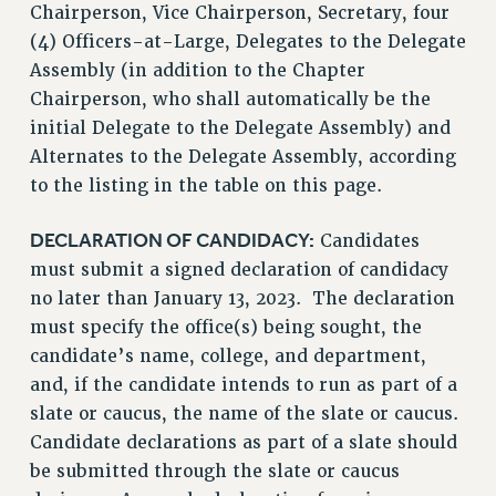
Chairperson, Vice Chairperson, Secretary, four
(4) Officers-at-Large, Delegates to the Delegate
Assembly (in addition to the Chapter
Chairperson, who shall automatically be the
initial Delegate to the Delegate Assembly) and
Alternates to the Delegate Assembly, according
to the listing in the table on this page.
DECLARATION OF CANDIDACY:
Candidates
must submit a signed declaration of candidacy
no later than January 13, 2023. The declaration
must specify the office(s) being sought, the
candidate’s name, college, and department,
and, if the candidate intends to run as part of a
slate or caucus, the name of the slate or caucus.
Candidate declarations as part of a slate should
be submitted through the slate or caucus