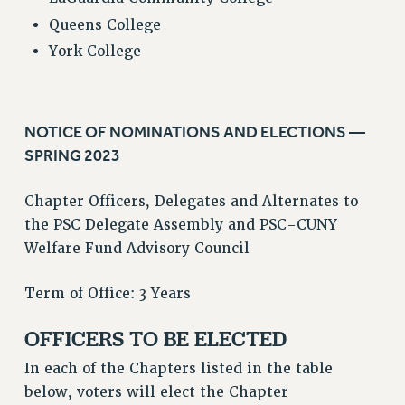
Queens College
York College
NOTICE OF NOMINATIONS AND ELECTIONS —
SPRING 2023
Chapter Officers, Delegates and Alternates to
the PSC Delegate Assembly and PSC-CUNY
Welfare Fund Advisory Council
Term of Office: 3 Years
OFFICERS TO BE ELECTED
In each of the Chapters listed in the table
below, voters will elect the Chapter