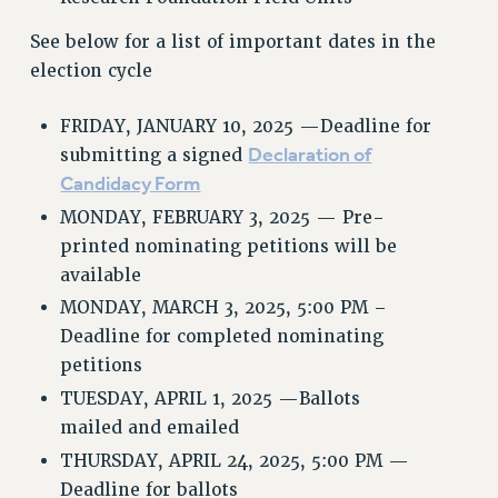
WEBSITE ARCHIVE (2001-2010)
See below for a list of important dates in the
WEBSITE ARCHIVE (2011-2022)
election cycle
CONTACT US
FRIDAY, JANUARY 10, 2025 —Deadline for
PSC/CUNY PRIVACY POLICY
Declaration of
submitting a signed
Candidacy Form
MONDAY, FEBRUARY 3, 2025 — Pre-
printed nominating petitions will be
available
MONDAY, MARCH 3, 2025, 5:00 PM –
Deadline for completed nominating
petitions
TUESDAY, APRIL 1, 2025 —Ballots
mailed and emailed
THURSDAY, APRIL 24, 2025, 5:00 PM —
Deadline for ballots