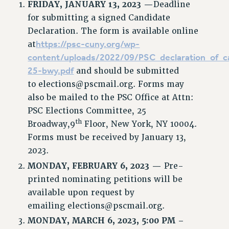
FRIDAY,
JANUARY 13, 2023 —
Deadline
for submitting a signed Candidate
Declaration. The form is available online
https://psc-cuny.org/wp-
at
content/uploads/2022/09/PSC_declaration_of_c
25-bwy.pdf
and should be submitted
to
elections@pscmail.org
. Forms may
also be mailed to the PSC Office at Attn:
PSC Elections Committee, 25
th
Broadway,9
Floor, New York, NY 10004.
Forms must be received by January 13,
2023.
MONDAY,
FEBRUARY 6, 2023 —
Pre-
printed nominating petitions will be
available upon request by
emailing
elections@pscmail.org
.
MONDAY, MARCH 6, 2023, 5:00 PM –