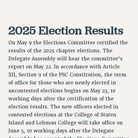
RESOURCES FOR LAID-OFF ADJUNCTS
BROCHURES ON PART-TIMER RIGHTS
PART-TIMER HEALTH BENEFITS
2025 Election Results
PROFESSIONAL DEVELOPMENT
ADJUNCT PAY DATES
On May 9 the Elections Committee certified the
RESOURCES FOR LAID-OFF ADJUNCTS
results of the 2025 chapter elections. The
FAQ ABOUT UNEMPLOYMENT INSURANCE FOR ADJUNCTS
Delegate Assembly will hear the committee’s
LEAVE
report on May 22. In accordance with Article
ANNUAL LEAVE
XII, Section 9 of the PSC Constitution, the term
of office for those who are newly elected in
SICK LEAVE
uncontested elections begins on May 23, 10
PAID PARENTAL LEAVE
working days after the certification of the
PAID FAMILY LEAVE
election results. The new officers elected in
REASSIGNED TIME
contested elections at the College of Staten
POST-TENURE REASSIGNED TIME
Island and Lehman College will take office on
TRAVIA LEAVE
June 5, 10 working days after the Delegate
OTHER PROFESSIONAL LEAVES