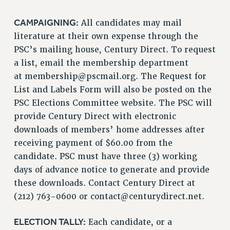
CAMPAIGNING:
All candidates may mail
literature at their own expense through the
PSC’s mailing house, Century Direct. To request
a list, email the membership department
at
membership@pscmail.org
. The Request for
List and Labels Form will also be posted on the
PSC Elections Committee website. The PSC will
provide Century Direct with electronic
downloads of members’ home addresses after
receiving payment of $60.00 from the
candidate. PSC must have three (3) working
days of advance notice to generate and provide
these downloads. Contact Century Direct at
(212) 763-0600 or
contact@centurydirect.net
.
ELECTION TALLY:
Each candidate, or a