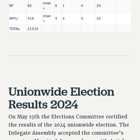
chair
RF
82
0
1
4
20
+
chair
RFFU
416
3
4
4
25
+
TOTAL
21515
Unionwide Election
Results 2024
On May 15th the Elections Committee certified
the results of the 2024 unionwide election. The
Delegate Assembly accepted the committee’s