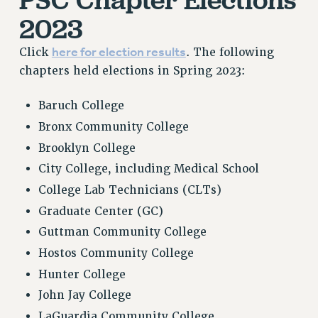
2023
here for election results
Click
. The following
chapters held elections in Spring 2023:
Baruch College
Bronx Community College
Brooklyn College
City College, including Medical School
College Lab Technicians (CLTs)
Graduate Center (GC)
Guttman Community College
Hostos Community College
Hunter College
John Jay College
LaGuardia Community College