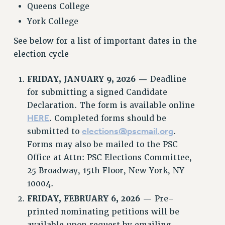
Queens College
RESOURCES FOR PSC CHAPTER CHAIRS
York College
RESOLUTIONS
See below for a list of important dates in the
News & Events
election cycle
NEWS
FRIDAY, JANUARY 9, 2026 —
Deadline
PSC IN THE NEWS
for submitting a signed Candidate
THIS WEEK IN THE PSC
Declaration. The form is available online
CALENDAR
HERE
. Completed forms should be
ADVOCACY
elections@pscmail.org
submitted to
.
CONFERENCE/CONVENTION
Forms may also be mailed to the PSC
FORUM
Office at Attn: PSC Elections Committee,
HEARING
25 Broadway, 15th Floor, New York, NY
MEETING
10004.
PARTY/SOCIAL
FRIDAY, FEBRUARY 6, 2026 —
Pre-
RALLY
printed nominating petitions will be
available upon request by emailing
TRAINING