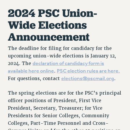
2024 PSC Union-
Wide Elections
Announcement
The deadline for filing for candidacy for the
upcoming union-wide elections is January 12,
declaration of candidacy form is
2024. The
available here online
PSC election rules are here.
.
elections@pscmail.org
For questions, contact
.
The spring elections are for the PSC’s principal
officer positions of President, First Vice
President, Secretary, Treasurer; for Vice
Presidents for Senior Colleges, Community
Colleges, Part-Time Personnel and Cross-