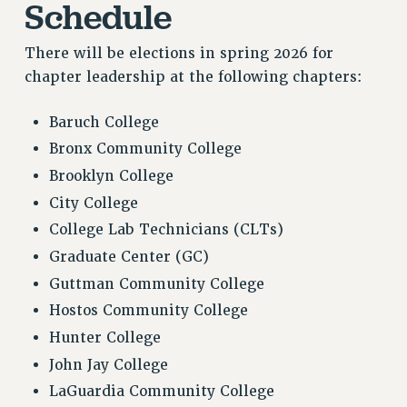
Schedule
CITY
STATE
There will be elections in spring 2026 for
NEW DEAL FOR CUNY
chapter leadership at the following chapters:
PAST BUDGET CAMPAIGNS
DEFEND THE SOCIAL SAFETY NET
Baruch College
FEDERAL FIGHTBACK
Bronx Community College
ACADEMIC FREEDOM
Brooklyn College
IMMIGRANT SOLIDARITY
City College
SEXUALITY AND GENDER
College Lab Technicians (CLTs)
DEFEND RESEARCH FUNDING
Graduate Center (GC)
CONTRIBUTE TO THE PSC ACTION FUND
Guttman Community College
ADJUNCT VISIBILITY
Hostos Community College
Hunter College
ENVIRONMENTAL JUSTICE
John Jay College
ANTI-BULLYING
LaGuardia Community College
SAFE AND HEALTHY WORKPLACES