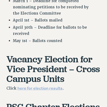
March 1 – Deadline for completed
nominating petitions to be received by
the Elections
Committee
April 1st – Ballots mailed
April 30th – Deadline for ballots to be
received
May 1st – Ballots counted
Vacancy Election for
Vice President – Cross
Campus Units
here for election results
Click
.
PSC Chapter Elections