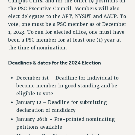
Campus Units; and for the other 19 positions on
the PSC Executive Council. Members will also
elect delegates to the AFT, NYSUT and AAUP. To
vote, one must be a PSC member as of December
1, 2023. To run for elected office, one must have
been a PSC member for at least one (1) year at
the time of nomination.
Deadlines & dates for the 2024 Election
December 1st – Deadline for individual to
become member in good standing and be
eligible to vote
January 12 – Deadline for submitting
declaration of candidacy
January 26th – Pre-printed nominating
petitions available