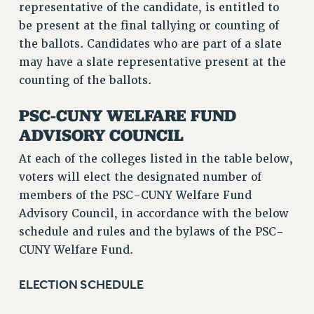
representative of the candidate, is entitled to
be present at the final tallying or counting of
the ballots. Candidates who are part of a slate
may have a slate representative present at the
counting of the ballots.
PSC-CUNY WELFARE FUND
ADVISORY COUNCIL
At each of the colleges listed in the table below,
voters will elect the designated number of
members of the PSC-CUNY Welfare Fund
Advisory Council, in accordance with the below
schedule and rules and the bylaws of the PSC-
CUNY Welfare Fund.
ELECTION SCHEDULE