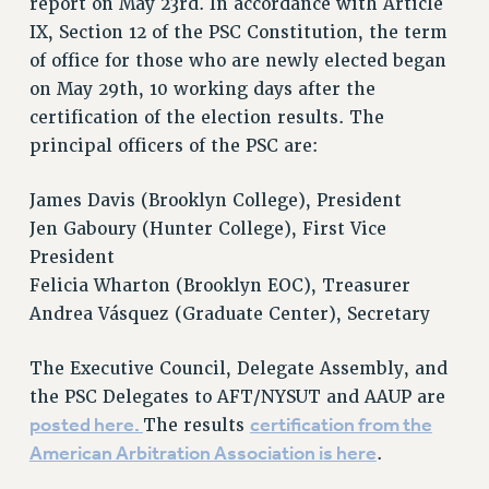
report on May 23rd. In accordance with Article
IX, Section 12 of the PSC Constitution, the term
of office for those who are newly elected began
on May 29th, 10 working days after the
certification of the election results. The
principal officers of the PSC are:
James Davis (Brooklyn College), President
Jen Gaboury (Hunter College), First Vice
President
Felicia Wharton (Brooklyn EOC), Treasurer
Andrea Vásquez (Graduate Center), Secretary
The Executive Council, Delegate Assembly, and
the PSC Delegates to AFT/NYSUT and AAUP are
posted here.
certification from the
The results
American Arbitration Association is here
.