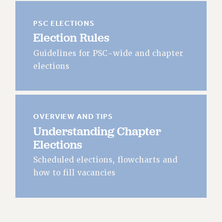
JOIN OR RECOMMIT ONLINE
JOIN PSC RF FIELD UNITS
PSC ELECTIONS
RETIREE MEMBERSHIP
Election Rules
REQUEST MAILED MEMBER CARD
Guidelines for PSC-wide and chapter
MEMBERSHIP
elections
UPDATE YOUR MEMBERSHIP INFORMATION
WHO WE ARE
PRINCIPAL OFFICERS
EXECUTIVE COUNCIL
OVERVIEW AND TIPS
Understanding Chapter
DELEGATE ASSEMBLY
Elections
AFT/NYSUT DELEGATES
AAUP DELEGATES
Scheduled elections, flowcharts and
CHAPTERS
how to fill vacancies
COMMITTEES
STAFF
CAMPUS ACTION TEAMS