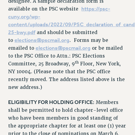
designee. A sample declaration form is
https://psc-
available on the PSC website
cuny.org/wp-
content/uploads/2022/09/PSC_declaration_of_cand
25-bwy.pdf
and should be submitted
elections@pscmail.org
to
. Forms may be
elections@pscmail.org
emailed to
or be mailed
to the PSC Office to Attn.: PSC Elections
th
Committee, 25 Broadway, 9
Floor, New York,
NY 10004. (Please note that the PSC office
recently moved. The address listed above is the
new address.)
ELIGIBILITY FOR HOLDING OFFICE:
Members
shall be permitted to hold chapter-level office
who have been members in good standing of
the appropriate chapter for at least one (1) year
prior to the close of nominations on March 6,