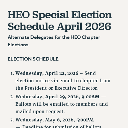
GRIEVANCE COUNSELORS AND ADVISORS
HEO Special Election
ADJUNCT LIAISON LEADERSHIP PROGRAM
VISIT US/CONTACT US
Schedule
April 2026
JOB POSTINGS
CONSTITUTION
Alternate Delegates for the HEO Chapter
POLICIES
Elections
PSC HISTORY
ELECTION SCHEDULE
PSC’S 50TH ANNIVERSARY CELEBRATION
FORMER CAMPAIGNS
Wednesday, April 22, 2026 –
Send
Contracts
election notice via email to chapter from
CONTRACTS
the President or Executive Director.
CUNY CONTRACT
Wednesday, April 29, 2026, 9:00AM —
SALARY SCHEDULES
Ballots will be emailed to members and
mailed upon request.
REMOTE WORK AGREEMENT & IMPACT BARGAINING
PAST CUNY CONTRACTS
Wednesday, May 6, 2026, 5:00PM
—
Deadline for submission of ballots.
RF CENTRAL OFFICE CONTRACT