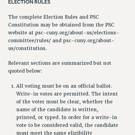
ELECTION RULES
The complete Election Rules and PSC
Constitution may be obtained from the PSC
website at psc-cuny.org/about-us/elections-
committee/rules/ and psc-cuny.org/about-
us/constitution.
Relevant sections are summarized but not
quoted below:
All voting must be on an official ballot.
Write-in votes are permitted. The intent
of the voter must be clear, whether the
name of the candidate is written,
printed, or typed. In order for a write-in
vote to be considered valid, the candidate
must meet the same eligibility