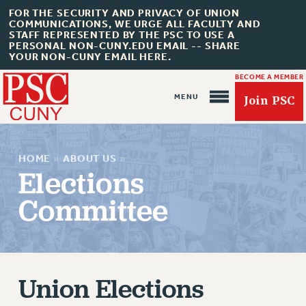
FOR THE SECURITY AND PRIVACY OF UNION
COMMUNICATIONS, WE URGE ALL FACULTY AND
STAFF REPRESENTED BY THE PSC TO USE A
PERSONAL NON-CUNY.EDU EMAIL -- SHARE
YOUR NON-CUNY EMAIL HERE.
BECOME A MEMBER
Join PSC
HOME
»
ABOUT US
»
Elections
Committee
About Us
ABOUT US
Union Elections
JOIN PSC