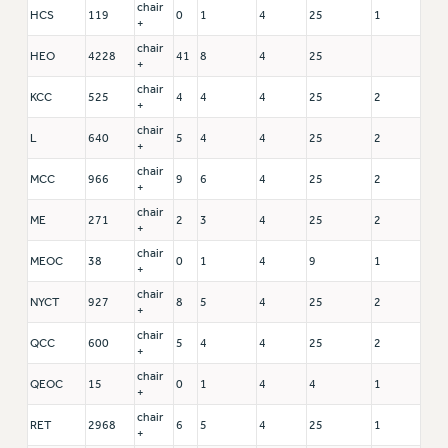
chair
HCS
119
0
1
4
25
1
+
chair
HEO
4228
41
8
4
25
+
chair
KCC
525
4
4
4
25
2
+
chair
L
640
5
4
4
25
2
+
chair
MCC
966
9
6
4
25
2
+
chair
ME
271
2
3
4
25
2
+
chair
MEOC
38
0
1
4
9
1
+
chair
NYCT
927
8
5
4
25
2
+
chair
QCC
600
5
4
4
25
2
+
chair
QEOC
15
0
1
4
4
1
+
chair
RET
2968
6
5
4
25
1
+