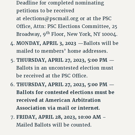
Deadline for completed nominating
petitions to be received
at
elections@pscmail.org
or at the PSC
Office, Attn: PSC Elections Committee, 25
th
Broadway, 9
Floor, New York, NY 10004.
MONDAY,
APRIL 3, 2023 —
Ballots will be
mailed to members’ home addresses.
THURSDAY,
APRIL 27, 2023, 5:00 PM —
Ballots in an uncontested election must
be received at the PSC Office.
THURSDAY, APRIL 27, 2023, 5:00 PM —
Ballots for contested elections must be
received at American Arbitration
Association via mail or internet.
FRIDAY, APRIL 28, 2023, 10:00 AM –
Mailed Ballots will be counted.