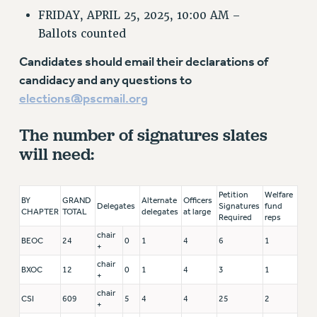
FRIDAY, APRIL 25, 2025, 10:00 AM –
Ballots counted
Candidates should email their declarations of
candidacy and any questions to
elections@pscmail.org
The number of signatures slates
will need:
Petition
Welfare
BY
GRAND
Alternate
Officers
Delegates
Signatures
fund
CHAPTER
TOTAL
delegates
at large
Required
reps
chair
BEOC
24
0
1
4
6
1
+
chair
BXOC
12
0
1
4
3
1
+
chair
CSI
609
5
4
4
25
2
+