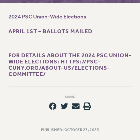
RETIREE MEMBERSHIP
REQUEST MAILED MEMBER CARD
2024 PSC Union-Wide Elections
MEMBERSHIP
UPDATE YOUR MEMBERSHIP INFORMATION
APRIL 1ST – BALLOTS MAILED
WHO WE ARE
PRINCIPAL OFFICERS
EXECUTIVE COUNCIL
FOR DETAILS ABOUT THE 2024 PSC UNION-
WIDE ELECTIONS:
HTTPS://PSC-
DELEGATE ASSEMBLY
CUNY.ORG/ABOUT-US/ELECTIONS-
AFT/NYSUT DELEGATES
COMMITTEE/
AAUP DELEGATES
CHAPTERS
COMMITTEES
SHARE
STAFF
CAMPUS ACTION TEAMS
GRIEVANCE COUNSELORS AND ADVISORS
PUBLISHED: OCTOBER 27, 2023
ADJUNCT LIAISON LEADERSHIP PROGRAM