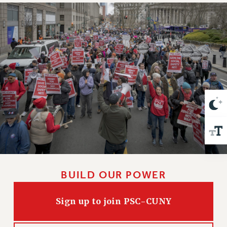
VISIT US/CONTACT US
JOB POSTINGS
CONSTITUTION
POLICIES
PSC HISTORY
PSC’S 50TH ANNIVERSARY CELEBRATION
FORMER CAMPAIGNS
Contracts
CONTRACTS
CUNY CONTRACT
SALARY SCHEDULES
REMOTE WORK AGREEMENT & IMPACT BARGAINING
BUILD OUR POWER
PAST CUNY CONTRACTS
RF CENTRAL OFFICE CONTRACT
Sign up to join PSC-CUNY
SALARY SCHEDULE
RF FIELD UNIT CONTRACTS