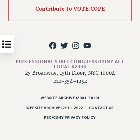
Issues
Contribute to VOTE COPE
ISSUES
PRIMARY ENDORSEMENTS 2026
REINSTATE THE FIRED FOUR
PSC/CUNY CONTRACT IMPLEMENTATION
PROFESSIONAL STAFF CONGRESS/CUNY AFT
DOWLOAD BACKPAY ESTIMATOR
LOCAL #2334
PETITION: TREAT RF WORKERS FAIRLY
25 Broadway, 15th Floor, NYC 10004
212-354-1252
NEW RF FIELD UNITS CONTRACT
IMPLEMENTATION
WHAT’S HAPPENING TO OUR
WEBSITE ARCHIVE (2001-2010)
HEALTHCARE?
WEBSITE ARCHIVE (2011-2022)
CONTACT US
FIGHT FOR FULL FUNDING OF CUNY
PSC/CUNY PRIVACY POLICY
CITY
STATE