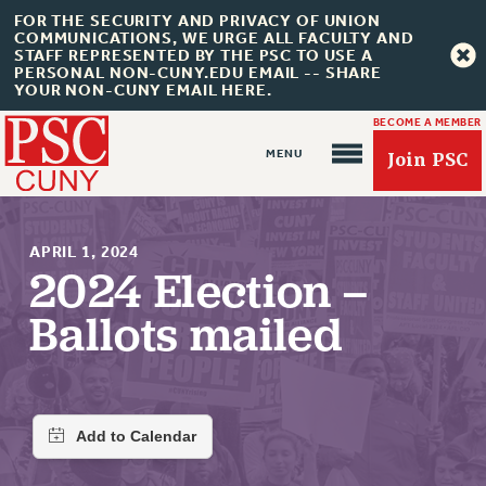
FOR THE SECURITY AND PRIVACY OF UNION
COMMUNICATIONS, WE URGE ALL FACULTY AND
STAFF REPRESENTED BY THE PSC TO USE A
PERSONAL NON-CUNY.EDU EMAIL -- SHARE
YOUR NON-CUNY EMAIL HERE.
BECOME A MEMBER
Join PSC
APRIL 1, 2024
2024 Election –
Ballots mailed
About Us
ABOUT US
JOIN PSC
JOIN OR RECOMMIT ONLINE
JOIN PSC RF FIELD UNITS