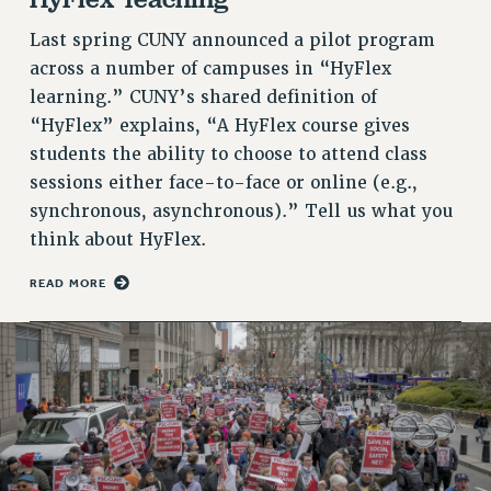
RETIREE MEMBERSHIP
REQUEST MAILED MEMBER CARD
Last spring CUNY announced a pilot program
MEMBERSHIP
across a number of campuses in “HyFlex
learning.” CUNY’s shared definition of
UPDATE YOUR MEMBERSHIP INFORMATION
“HyFlex” explains, “A HyFlex course gives
WHO WE ARE
students the ability to choose to attend class
PRINCIPAL OFFICERS
sessions either face-to-face or online (e.g.,
EXECUTIVE COUNCIL
synchronous, asynchronous).” Tell us what you
DELEGATE ASSEMBLY
think about HyFlex.
AFT/NYSUT DELEGATES
AAUP DELEGATES
READ MORE
CHAPTERS
COMMITTEES
STAFF
CAMPUS ACTION TEAMS
GRIEVANCE COUNSELORS AND ADVISORS
ADJUNCT LIAISON LEADERSHIP PROGRAM