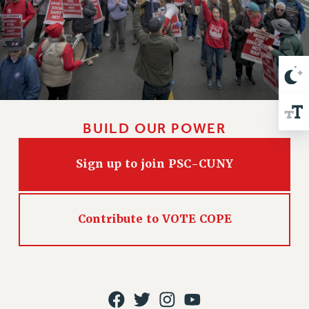
VISIT US/CONTACT US
JOB POSTINGS
CONSTITUTION
POLICIES
PSC HISTORY
PSC’S 50TH ANNIVERSARY CELEBRATION
FORMER CAMPAIGNS
BUILD OUR POWER
Contracts
Sign up to join PSC-CUNY
CONTRACTS
CUNY CONTRACT
SALARY SCHEDULES
Contribute to VOTE COPE
REMOTE WORK AGREEMENT & IMPACT BARGAINING
PAST CUNY CONTRACTS
RF CENTRAL OFFICE CONTRACT
SALARY SCHEDULE
RF FIELD UNIT CONTRACTS