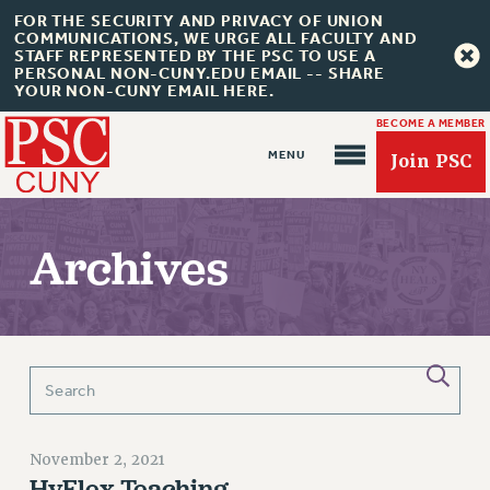
FOR THE SECURITY AND PRIVACY OF UNION
COMMUNICATIONS, WE URGE ALL FACULTY AND
STAFF REPRESENTED BY THE PSC TO USE A
PERSONAL NON-CUNY.EDU EMAIL -- SHARE
YOUR NON-CUNY EMAIL HERE.
BECOME A MEMBER
Join PSC
Archives
About Us
ABOUT US
JOIN PSC
JOIN OR RECOMMIT ONLINE
November 2, 2021
JOIN PSC RF FIELD UNITS
HyFlex Teaching