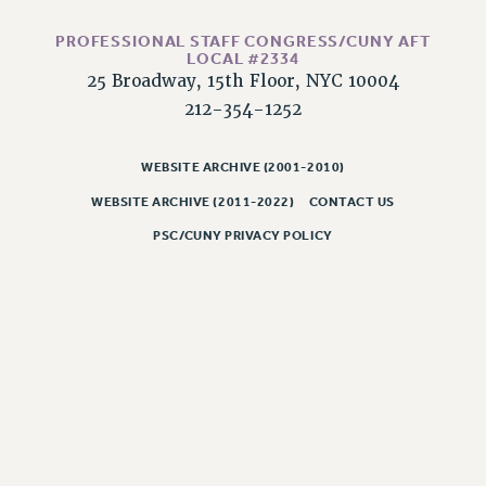
Issues
PROFESSIONAL STAFF CONGRESS/CUNY AFT
LOCAL #2334
ISSUES
25 Broadway, 15th Floor, NYC 10004
PRIMARY ENDORSEMENTS 2026
212-354-1252
REINSTATE THE FIRED FOUR
WEBSITE ARCHIVE (2001-2010)
PSC/CUNY CONTRACT IMPLEMENTATION
WEBSITE ARCHIVE (2011-2022)
CONTACT US
DOWLOAD BACKPAY ESTIMATOR
PSC/CUNY PRIVACY POLICY
PETITION: TREAT RF WORKERS FAIRLY
NEW RF FIELD UNITS CONTRACT
IMPLEMENTATION
WHAT’S HAPPENING TO OUR
HEALTHCARE?
FIGHT FOR FULL FUNDING OF CUNY
CITY
STATE