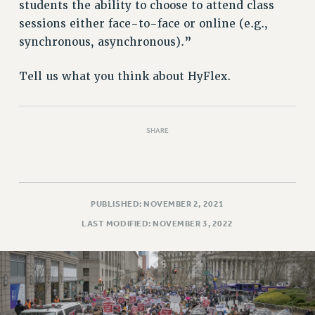
RETIREE MEMBERSHIP
students the ability to choose to attend class
REQUEST MAILED MEMBER CARD
sessions either face-to-face or online (e.g.,
synchronous, asynchronous).”
MEMBERSHIP
UPDATE YOUR MEMBERSHIP INFORMATION
Tell us what you think about HyFlex.
WHO WE ARE
PRINCIPAL OFFICERS
EXECUTIVE COUNCIL
SHARE
DELEGATE ASSEMBLY
AFT/NYSUT DELEGATES
AAUP DELEGATES
CHAPTERS
PUBLISHED: NOVEMBER 2, 2021
COMMITTEES
LAST MODIFIED: NOVEMBER 3, 2022
STAFF
CAMPUS ACTION TEAMS
GRIEVANCE COUNSELORS AND ADVISORS
ADJUNCT LIAISON LEADERSHIP PROGRAM