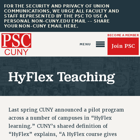
FOR THE SECURITY AND PRIVACY OF UNION
COMMUNICATIONS, WE URGE ALL FACULTY AND
STAFF REPRESENTED BY THE PSC TO USE A
PERSONAL NON-CUNY.EDU EMAIL -- SHARE
YOUR NON-CUNY EMAIL HERE.
BECOME A MEMBER
Join PSC
HyFlex Teaching
About Us
ABOUT US
Last spring CUNY announced a pilot program
JOIN PSC
across a number of campuses in “HyFlex
JOIN OR RECOMMIT ONLINE
learning.” CUNY’s shared definition of
JOIN PSC RF FIELD UNITS
“HyFlex” explains, “A HyFlex course gives