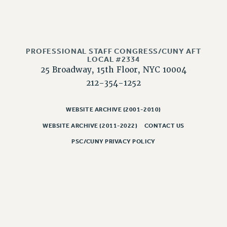
Issues
ISSUES
PRIMARY ENDORSEMENTS 2026
PROFESSIONAL STAFF CONGRESS/CUNY AFT
LOCAL #2334
REINSTATE THE FIRED FOUR
25 Broadway, 15th Floor, NYC 10004
212-354-1252
PSC/CUNY CONTRACT IMPLEMENTATION
DOWLOAD BACKPAY ESTIMATOR
WEBSITE ARCHIVE (2001-2010)
PETITION: TREAT RF WORKERS FAIRLY
WEBSITE ARCHIVE (2011-2022)
CONTACT US
NEW RF FIELD UNITS CONTRACT
IMPLEMENTATION
PSC/CUNY PRIVACY POLICY
WHAT’S HAPPENING TO OUR
HEALTHCARE?
FIGHT FOR FULL FUNDING OF CUNY
CITY
STATE