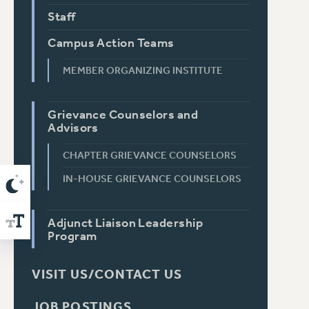
Staff
Campus Action Teams
MEMBER ORGANIZING INSTITUTE
Grievance Counselors and
Advisors
CHAPTER GRIEVANCE COUNSELORS
IN-HOUSE GRIEVANCE COUNSELORS
Adjunct Liaison Leadership
Program
VISIT US/CONTACT US
JOB POSTINGS