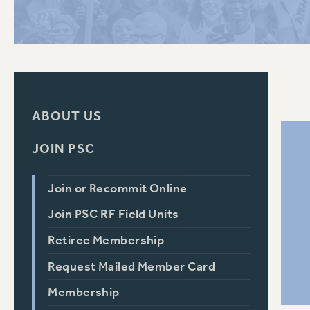
PSC HISTORY
C
ABOUT US
R
JOIN PSC
Join or Recommit Online
Join PSC RF Field Units
Retiree Membership
Request Mailed Member Card
Membership