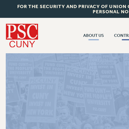
FOR THE SECURITY AND PRIVACY OF UNION
PERSONAL NO
ABOUT US
CONTR
CONTR
ABOUT US
CUNY CON
JOIN PSC
PAST CUNY 
WHO WE ARE
PS
RF CENTRAL OFF
VISIT US/CONTACT US
NEW RF
RF FIELD UNI
JOB POSTINGS
WHA
CONSTITUTION
POLICIES