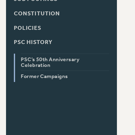
CONSTITUTION
POLICIES
PSC HISTORY
PSC’s 50th Anniversary
Celebration
Former Campaigns