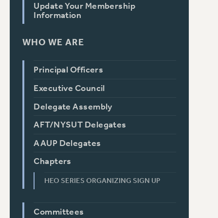
Update Your Membership
Information
WHO WE ARE
Principal Officers
Executive Council
Delegate Assembly
AFT/NYSUT Delegates
AAUP Delegates
Chapters
HEO SERIES ORGANIZING SIGN UP
Committees