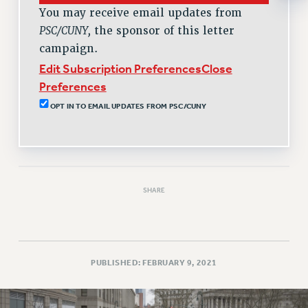
RESOLUTIONS
You may receive email updates from
PSC/CUNY,
the sponsor of this letter
News & Events
campaign.
NEWS
Edit Subscription Preferences
Close
PSC IN THE NEWS
Preferences
THIS WEEK IN THE PSC
OPT IN TO EMAIL UPDATES FROM PSC/CUNY
CALENDAR
ADVOCACY
CONFERENCE/CONVENTION
FORUM
SHARE
HEARING
MEETING
PARTY/SOCIAL
RALLY
PUBLISHED: FEBRUARY 9, 2021
TRAINING
CUNY BOARD OF TRUSTEES HEARINGS