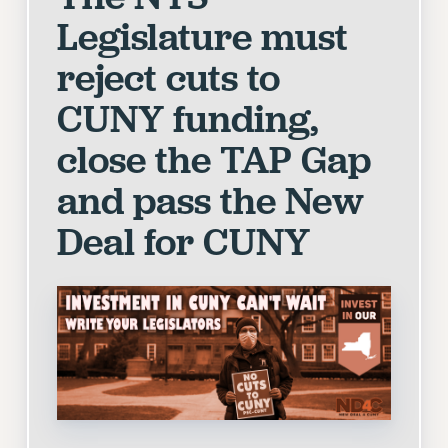
VISIT US/CONTACT US
Legislature must
JOB POSTINGS
reject cuts to
CONSTITUTION
POLICIES
CUNY funding,
PSC HISTORY
close the TAP Gap
PSC’S 50TH ANNIVERSARY CELEBRATION
and pass the New
FORMER CAMPAIGNS
Contracts
Deal for CUNY
CONTRACTS
CUNY CONTRACT
SALARY SCHEDULES
REMOTE WORK AGREEMENT & IMPACT BARGAINING
PAST CUNY CONTRACTS
RF CENTRAL OFFICE CONTRACT
SALARY SCHEDULE
RF FIELD UNIT CONTRACTS