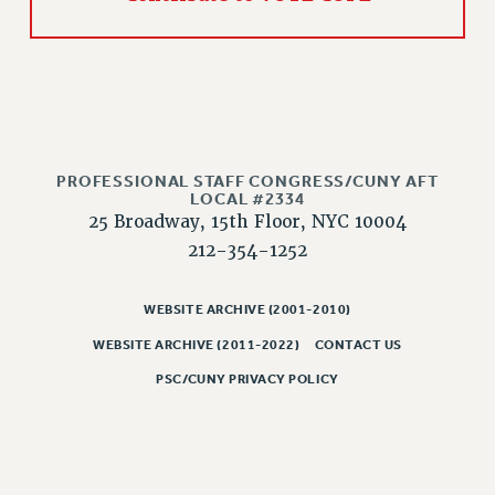
RIGHTS UNDER CONTRACT – RF
RIGHTS UNDER LAW
HEALTH AND SAFETY
Benefits
BENEFITS
HEALTH BENEFITS
PROFESSIONAL STAFF CONGRESS/CUNY AFT
LOCAL #2334
FULL-TIMER HEALTH BENEFITS
25 Broadway, 15th Floor, NYC 10004
PART-TIMER HEALTH BENEFITS
212-354-1252
DOCTORAL EMPLOYEES HEALTH BENEFITS
RETIREE HEALTH BENEFITS
WEBSITE ARCHIVE (2001-2010)
RF HEALTH BENEFITS
WEBSITE ARCHIVE (2011-2022)
CONTACT US
WELFARE FUND BENEFITS
PSC/CUNY PRIVACY POLICY
PART-TIMER RIGHTS & BENEFITS
PART-TIME LIAISONS
RESOURCES FOR LAID-OFF ADJUNCTS
BROCHURES ON PART-TIMER RIGHTS