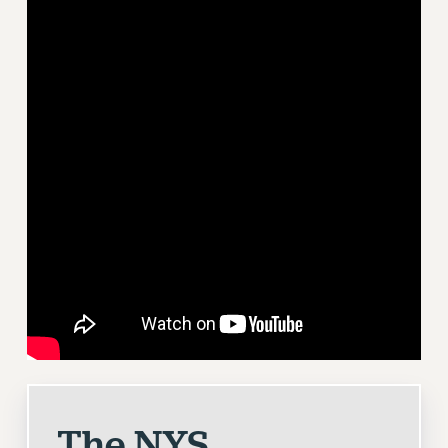
RETIREE MEMBERSHIP
REQUEST MAILED MEMBER CARD
MEMBERSHIP
UPDATE YOUR MEMBERSHIP INFORMATION
WHO WE ARE
PRINCIPAL OFFICERS
EXECUTIVE COUNCIL
DELEGATE ASSEMBLY
AFT/NYSUT DELEGATES
AAUP DELEGATES
CHAPTERS
COMMITTEES
STAFF
CAMPUS ACTION TEAMS
GRIEVANCE COUNSELORS AND ADVISORS
The NYS
ADJUNCT LIAISON LEADERSHIP PROGRAM