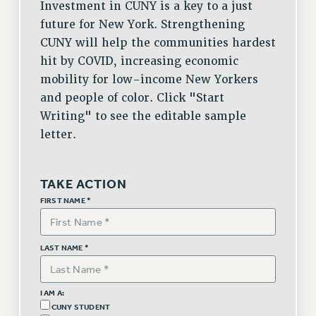
Investment in CUNY is a key to a just
Issues
future for New York. Strengthening
CUNY will help the communities hardest
ISSUES
hit by COVID, increasing economic
PRIMARY ENDORSEMENTS 2026
mobility for low-income New Yorkers
and people of color. Click "Start
REINSTATE THE FIRED FOUR
Writing" to see the editable sample
PSC/CUNY CONTRACT IMPLEMENTATION
letter.
DOWLOAD BACKPAY ESTIMATOR
PETITION: TREAT RF WORKERS FAIRLY
TAKE ACTION
NEW RF FIELD UNITS CONTRACT
FIRST NAME *
IMPLEMENTATION
WHAT’S HAPPENING TO OUR
HEALTHCARE?
LAST NAME *
FIGHT FOR FULL FUNDING OF CUNY
CITY
I AM A:
STATE
CUNY STUDENT