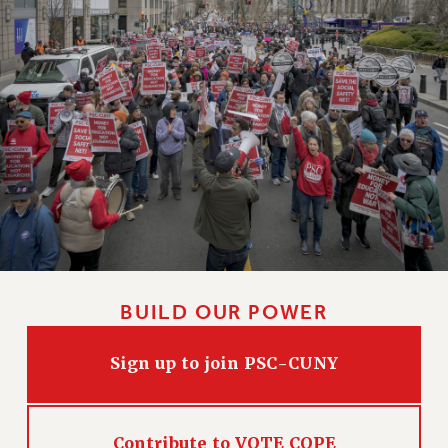
Rights
RIGHTS
FACULTY AND STAFF RIGHTS
RIGHTS UNDER CONTRACT – CUNY
THE GRIEVANCE PROCESS
IF YOU ARE BEING DISCIPLINED
RIGHTS UNDER CUNY POLICY
RIGHTS UNDER LAW
HEO RIGHTS AND BENEFITS
CLT RIGHTS AND BENEFITS
LIBRARY FACULTY RIGHTS AND BENEFITS
BUILD OUR POWER
ACADEMIC FREEDOM
HEALTH AND SAFETY
Sign up to join PSC-CUNY
PART-TIMER RIGHTS & BENEFITS
DOWNLOAD BACKPAY ESTIMATOR
RESEARCH FOUNDATION RIGHTS
Contribute to VOTE COPE