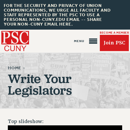
FOR THE SECURITY AND PRIVACY OF UNION
COMMUNICATIONS, WE URGE ALL FACULTY AND
STAFF REPRESENTED BY THE PSC TO USE A
PERSONAL NON-CUNY.EDU EMAIL -- SHARE
YOUR NON-CUNY EMAIL HERE.
BECOME A MEMBER
Join PSC
HOME
»
Write Your
Legislators
About Us
ABOUT US
JOIN PSC
JOIN OR RECOMMIT ONLINE
Top slideshow:
JOIN PSC RF FIELD UNITS