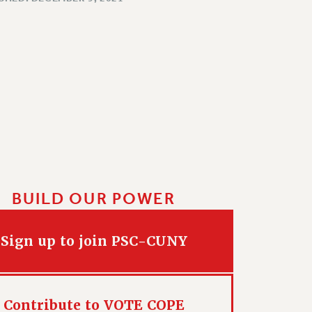
BUILD OUR POWER
Sign up to join PSC-CUNY
Contribute to VOTE COPE