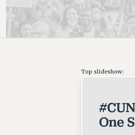
PSC HISTORY
Top slideshow:
#CUN
One Si