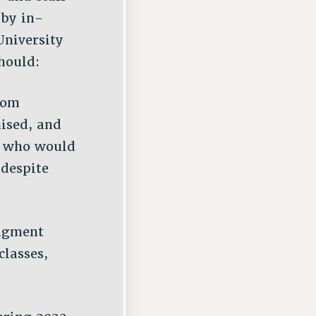
 by in-
University
hould:
rom
ised, and
f who would
 despite
udgment
classes,