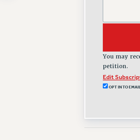
You may rec
petition.
Edit Subscri
OPT IN TO EMA