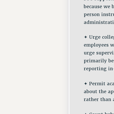
because we b
person instr
administrati
✦ Urge colle
employees w
urge superv
primarily be
reporting in
✦ Permit ac
about the ap
rather than 