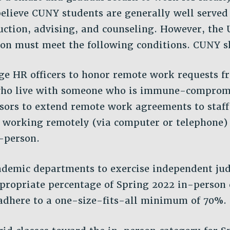
elieve CUNY students are generally well served
uction, advising, and counseling. However, the 
on must meet the following conditions. CUNY s
ge HR officers to honor remote work requests f
ho live with someone who is immune-comprom
isors to extend remote work agreements to staf
 working remotely (via computer or telephone)
-person.
ademic departments to exercise independent j
propriate percentage of Spring 2022 in-person 
adhere to a one-size-fits-all minimum of 70%.