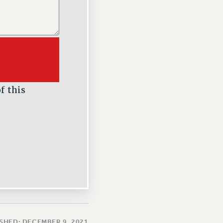
f this
SHED: DECEMBER 9, 2021