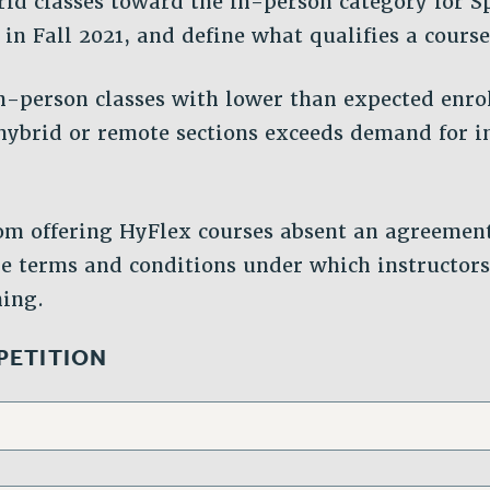
id classes toward the in-person category for S
 in Fall 2021, and define what qualifies a course
n-person classes with lower than expected enro
hybrid or remote sections exceeds demand for 
om offering HyFlex courses absent an agreemen
e terms and conditions under which instructor
hing.
 PETITION