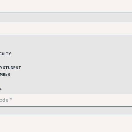
CULTY
Y STUDENT
EMBER
*