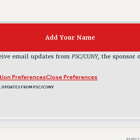
eive email updates from
PSC/CUNY,
the sponsor o
ption Preferences
Close Preferences
IL UPDATES FROM PSC/CUNY
PUBLI