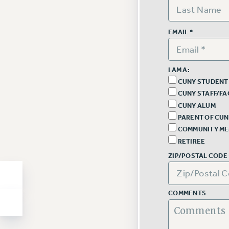
EMAIL *
I AM A:
CUNY STUDENT
CUNY STAFF/FA
CUNY ALUM
PARENT OF CUN
COMMUNITY M
RETIREE
ZIP/POSTAL CODE 
COMMENTS