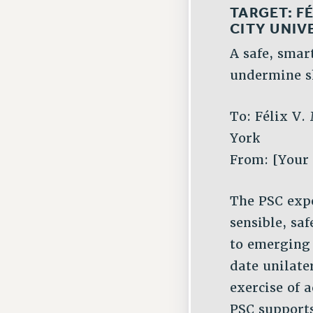
TARGET:
FÉ
CITY UNIV
A safe, smar
undermine s
To: Félix V.
York
From: [Your
The PSC expe
sensible, sa
to emerging
date unilate
exercise of
PSC supports