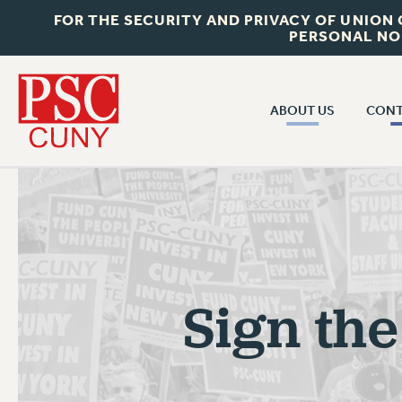
FOR THE SECURITY AND PRIVACY OF UNION
PERSONAL NO
ABOUT US
CONT
CON
ABOUT US
CUNY C
JOIN PSC
PAST CUN
WHO WE ARE
P
RF CENTRAL OF
VISIT US/CONTACT US
NEW 
Sign the
RF FIELD U
JOB POSTINGS
W
CONSTITUTION
POLICIES