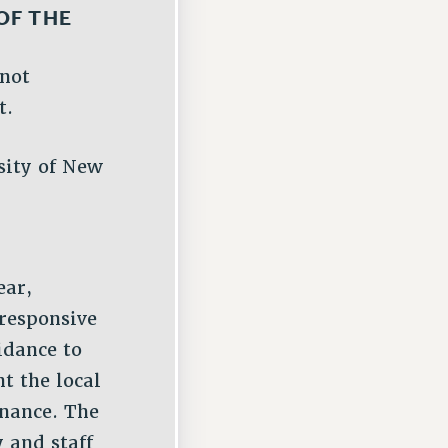
OF THE
 not
t.
sity of New
ear,
 responsive
idance to
t the local
nance. The
 and staff