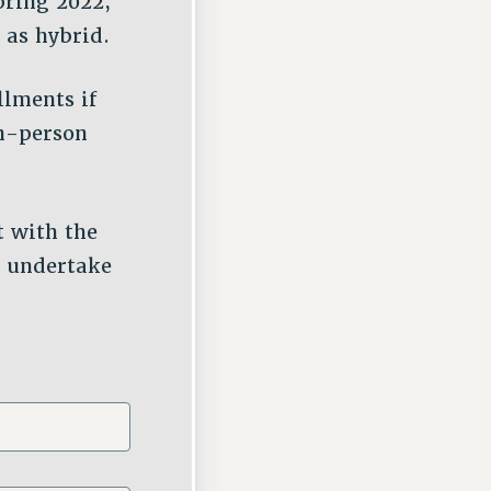
pring 2022,
 as hybrid.
llments if
in-person
t with the
s undertake