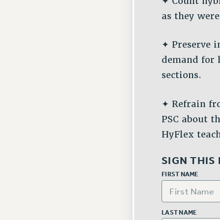
✦ Count hybr
as they were
✦ Preserve i
demand for 
sections.
✦ Refrain fr
PSC about th
HyFlex teac
SIGN THIS
FIRST NAME
LAST NAME