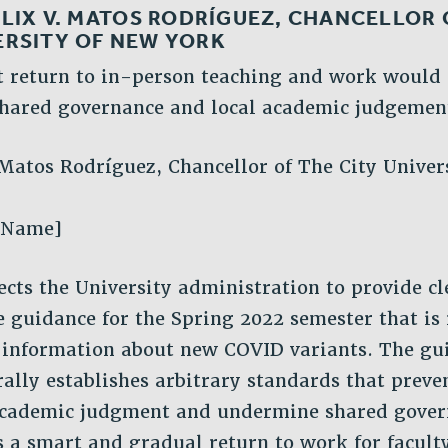
LIX V. MATOS RODRÍGUEZ, CHANCELLOR 
ERSITY OF NEW YORK
t return to in-person teaching and work would
hared governance and local academic judgemen
 Matos Rodríguez, Chancellor of The City Univer
 Name]
cts the University administration to provide cl
fe guidance for the Spring 2022 semester that is
 information about new COVID variants. The gu
rally establishes arbitrary standards that preven
 academic judgment and undermine shared gover
 a smart and gradual return to work for faculty