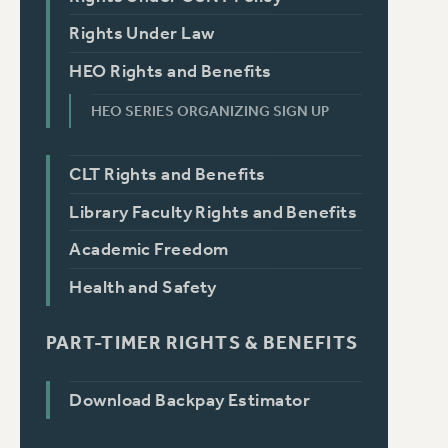
Rights Under Law
HEO Rights and Benefits
HEO SERIES ORGANIZING SIGN UP
CLT Rights and Benefits
Library Faculty Rights and Benefits
Academic Freedom
Health and Safety
PART-TIMER RIGHTS & BENEFITS
Download Backpay Estimator