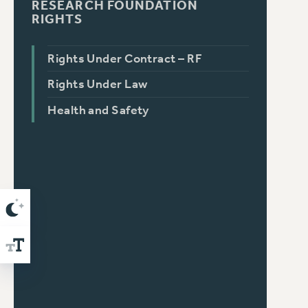
RESEARCH FOUNDATION
RIGHTS
Rights Under Contract – RF
Rights Under Law
Health and Safety