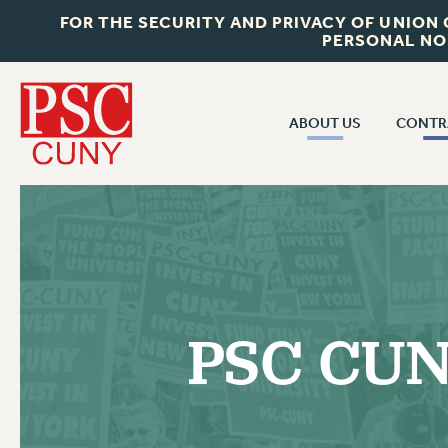
FOR THE SECURITY AND PRIVACY OF UNION
PERSONAL NO
ABOUT US
CONTR
CONTR
ABOUT US
CUNY CON
JOIN PSC
PAST CUNY 
WHO WE ARE
PS
RF CENTRAL OFF
VISIT US/CONTACT US
NEW RF
PSC CUNY
RF FIELD UNI
JOB POSTINGS
WHA
CONSTITUTION
POLICIES