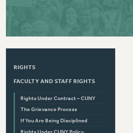
PSC HISTORY
C
R
RIGHTS
FACULTY AND STAFF RIGHTS
Rights Under Contract – CUNY
The Grievance Process
If You Are Being Disciplined
Rights Under CUNY Policy