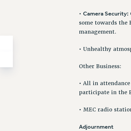
Camera Security:
•
some towards the E
management.
• Unhealthy atmosp
Other Business:
• All in attendanc
participate in the 
• MEC radio stati
Adjournment