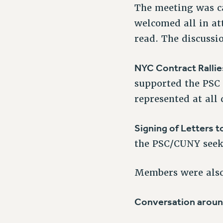
The meeting was ca
welcomed all in at
read. The discussi
NYC Contract Rallie
supported the PSC 
represented at all
Signing of Letters t
the PSC/CUNY seeki
Members were also 
Conversation aroun