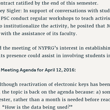
ntract ratified by the end of this semester.
ey Sigler: In support of conversations with stud
 PSC conduct regular workshops to teach activi
 institutionalize the activity, he posited that
 with the assistance of its faculty.
 the meeting of NYPRG’s interest in establishin
ts presence could assist in involving students i
eeting Agenda for April 12, 2016:
though reactivation of electronic keys has bee
 the topic is back on the agenda because: a) so
ster, rather than a month is needed before reac
: “How is the data being used?”