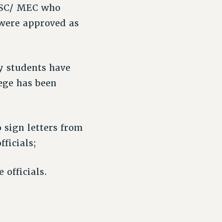
 PSC/ MEC who
 were approved as
y students have
ege has been
sign letters from
ficials;
 officials.