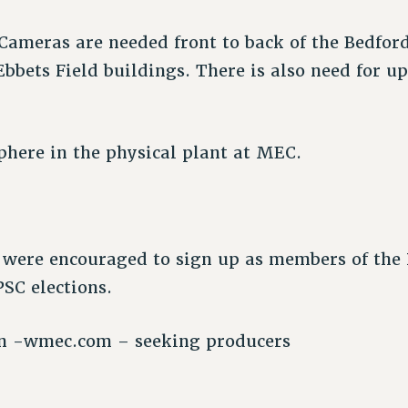
Cameras are needed front to back of the Bedfor
bbets Field buildings. There is also need for u
here in the physical plant at MEC.
e were encouraged to sign up as members of the
PSC elections.
on -wmec.com – seeking producers