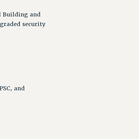
d Building and
pgraded security
 PSC, and