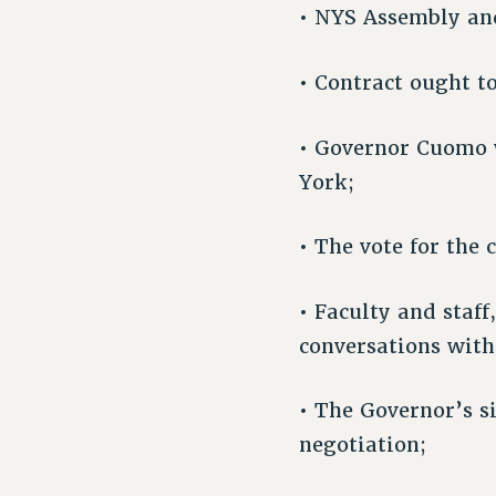
• NYS Assembly and
• Contract ought t
• Governor Cuomo w
York;
• The vote for the 
• Faculty and staf
conversations with
• The Governor’s s
negotiation;