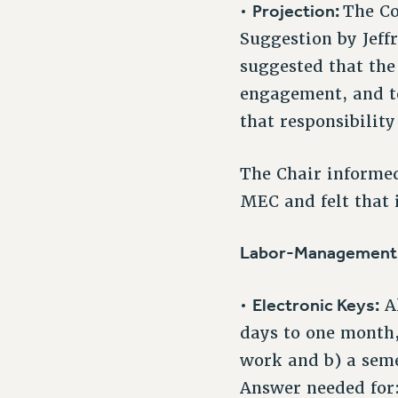
Projection:
•
The Co
Suggestion by Jeffr
suggested that the
engagement, and to
that responsibility
The Chair informed
MEC and felt that i
Labor-Management M
Electronic Keys:
•
Al
days to one month,
work and b) a seme
Answer needed for