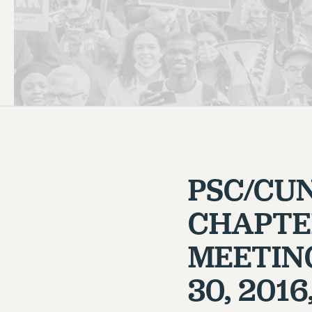
PSC HISTORY
PSC/CU
CHAPTE
MEETIN
30, 201