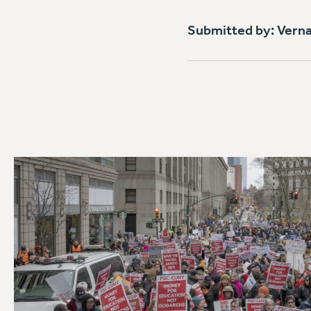
Submitted by: Vern