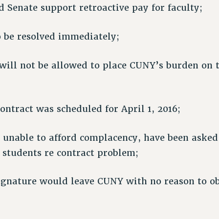
 Senate support retroactive pay for faculty;
o be resolved immediately;
ill not be allowed to place CUNY’s burden on 
contract was scheduled for April 1, 2016;
f, unable to afford complacency, have been asked
 students re contract problem;
ignature would leave CUNY with no reason to ob