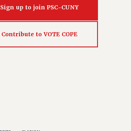
Sign up to join PSC-CUNY
Contribute to VOTE COPE