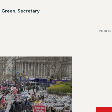
a Green, Secretary
PUBLIS