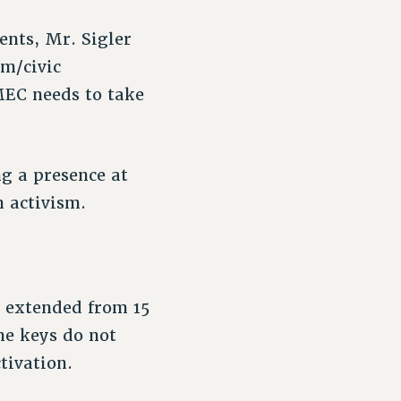
ents, Mr. Sigler
sm/civic
 MEC needs to take
g a presence at
n activism.
n extended from 15
me keys do not
tivation.