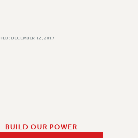
HED: DECEMBER 12, 2017
BUILD OUR POWER