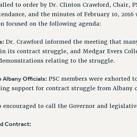
lled to order by Dr. Clinton Crawford, Chair,
tendance, and the minutes of February 10, 2016
on focused on the following agenda:
s:
Dr. Crawford informed the meeting that man
in its contract struggle, and Medgar Evers Coll
 demonstrations relating to the struggle.
o Albany Officials:
PSC members were exhorted to 
ng support for contract struggle from Albany of
encouraged to call the Governor and legislative
d Contract: