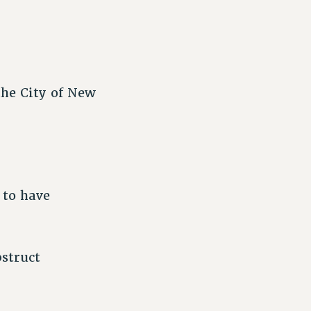
the City of New
 to have
struct